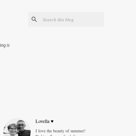
ing is
Lovella ♥
I love the beauty of summer!