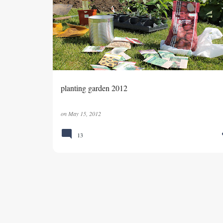
planting garden 2012
on
May 15, 2012
13