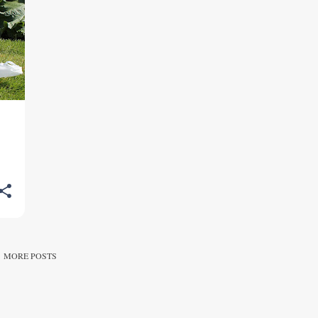
MORE POSTS