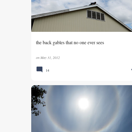
s
t
s
the back gables that no one ever sees
on
May 31, 2012
14
DATE NIGHT
SEMIAHMOO