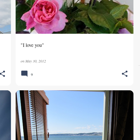
"I love you"
on
May 30, 2012
9
DATE NIGHT
SEMIAHMOO