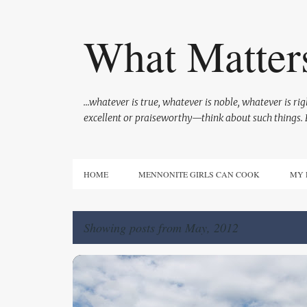
What Matter
...whatever is true, whatever is noble, whatever is r
excellent or praiseworthy—think about such things. P
HOME
MENNONITE GIRLS CAN COOK
MY 
Showing posts from May, 2012
P
GOD'S CARE
LIFE ON THE FARM
o