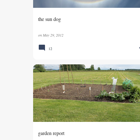
the sun dog
on
May 29, 2012
12
VEGETABLE GARDEN
garden report