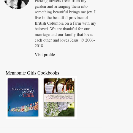
Picking flowers fresh from my
garden and arranging them into
something beautiful brings me joy. I
live in the beautiful province of
British Columbia on a farm with my
beloved. We are thankful for our
marriage and our family that loves
each other and loves Jesus. © 2006-
2018
Visit profile
Mennonite Girls Cookbooks