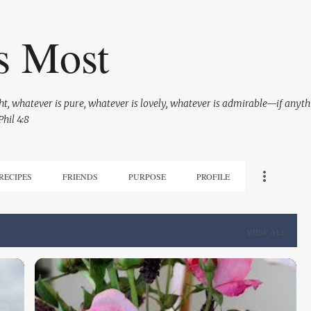
Skip to main content
s Most
ight, whatever is pure, whatever is lovely, whatever is admirable—if anyth
hil 4:8
RECIPES
FRIENDS
PURPOSE
PROFILE
VIEW ALL
BEING A GRAMMIE
KANNELONI MACARONI