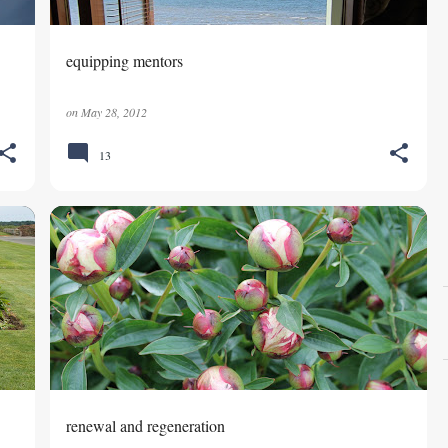
equipping mentors
on
May 28, 2012
13
GOD'S CARE
renewal and regeneration