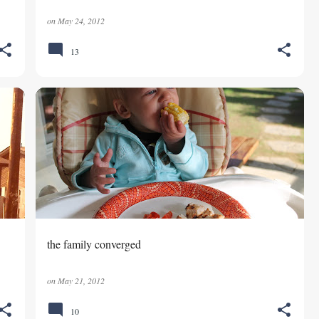
on
May 24, 2012
13
FAMILY
the family converged
on
May 21, 2012
10