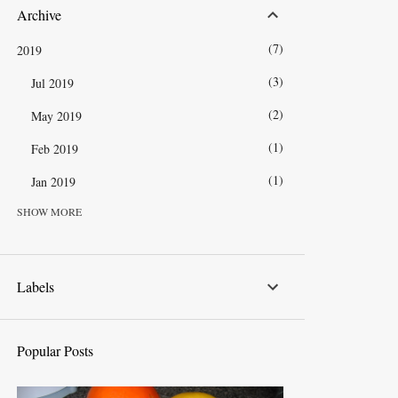
Archive
7
2019
3
Jul 2019
2
May 2019
1
Feb 2019
1
Jan 2019
SHOW MORE
13
2018
1
Dec 2018
1
Nov 2018
Labels
1
Oct 2018
2
Sep 2018
Popular Posts
1
Aug 2018