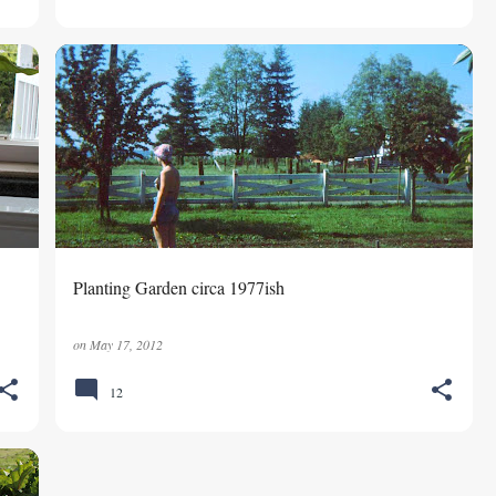
GARDENING
MEMORIES
Planting Garden circa 1977ish
on
May 17, 2012
12