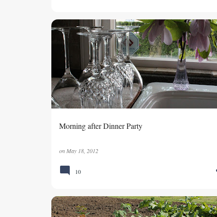
Morning after Dinner Party
on
May 18, 2012
10
GARDENING
VEGETABLE GARDEN