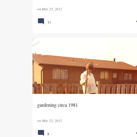
on
May 25, 2012
11
MEMORIES
RAISING SONS
VEGETABLE GARDEN
gardening circa 1981
on
May 22, 2012
8