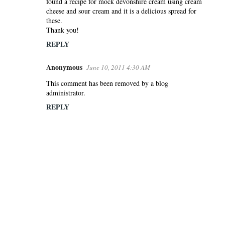
found a recipe for mock devonshire cream using cream
cheese and sour cream and it is a delicious spread for
these.
Thank you!
REPLY
Anonymous
June 10, 2011 4:30 AM
This comment has been removed by a blog
administrator.
REPLY