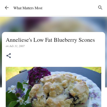
Skip to main content
What Matters Most
Anneliese's Low Fat Blueberry Scones
on
July 31, 2007