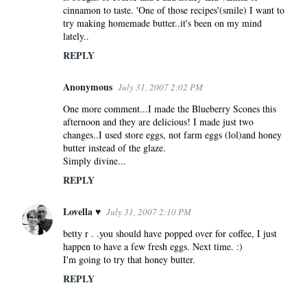
cinnamon to taste. 'One of those recipes'(smile) I want to
try making homemade butter..it's been on my mind
lately..
REPLY
Anonymous
July 31, 2007 2:02 PM
One more comment...I made the Blueberry Scones this
afternoon and they are delicious! I made just two
changes..I used store eggs, not farm eggs (lol)and honey
butter instead of the glaze.
Simply divine...
REPLY
Lovella ♥
July 31, 2007 2:10 PM
betty r . .you should have popped over for coffee, I just
happen to have a few fresh eggs. Next time. :)
I'm going to try that honey butter.
REPLY