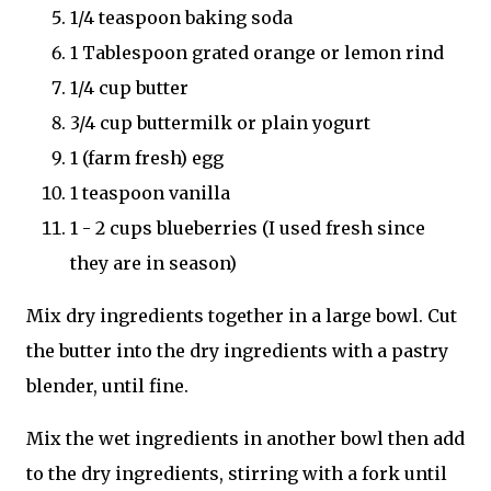
1/4 teaspoon baking soda
1 Tablespoon grated orange or lemon rind
1/4 cup butter
3/4 cup buttermilk or plain yogurt
1 (farm fresh) egg
1 teaspoon vanilla
1 - 2 cups blueberries (I used fresh since
they are in season)
Mix dry ingredients together in a large bowl. Cut
the butter into the dry ingredients with a pastry
blender, until fine.
Mix the wet ingredients in another bowl then add
to the dry ingredients, stirring with a fork until