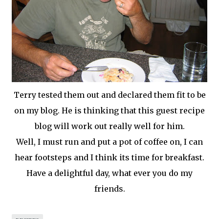
Terry tested them out and declared them fit to be
on my blog. He is thinking that this guest recipe
blog will work out really well for him.
Well, I must run and put a pot of coffee on, I can
hear footsteps and I think its time for breakfast.
Have a delightful day, what ever you do my
friends.