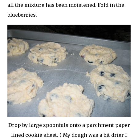
all the mixture has been moistened. Fold in the
blueberries.
Drop by large spoonfuls onto a
parchment
paper
lined cookie sheet. ( My dough was a bit drier I