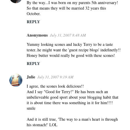
By the way...I was born on my parents 5th anniversary!
So that means they will be married 32 years this
October.
REPLY
Anonymous
July 31, 2007 8:48 AM
Yummy looking scones and lucky Terry to be a taste
tester..he might want the 'guest recipe blogs' indefinetly!!
Honey butter would really be good with these scones!
REPLY
Julie
July 31, 2007 9:19 AM
I agree, the scones look delicious!!
And I say "Good for Terry!" He has been such an
unbelieveable good sport about your blogging habit that
it is about time there was something in it for him!!!!
smile
And it is still true, 'The way to a man's heart is through
his stomach!' LOL