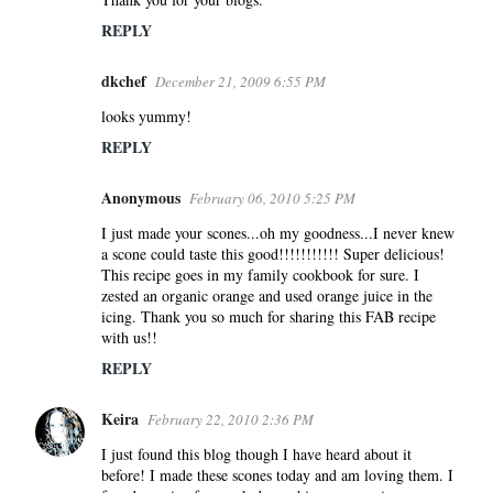
REPLY
dkchef
December 21, 2009 6:55 PM
looks yummy!
REPLY
Anonymous
February 06, 2010 5:25 PM
I just made your scones...oh my goodness...I never knew
a scone could taste this good!!!!!!!!!!! Super delicious!
This recipe goes in my family cookbook for sure. I
zested an organic orange and used orange juice in the
icing. Thank you so much for sharing this FAB recipe
with us!!
REPLY
Keira
February 22, 2010 2:36 PM
I just found this blog though I have heard about it
before! I made these scones today and am loving them. I