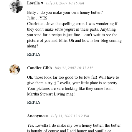
Lovella ♥
July 31, 2007 10:15 AM
Betty . .do you make your own honey butter?
Julie . .YES
Charlotte . .love the spelling error. I was wondering if
they don't make sdtro yogurt in these parts. Anything
you send for a recipe is just fine . .can't wait to see the
picture of you and Ellie. Oh and how is her blog coming
along?
REPLY
Candice Gibb
July 31, 2007 10:37 AM
Oh, those look far too good to be low fat! Will have to
give them a try ;) Lovella, your little plate is so pretty.
Your pictures are sure looking like they come from
Martha Stewart Living mag!
REPLY
Anonymous
July 31, 2007 12:12 PM
Yes, Lovella I do make my own honey butter, the butter
is bought of course and I add honey and vanilla or