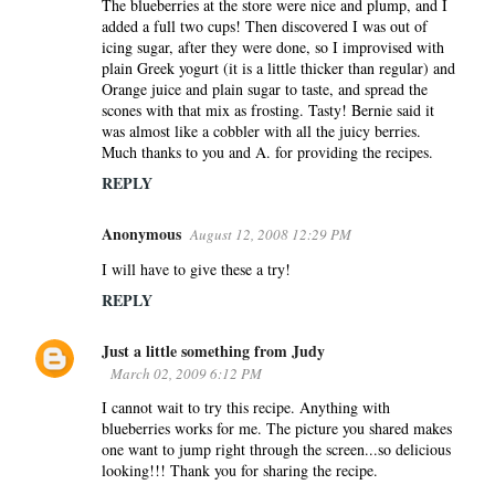
The blueberries at the store were nice and plump, and I
added a full two cups! Then discovered I was out of
icing sugar, after they were done, so I improvised with
plain Greek yogurt (it is a little thicker than regular) and
Orange juice and plain sugar to taste, and spread the
scones with that mix as frosting. Tasty! Bernie said it
was almost like a cobbler with all the juicy berries.
Much thanks to you and A. for providing the recipes.
REPLY
Anonymous
August 12, 2008 12:29 PM
I will have to give these a try!
REPLY
Just a little something from Judy
March 02, 2009 6:12 PM
I cannot wait to try this recipe. Anything with
blueberries works for me. The picture you shared makes
one want to jump right through the screen...so delicious
looking!!! Thank you for sharing the recipe.