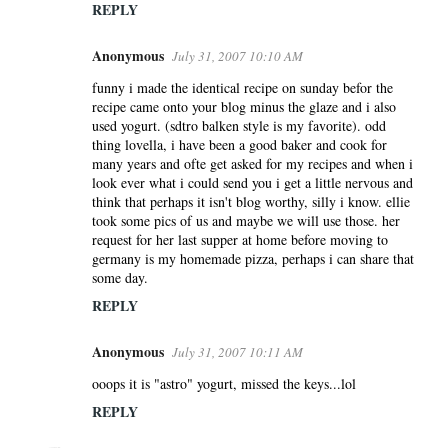
REPLY
Anonymous
July 31, 2007 10:10 AM
funny i made the identical recipe on sunday befor the
recipe came onto your blog minus the glaze and i also
used yogurt. (sdtro balken style is my favorite). odd
thing lovella, i have been a good baker and cook for
many years and ofte get asked for my recipes and when i
look ever what i could send you i get a little nervous and
think that perhaps it isn't blog worthy, silly i know. ellie
took some pics of us and maybe we will use those. her
request for her last supper at home before moving to
germany is my homemade pizza, perhaps i can share that
some day.
REPLY
Anonymous
July 31, 2007 10:11 AM
ooops it is "astro" yogurt, missed the keys...lol
REPLY