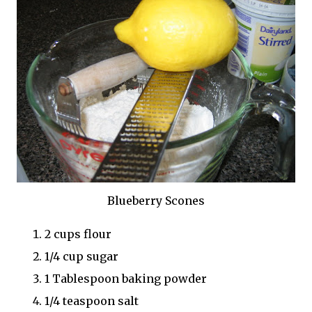
Blueberry Scones
2 cups flour
1/4 cup sugar
1 Tablespoon baking powder
1/4 teaspoon salt