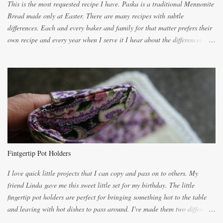
This is the most requested recipe I have. Paska is a traditional Mennonite
Bread made only at Easter. There are many recipes with subtle
differences. Each and every baker and family for that matter prefers their
own recipe and every year when I serve it I hear about the differences of
the recipes. My recipe originated with Terry's grandmother. I have added
and subtracted until it was to my liking. My own mom's recipe was much
lighter with more eggs but it tended to be dry. This recipe smells
unbelievably wonderful while baking. If you attempt to make it, prepare
for requests for another batch. If you are not careful, before you know it,
you will be expected to begin baking it the day after Valentines day
because of the demand. It is easiest if you have a blender to make a really
light dough. When the orange, lemon, eggs, milk and butter are added to
the blender, let it blend on Medium for several minutes. The aroma from
Fintgertip Pot Holders
the citrus will be enough to alert the ne...
I love quick little projects that I can copy and pass on to others. My
friend Linda gave me this sweet little set for my birthday. The little
fingertip pot holders are perfect for bringing something hot to the table
and leaving with hot dishes to pass around. I've made them two different
ways now and since the method is slightly different I will explain them