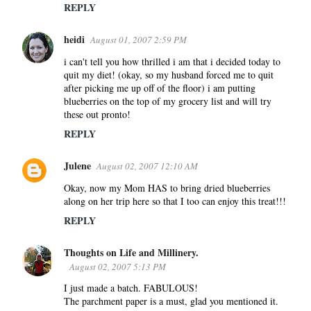
REPLY
heidi
August 01, 2007 2:59 PM
i can't tell you how thrilled i am that i decided today to
quit my diet! (okay, so my husband forced me to quit
after picking me up off of the floor) i am putting
blueberries on the top of my grocery list and will try
these out pronto!
REPLY
Julene
August 02, 2007 12:10 AM
Okay, now my Mom HAS to bring dried blueberries
along on her trip here so that I too can enjoy this treat!!!
REPLY
Thoughts on Life and Millinery.
August 02, 2007 5:13 PM
I just made a batch. FABULOUS!
The parchment paper is a must, glad you mentioned it.