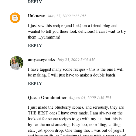
REPLY
Unknown
May 27, 2009 3:12 PM
I just saw this recipe (and link) on a friend blog and
wanted to tell you these look delicious! I can't wait to try
them....yummmm!
REPLY
amycaseycooks
July 25, 2009 5:34 AM
I have tagged many scone recipes - this is the one I will
be making. I will just have to make a double batch!
REPLY
Queen Grandmother
August 01, 2009 1:36 PM
I just made the blueberry scones, and seriously, they are
THE BEST ones I have ever made. I am always on the
lookout for scone recipes to go with my tea, but this is
by far the most amazing. Easy too, no rolling, cutting,
etc., just spoon drop. One thing tho, I was out of yogurt
and buttermilk, so I substituted cream with a teaspoon of