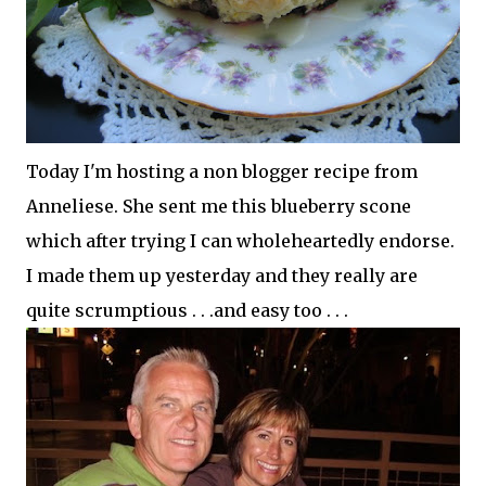
Today I'm hosting a non blogger recipe from
Anneliese. She sent me this blueberry scone
which after trying I can wholeheartedly endorse.
I made them up yesterday and they really are
quite scrumptious . . .and easy too . . .