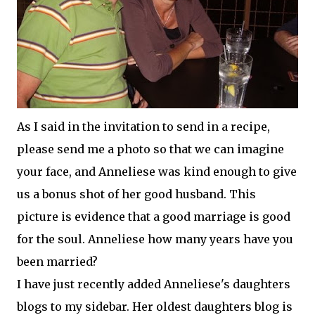
As I said in the invitation to send in a recipe,
please send me a photo so that we can imagine
your face, and Anneliese was kind enough to give
us a bonus shot of her good husband. This
picture is evidence that a good marriage is good
for the soul. Anneliese how many years have you
been married?
I have just recently added Anneliese's daughters
blogs to my sidebar. Her oldest daughters blog is