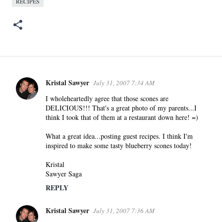
RECIPES
Kristal Sawyer
July 31, 2007 7:34 AM
C
o
I wholeheartedly agree that those scones are
DELICIOUS!!! That's a great photo of my parents...I
m
think I took that of them at a restaurant down here! =)
m
e
What a great idea...posting guest recipes. I think I'm
n
inspired to make some tasty blueberry scones today!
t
Kristal
s
Sawyer Saga
REPLY
Kristal Sawyer
July 31, 2007 7:36 AM