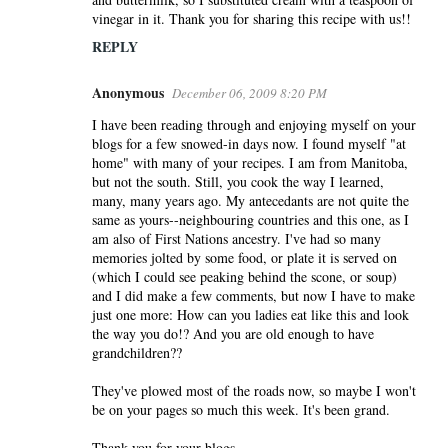
vinegar in it. Thank you for sharing this recipe with us!!
REPLY
Anonymous
December 06, 2009 8:20 PM
I have been reading through and enjoying myself on your
blogs for a few snowed-in days now. I found myself "at
home" with many of your recipes. I am from Manitoba,
but not the south. Still, you cook the way I learned,
many, many years ago. My antecedants are not quite the
same as yours--neighbouring countries and this one, as I
am also of First Nations ancestry. I've had so many
memories jolted by some food, or plate it is served on
(which I could see peaking behind the scone, or soup)
and I did make a few comments, but now I have to make
just one more: How can you ladies eat like this and look
the way you do!? And you are old enough to have
grandchildren??
They've plowed most of the roads now, so maybe I won't
be on your pages so much this week. It's been grand.
Thank you for your blogs.