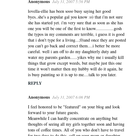
Anonymous
July 31, 2007 5:56 PM
lovella-ellie has been sooo busy saying her good
byes..she's a popular gal you know :o) that i'm not sure
she has started yet. i'm very sure that as soon as she has
one you will be one of the first to know...............gosh
the typos in my comments are terrible, i guess it is good
that i don't type for a living...;0)and once they are posted
you can't go back and correct them....i better be more
careful. well i am off to do my daughterly duty and
water my parents garden......yikes why me i usually kill
things that grow except weeds, but maybe just this one
time it won't matter then my hubby will do it again, he
is busy painting so it is up to me....talk to you later.
REPLY
Anonymous
July 31, 2007 6:06 PM
I feel honored to be "featured" on your blog and look
forward to your future guests.
Meanwhile I can hardly concentrate on anything but
thoughts of seeing all my girls together soon and having
tons of coffee times. All of you who don't have to travel
for two days to do this, call up your mom or daughter