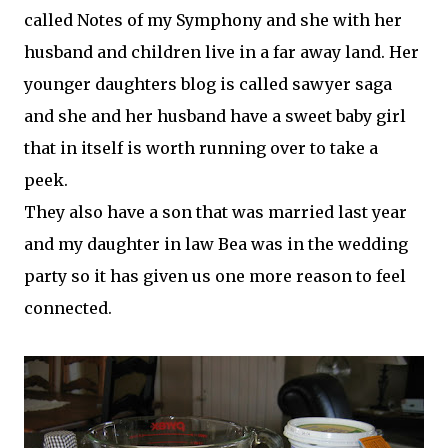
called Notes of my Symphony and she with her
husband and children live in a far away land. Her
younger daughters blog is called sawyer saga
and she and her husband have a sweet baby girl
that
in itself
is worth running over to take a
peek.
They also have a son that was married last year
and my daughter in law Bea was in the wedding
party so it has given us one more reason to feel
connected.