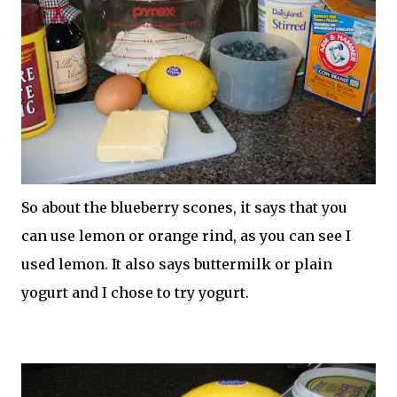
So about the blueberry scones, it says that you
can use lemon or orange rind, as you can see I
used lemon. It also says buttermilk or plain
yogurt and I chose to try yogurt.