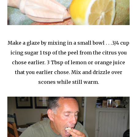
Make a glaze by mixing in a small bowl . . .3/4 cup
icing sugar 1 tsp of the peel from the citrus you
chose earlier. 3 Tbsp of lemon or orange juice
that you earlier chose. Mix and drizzle over
scones while still warm.