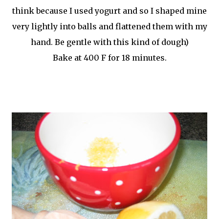
think because I used yogurt and so I shaped mine
very lightly into balls and flattened them with my
hand. Be gentle with this kind of dough)
Bake at 400 F for 18
minutes
.