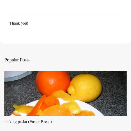
Thank you!
P
o
s
t
a
C
Popular Posts
o
m
m
e
n
t
making paska (Easter Bread)