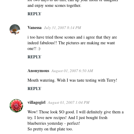
and enjoy some scones together.
REPLY
Vanessa
July 31, 2007 8:14 PM
i too have tried those scones and i agree that they are
indeed fabulous!! The pictures are making me want
one!! :)
REPLY
Anonymous
August 01, 2007 6:50 AM
Mouth watering. Wish I was taste testing with Terry!
REPLY
villagegirl
August 01, 2007 1:04 PM
Wow! Those look SO good. I will definitely give them a
try. I love new recipes! And I just bought fresh
blueberries yesterday - perfect!
So pretty on that plate too.