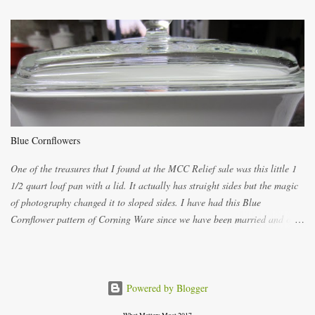
both ways. For each little holder you will need two pieces of fabric
cutting them each 8 inches long and 4 inches wide. Round the edges as
shown. Then. ..you will need 4 more pieces pieces to slip your fingers
into, These pocket pieces measure 3 1/2 inches long each and 4 inches
wide. These measurements are meant to be a guide. You can of course
make each one a bit wider or narrower to suit yourself. You will also
need some heat proof fabric which is sold especially in fabric stores for
pot holders. To make the little fingertip pot holders without binding follow
Blue Cornflowers
the instructions below. sew right sid...
One of the treasures that I found at the MCC Relief sale was this little 1
1/2 quart loaf pan with a lid. It actually has straight sides but the magic
of photography changed it to sloped sides. I have had this Blue
Cornflower pattern of Corning Ware since we have been married and of
all the gifts we had received..... the assortment of casseroles are in the
same condition as they were in in 1978. Of course...you can still buy
these products but if they are purchased new they won't have the stamp
on the bottom which says MADE IN CANADA. You can still find them for
Powered by Blogger
sale ... but finding them with a Stamp made in Canada might be a bit