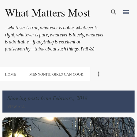
Skip to main content
What Matters Most
...whatever is true, whatever is noble, whatever is
right, whatever is pure, whatever is lovely, whatever
is admirable—if anything is excellent or
praiseworthy—think about such things. Phil 4:8
HOME
MENNONITE GIRLS CAN COOK
Showing posts from February, 2018
VIEW ALL
P
o