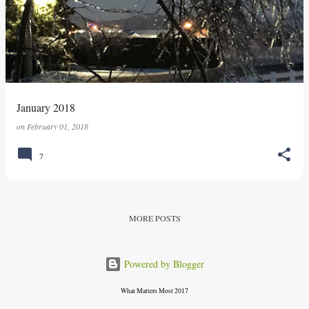
s
t
s
January 2018
on
February 01, 2018
7
MORE POSTS
Powered by Blogger
What Matters Most 2017