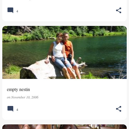
4
empty nestin
on
November 10, 2006
4