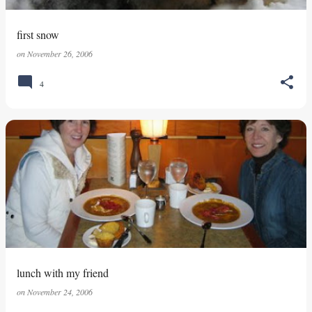
first snow
on
November 26, 2006
4
lunch with my friend
on
November 24, 2006