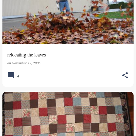
relocating the leaves
on
November 17, 2006
4