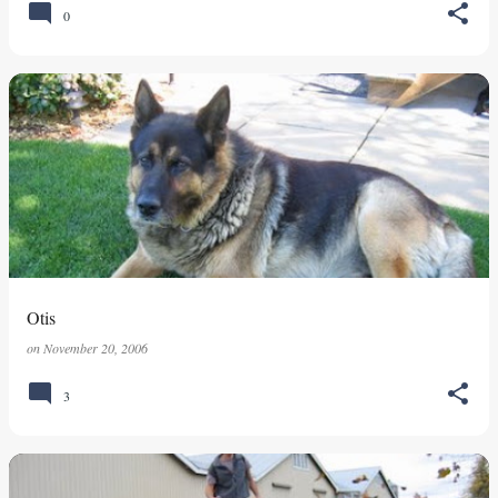
0
Otis
on
November 20, 2006
3