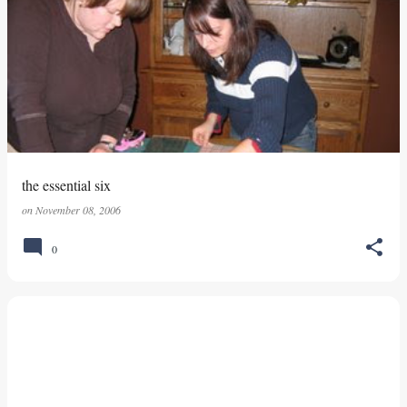
the essential six
on
November 08, 2006
0