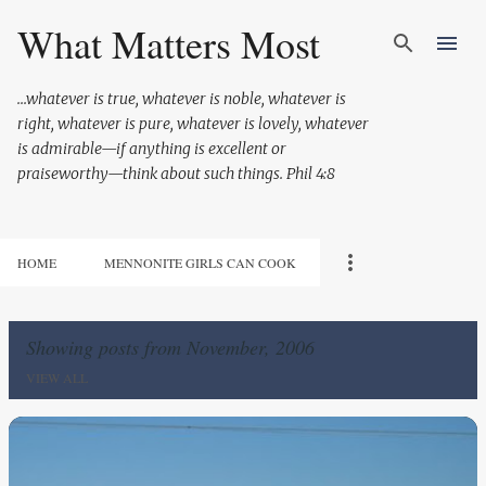
Skip to main content
What Matters Most
...whatever is true, whatever is noble, whatever is
right, whatever is pure, whatever is lovely, whatever
is admirable—if anything is excellent or
praiseworthy—think about such things. Phil 4:8
HOME
MENNONITE GIRLS CAN COOK
Showing posts from November, 2006
VIEW ALL
P
o