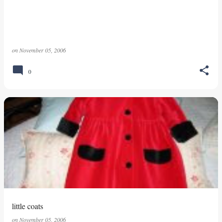
on
November 05, 2006
0
little coats
on
November 05, 2006