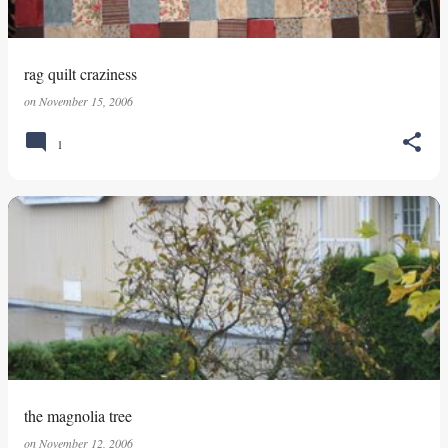
rag quilt craziness
on
November 15, 2006
1
the magnolia tree
on
November 12, 2006