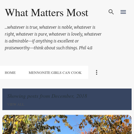
Skip to main content
What Matters Most
...whatever is true, whatever is noble, whatever is
right, whatever is pure, whatever is lovely, whatever
is admirable—if anything is excellent or
praiseworthy—think about such things. Phil 4:8
HOME
MENNONITE GIRLS CAN COOK
Showing posts from December, 2018
VIEW ALL
P
o