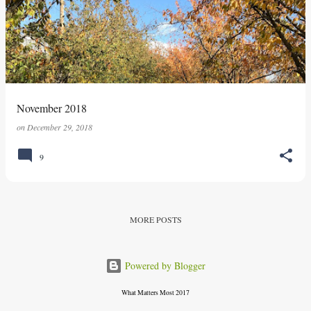
s
t
s
November 2018
on
December 29, 2018
9
MORE POSTS
Powered by Blogger
What Matters Most 2017