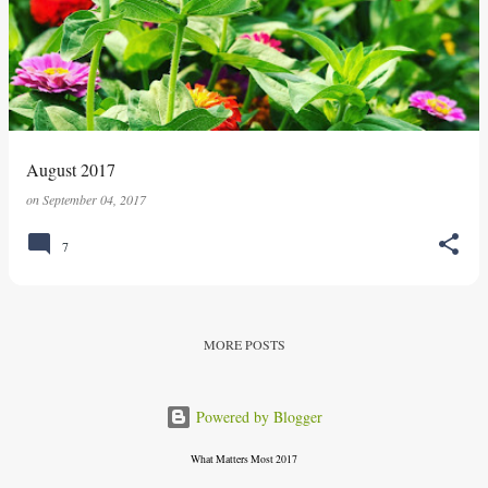
s
t
s
August 2017
on
September 04, 2017
7
MORE POSTS
Powered by Blogger
What Matters Most 2017