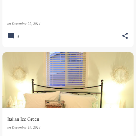
on
December 22, 2014
5
Italian Ice Green
on
December 19, 2014