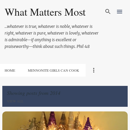
Skip to main content
What Matters Most
...whatever is true, whatever is noble, whatever is
right, whatever is pure, whatever is lovely, whatever
is admirable—if anything is excellent or
praiseworthy—think about such things. Phil 4:8
HOME
MENNONITE GIRLS CAN COOK
Showing posts from 2014
VIEW ALL
P
o