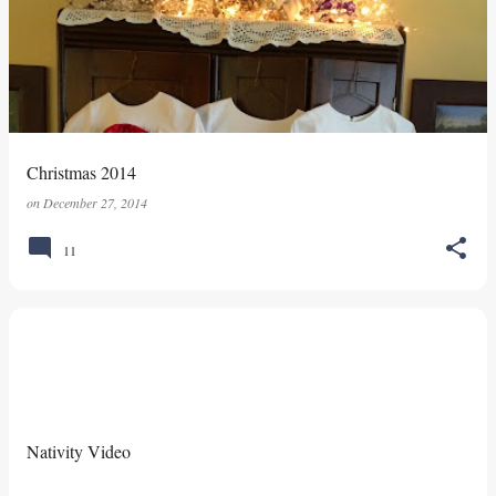
s
t
s
Christmas 2014
on
December 27, 2014
11
Nativity Video