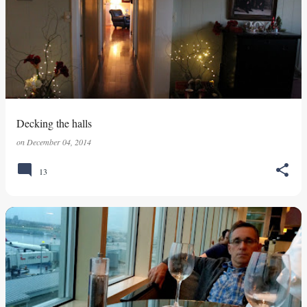
Decking the halls
on
December 04, 2014
13