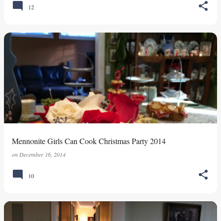
12
Mennonite Girls Can Cook Christmas Party 2014
on
December 16, 2014
10