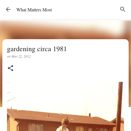
Skip to main content
What Matters Most
gardening circa 1981
on
May 22, 2012