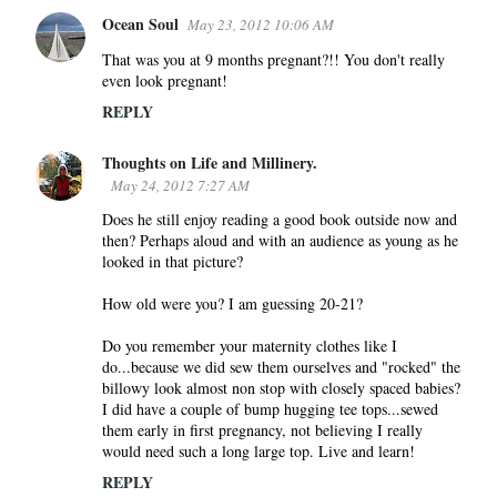
Ocean Soul
May 23, 2012 10:06 AM
That was you at 9 months pregnant?!! You don't really
even look pregnant!
REPLY
Thoughts on Life and Millinery.
May 24, 2012 7:27 AM
Does he still enjoy reading a good book outside now and
then? Perhaps aloud and with an audience as young as he
looked in that picture?
How old were you? I am guessing 20-21?
Do you remember your maternity clothes like I
do...because we did sew them ourselves and "rocked" the
billowy look almost non stop with closely spaced babies?
I did have a couple of bump hugging tee tops...sewed
them early in first pregnancy, not believing I really
would need such a long large top. Live and learn!
REPLY