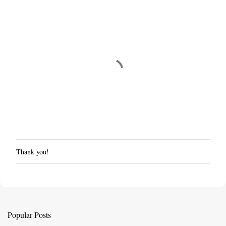
Thank you!
P
o
s
t
a
C
Popular Posts
o