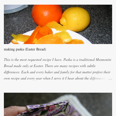
m
m
e
n
t
making paska (Easter Bread)
This is the most requested recipe I have. Paska is a traditional Mennonite
Bread made only at Easter. There are many recipes with subtle
differences. Each and every baker and family for that matter prefers their
own recipe and every year when I serve it I hear about the differences of
the recipes. My recipe originated with Terry's grandmother. I have added
and subtracted until it was to my liking. My own mom's recipe was much
lighter with more eggs but it tended to be dry. This recipe smells
unbelievably wonderful while baking. If you attempt to make it, prepare
for requests for another batch. If you are not careful, before you know it,
you will be expected to begin baking it the day after Valentines day