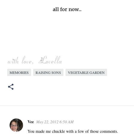
all for now...
MEMORIES
RAISING SONS
VEGETABLE GARDEN
Vee
May 22, 2012 6:50 AM
C
o
You made me chuckle with a few of those comments.