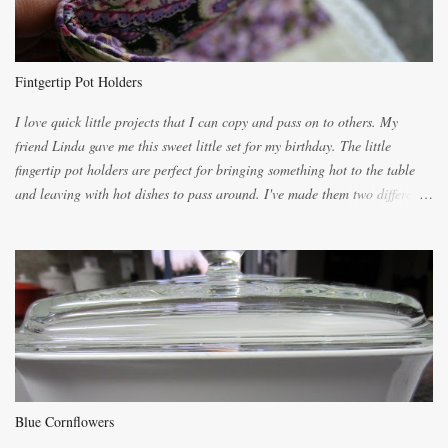
because of the demand. It is easiest if you have a blender to make a really
light dough. When the orange, lemon, eggs, milk and butter are added to
the blender, let it blend on Medium for several minutes. The aroma from
Fintgertip Pot Holders
the citrus will be enough to alert the ne...
I love quick little projects that I can copy and pass on to others. My
friend Linda gave me this sweet little set for my birthday. The little
fingertip pot holders are perfect for bringing something hot to the table
and leaving with hot dishes to pass around. I've made them two different
ways now and since the method is slightly different I will explain them
both ways. For each little holder you will need two pieces of fabric
cutting them each 8 inches long and 4 inches wide. Round the edges as
shown. Then. ..you will need 4 more pieces pieces to slip your fingers
into, These pocket pieces measure 3 1/2 inches long each and 4 inches
wide. These measurements are meant to be a guide. You can of course
make each one a bit wider or narrower to suit yourself. You will also
need some heat proof fabric which is sold especially in fabric stores for
pot holders. To make the little fingertip pot holders without binding follow
Blue Cornflowers
the instructions below. sew right sid...