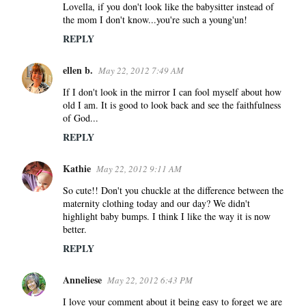
Lovella, if you don't look like the babysitter instead of
m
the mom I don't know...you're such a young'un!
m
REPLY
e
n
ellen b.
May 22, 2012 7:49 AM
t
s
If I don't look in the mirror I can fool myself about how
old I am. It is good to look back and see the faithfulness
of God...
REPLY
Kathie
May 22, 2012 9:11 AM
So cute!! Don't you chuckle at the difference between the
maternity clothing today and our day? We didn't
highlight baby bumps. I think I like the way it is now
better.
REPLY
Anneliese
May 22, 2012 6:43 PM
I love your comment about it being easy to forget we are