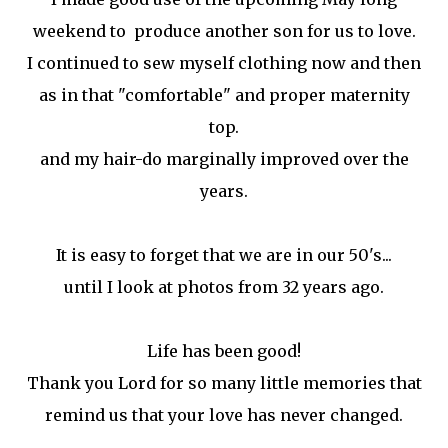
weekend to produce another son for us to love.
I continued to sew myself clothing now and then
as in that "comfortable" and proper maternity
top.
and my hair-do marginally improved over the
years.
It is easy to forget that we are in our 50's...
until I look at photos from 32 years ago.
Life has been good!
Thank you Lord for so many little memories that
remind us that your love has never changed.