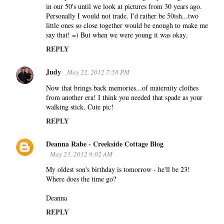
in our 50's until we look at pictures from 30 years ago.
Personally I would not trade. I'd rather be 50ish...two
little ones so close together would be enough to make me
say that! =) But when we were young it was okay.
REPLY
Judy
May 22, 2012 7:58 PM
Now that brings back memories...of maternity clothes
from another era! I think you needed that spade as your
walking stick. Cute pic!
REPLY
Deanna Rabe - Creekside Cottage Blog
May 23, 2012 9:02 AM
My oldest son's birthday is tomorrow - he'll be 23!
Where does the time go?
Deanna
REPLY