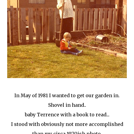
In May of 1981 I wanted to get our garden in.
Shovel in hand..
baby Terrence with a book to read...
I stood with obviously not more accomplished
than my circa 1970ish photo.