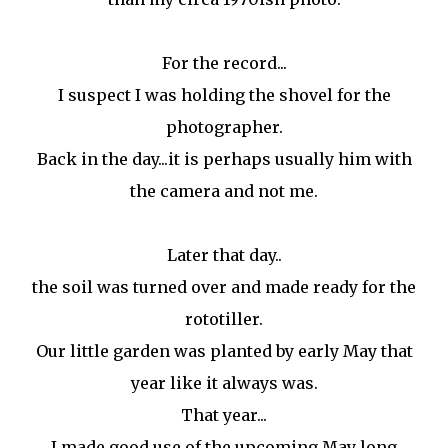
For the record...
I suspect I was holding the shovel for the
photographer.
Back in the day...it is perhaps usually him with
the camera and not me.
Later that day..
the soil was turned over and made ready for the
rototiller.
Our little garden was planted by early May that
year like it always was.
That year...
I made good use of the upcoming May long