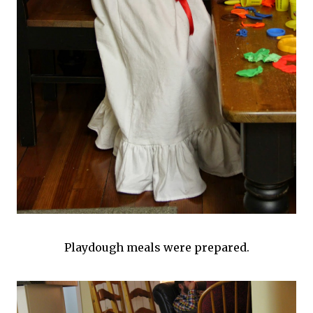
Playdough meals were prepared.