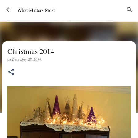
Skip to main content
What Matters Most
Christmas 2014
on
December 27, 2014