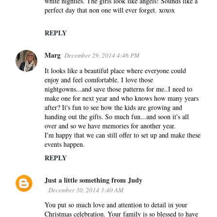
white nighties. The girls look like angels! Sounds like a
perfect day that non one will ever forget. xoxox
REPLY
Marg
December 29, 2014 4:46 PM
It looks like a beautiful place where everyone could
enjoy and feel comfortable. I love those
nightgowns...and save those patterns for me..I need to
make one for next year and who knows how many years
after? It's fun to see how the kids are growing and
handing out the gifts. So much fun...and soon it's all
over and so we have memories for another year.
I'm happy that we can still offer to set up and make these
events happen.
REPLY
Just a little something from Judy
December 30, 2014 3:40 AM
You put so much love and attention to detail in your
Christmas celebration. Your family is so blessed to have