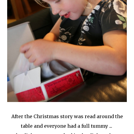
After the Christmas story was read around the
table and everyone had a full tummy ...