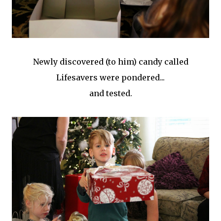
Newly discovered (to him) candy called
Lifesavers were pondered...
and tested.