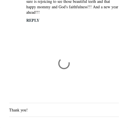
sure is rejoicing to see those beautiful teeth and that
happy mommy and God's faithfulness!!! And a new year
ahead!!!
REPLY
Thank you!
P
o
s