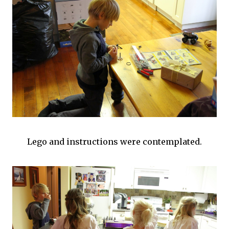
Lego and instructions were contemplated.