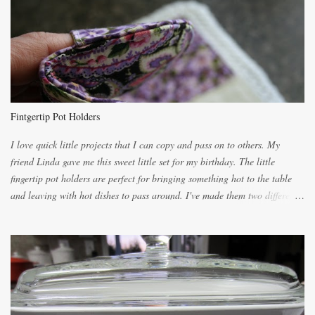
lighter with more eggs but it tended to be dry. This recipe smells
unbelievably wonderful while baking. If you attempt to make it, prepare
for requests for another batch. If you are not careful, before you know it,
you will be expected to begin baking it the day after Valentines day
because of the demand. It is easiest if you have a blender to make a really
light dough. When the orange, lemon, eggs, milk and butter are added to
the blender, let it blend on Medium for several minutes. The aroma from
Fintgertip Pot Holders
the citrus will be enough to alert the ne...
I love quick little projects that I can copy and pass on to others. My
friend Linda gave me this sweet little set for my birthday. The little
fingertip pot holders are perfect for bringing something hot to the table
and leaving with hot dishes to pass around. I've made them two different
ways now and since the method is slightly different I will explain them
both ways. For each little holder you will need two pieces of fabric
cutting them each 8 inches long and 4 inches wide. Round the edges as
shown. Then. ..you will need 4 more pieces pieces to slip your fingers
into, These pocket pieces measure 3 1/2 inches long each and 4 inches
wide. These measurements are meant to be a guide. You can of course
make each one a bit wider or narrower to suit yourself. You will also