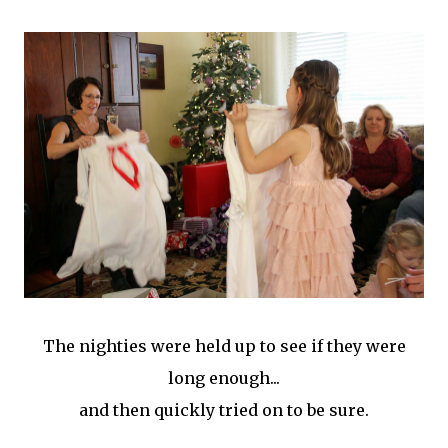
The nighties were held up to see if they were
long enough...
and then quickly tried on to be sure.