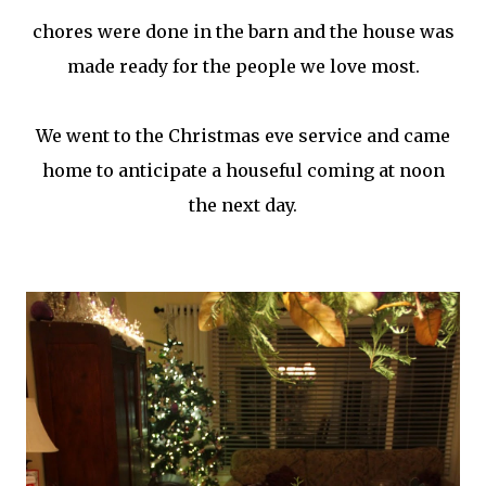
chores were done in the barn and the house was
made ready for the people we love most.
We went to the Christmas eve service and came
home to anticipate a houseful coming at noon
the next day.