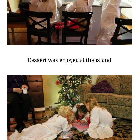
Dessert was enjoyed at the island.