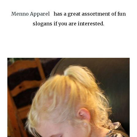
Menno Apparel
has a great assortment of fun
slogans if you are interested.