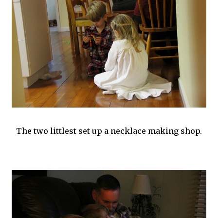
The two littlest set up a necklace making shop.