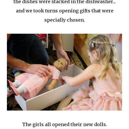
the dishes were stacked in the dishwasher...
and we took turns opening gifts that were
specially chosen.
The girls all opened their new dolls.