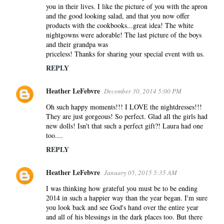
you in their lives. I like the picture of you with the apron
and the good looking salad, and that you now offer
products with the cookbooks...great idea! The white
nightgowns were adorable! The last picture of the boys
and their grandpa was
priceless! Thanks for sharing your special event with us.
REPLY
Heather LeFebvre
December 30, 2014 5:00 PM
Oh such happy moments!!! I LOVE the nightdresses!!!
They are just gorgeous! So perfect. Glad all the girls had
new dolls! Isn't that such a perfect gift?! Laura had one
too....
REPLY
Heather LeFebvre
January 05, 2015 5:35 AM
I was thinking how grateful you must be to be ending
2014 in such a happier way than the year began. I'm sure
you look back and see God's hand over the entire year
and all of his blessings in the dark places too. But there