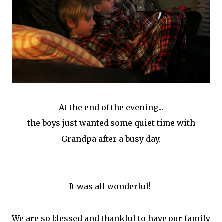
At the end of the evening...
the boys just wanted some quiet time with
Grandpa after a busy day.
It was all wonderful!
We are so blessed and thankful to have our family