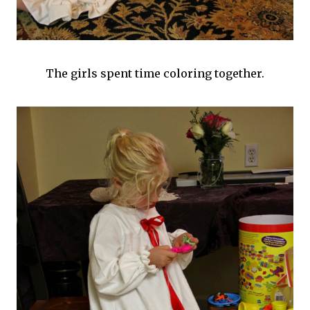
The girls spent time coloring together.