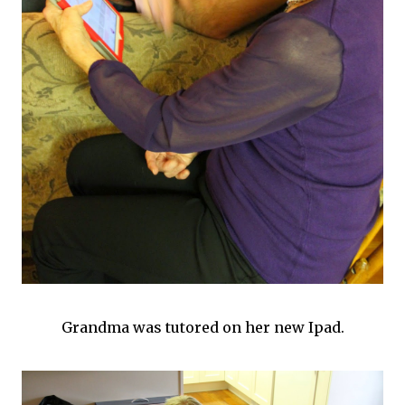
Grandma was tutored on her new Ipad.