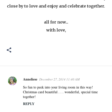
close by to love and enjoy and celebrate together.
all for now...
with love,
Anneliese
December 27, 2014 11:40 AM
C
o
So fun to peek into your living room in this way!
Christmas card beautiful . . . wonderful, special time
m
together!
m
REPLY
e
n