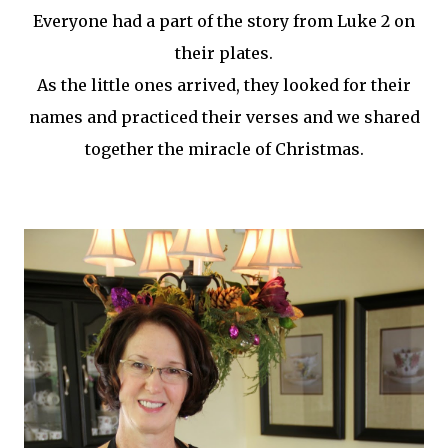
Everyone had a part of the story from Luke 2 on
their plates.
As the little ones arrived, they looked for their
names and practiced their verses and we shared
together the miracle of Christmas.