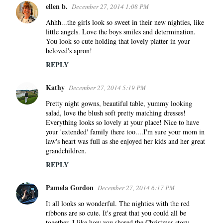
ellen b.
December 27, 2014 1:08 PM
t
s
Ahhh...the girls look so sweet in their new nighties, like
little angels. Love the boys smiles and determination.
You look so cute holding that lovely platter in your
beloved's apron!
REPLY
Kathy
December 27, 2014 5:19 PM
Pretty night gowns, beautiful table, yummy looking
salad, love the blush soft pretty matching dresses!
Everything looks so lovely at your place! Nice to have
your 'extended' family there too....I'm sure your mom in
law's heart was full as she enjoyed her kids and her great
grandchildren.
REPLY
Pamela Gordon
December 27, 2014 6:17 PM
It all looks so wonderful. The nighties with the red
ribbons are so cute. It's great that you could all be
together. I like how you shared the Christmas story