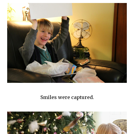
Smiles were captured.