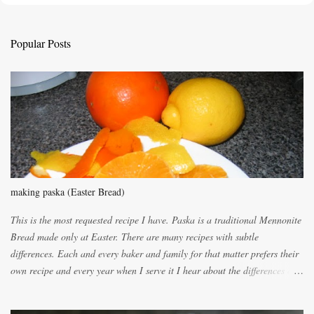
t
a
C
Popular Posts
o
m
m
e
n
t
making paska (Easter Bread)
This is the most requested recipe I have. Paska is a traditional Mennonite
Bread made only at Easter. There are many recipes with subtle
differences. Each and every baker and family for that matter prefers their
own recipe and every year when I serve it I hear about the differences of
the recipes. My recipe originated with Terry's grandmother. I have added
and subtracted until it was to my liking. My own mom's recipe was much