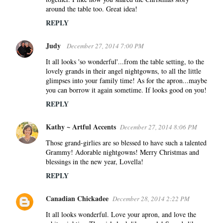
around the table too. Great idea!
REPLY
Judy
December 27, 2014 7:00 PM
It all looks 'so wonderful'...from the table setting, to the
lovely grands in their angel nightgowns, to all the little
glimpses into your family time! As for the apron...maybe
you can borrow it again sometime. If looks good on you!
REPLY
Kathy ~ Artful Accents
December 27, 2014 8:06 PM
Those grand-girlies are so blessed to have such a talented
Grammy! Adorable nightgowns! Merry Christmas and
blessings in the new year, Lovella!
REPLY
Canadian Chickadee
December 28, 2014 2:22 PM
It all looks wonderful. Love your apron, and love the