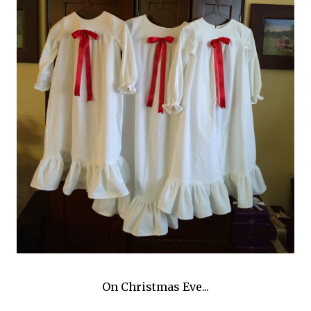
On Christmas Eve...