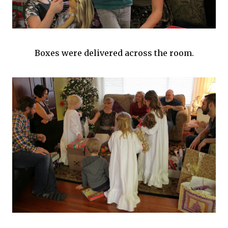
Boxes were delivered across the room.