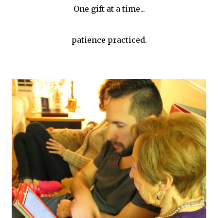
One gift at a time...
patience practiced.