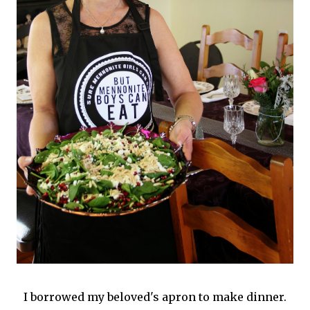
I borrowed my beloved's apron to make dinner.