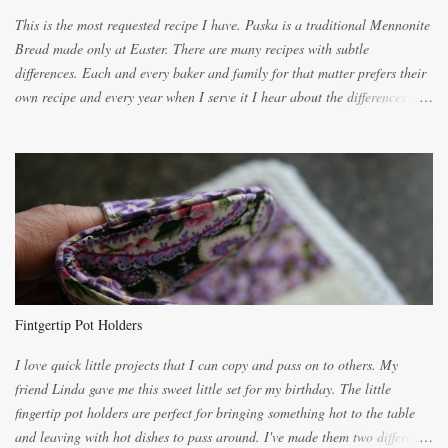
This is the most requested recipe I have. Paska is a traditional Mennonite
Bread made only at Easter. There are many recipes with subtle
differences. Each and every baker and family for that matter prefers their
own recipe and every year when I serve it I hear about the differences of
the recipes. My recipe originated with Terry's grandmother. I have added
and subtracted until it was to my liking. My own mom's recipe was much
lighter with more eggs but it tended to be dry. This recipe smells
unbelievably wonderful while baking. If you attempt to make it, prepare
for requests for another batch. If you are not careful, before you know it,
you will be expected to begin baking it the day after Valentines day
because of the demand. It is easiest if you have a blender to make a really
light dough. When the orange, lemon, eggs, milk and butter are added to
the blender, let it blend on Medium for several minutes. The aroma from
Fintgertip Pot Holders
the citrus will be enough to alert the ne...
I love quick little projects that I can copy and pass on to others. My
friend Linda gave me this sweet little set for my birthday. The little
fingertip pot holders are perfect for bringing something hot to the table
and leaving with hot dishes to pass around. I've made them two different