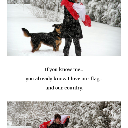
If you know me...
you already know I love our flag...
and our country.