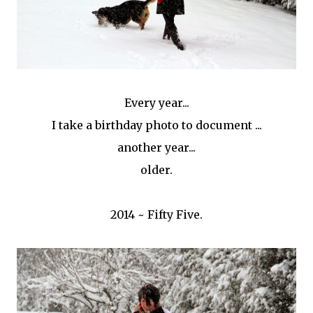
Every year...
I take a birthday photo to document ...
another year...
older.
2014 ~ Fifty Five.