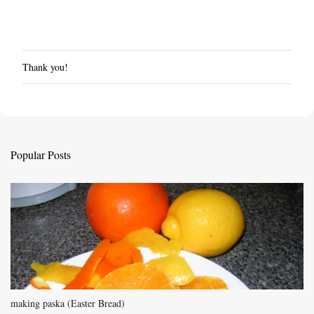
Thank you!
P
o
s
t
a
C
Popular Posts
o
m
m
e
n
t
making paska (Easter Bread)