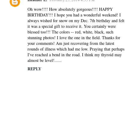
Oh wow!!!! How absolutely gorgeous!!!! HAPPY
BIRTHDAY!!! I hope you had a wonderful weekend! I
always wished for snow on my Dec. 7th birthday and felt
it was a special gift to receive it. You certainly were
blessed too!!! The colors -- red, white, black, such
stunning photos! I love the one in the field. Thanks for
your comments! Am just recovering from the latest
rounds of illness which had me low. Praying that perhaps
I've reached a bend in the road. I think my thyroid may
almost be level!......
REPLY