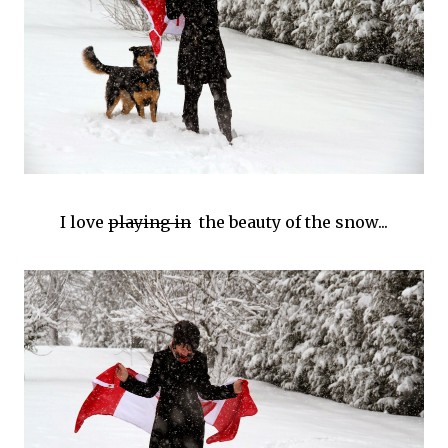
I love
playing in
the beauty of the snow...