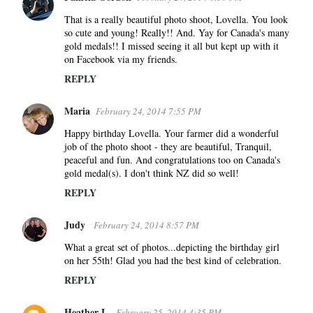
That is a really beautiful photo shoot, Lovella. You look
so cute and young! Really!! And. Yay for Canada's many
gold medals!! I missed seeing it all but kept up with it
on Facebook via my friends.
REPLY
Maria
February 24, 2014 7:55 PM
Happy birthday Lovella. Your farmer did a wonderful
job of the photo shoot - they are beautiful, Tranquil,
peaceful and fun. And congratulations too on Canada's
gold medal(s). I don't think NZ did so well!
REPLY
Judy
February 24, 2014 8:57 PM
What a great set of photos...depicting the birthday girl
on her 55th! Glad you had the best kind of celebration.
REPLY
Heather L.
February 25, 2014 4:35 PM