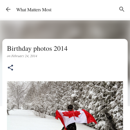
Skip to main content
What Matters Most
Birthday photos 2014
on
February 24, 2014