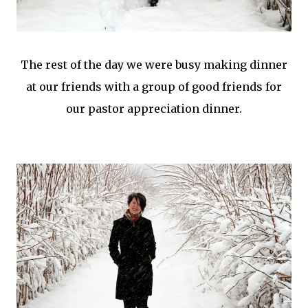
The rest of the day we were busy making dinner
at our friends with a group of good friends for
our pastor appreciation dinner.