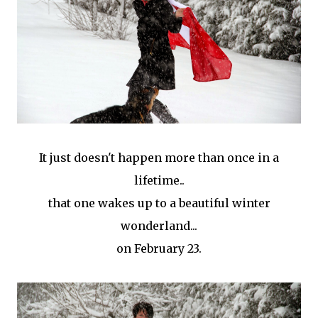
It just doesn't happen more than once in a
lifetime..
that one wakes up to a beautiful winter
wonderland...
on February 23.