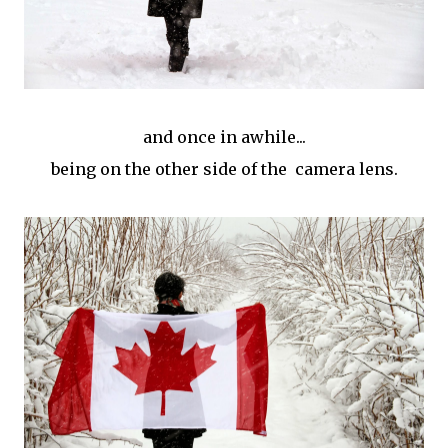
and once in awhile...
being on the other side of the camera lens.