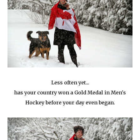
Less often yet...
has your country won a Gold Medal in Men's
Hockey before your day even began.