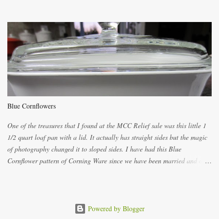
ways now and since the method is slightly different I will explain them
both ways. For each little holder you will need two pieces of fabric
cutting them each 8 inches long and 4 inches wide. Round the edges as
shown. Then. ..you will need 4 more pieces pieces to slip your fingers
into, These pocket pieces measure 3 1/2 inches long each and 4 inches
wide. These measurements are meant to be a guide. You can of course
make each one a bit wider or narrower to suit yourself. You will also
need some heat proof fabric which is sold especially in fabric stores for
pot holders. To make the little fingertip pot holders without binding follow
Blue Cornflowers
the instructions below. sew right sid...
One of the treasures that I found at the MCC Relief sale was this little 1
1/2 quart loaf pan with a lid. It actually has straight sides but the magic
of photography changed it to sloped sides. I have had this Blue
Cornflower pattern of Corning Ware since we have been married and of
all the gifts we had received..... the assortment of casseroles are in the
same condition as they were in in 1978. Of course...you can still buy
these products but if they are purchased new they won't have the stamp
on the bottom which says MADE IN CANADA. You can still find them for
Powered by Blogger