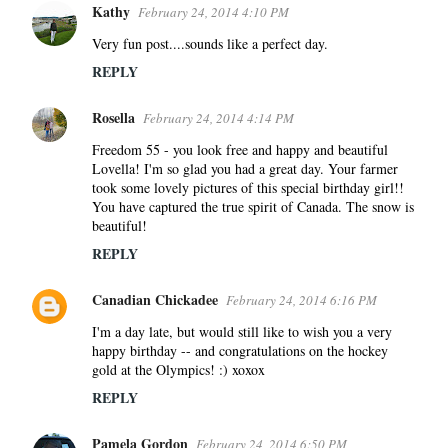
Kathy
February 24, 2014 4:10 PM
Very fun post....sounds like a perfect day.
REPLY
Rosella
February 24, 2014 4:14 PM
Freedom 55 - you look free and happy and beautiful
Lovella! I'm so glad you had a great day. Your farmer
took some lovely pictures of this special birthday girl!!
You have captured the true spirit of Canada. The snow is
beautiful!
REPLY
Canadian Chickadee
February 24, 2014 6:16 PM
I'm a day late, but would still like to wish you a very
happy birthday -- and congratulations on the hockey
gold at the Olympics! :) xoxox
REPLY
Pamela Gordon
February 24, 2014 6:50 PM