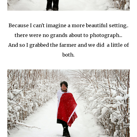
Because I can't imagine a more beautiful setting..
there were no grands about to photograph...
And so I grabbed the farmer and we did a little of
both.