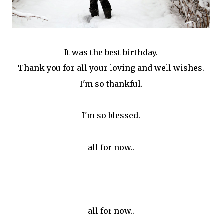
It was the best birthday.
Thank you for all your loving and well wishes.
I'm so thankful.
I'm so blessed.
all for now..
all for now..