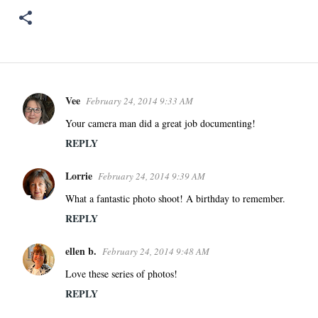
Vee
February 24, 2014 9:33 AM
C
o
Your camera man did a great job documenting!
m
REPLY
m
e
Lorrie
February 24, 2014 9:39 AM
n
What a fantastic photo shoot! A birthday to remember.
t
REPLY
s
ellen b.
February 24, 2014 9:48 AM
Love these series of photos!
REPLY