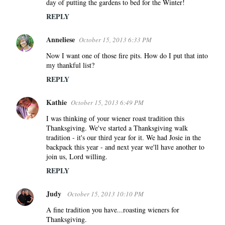
day of putting the gardens to bed for the Winter!
REPLY
Anneliese
October 15, 2013 6:33 PM
Now I want one of those fire pits. How do I put that into
my thankful list?
REPLY
Kathie
October 15, 2013 6:49 PM
I was thinking of your wiener roast tradition this
Thanksgiving. We've started a Thanksgiving walk
tradition - it's our third year for it. We had Josie in the
backpack this year - and next year we'll have another to
join us, Lord willing.
REPLY
Judy
October 15, 2013 10:10 PM
A fine tradition you have...roasting wieners for
Thanksgiving.