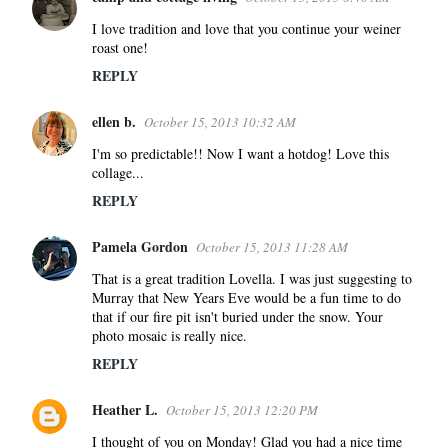
C
o
I love tradition and love that you continue your weiner
roast one!
m
m
REPLY
e
ellen b.
n
October 15, 2013 10:32 AM
t
I'm so predictable!! Now I want a hotdog! Love this
s
collage...
REPLY
Pamela Gordon
October 15, 2013 11:28 AM
That is a great tradition Lovella. I was just suggesting to
Murray that New Years Eve would be a fun time to do
that if our fire pit isn't buried under the snow. Your
photo mosaic is really nice.
REPLY
Heather L.
October 15, 2013 12:20 PM
I thought of you on Monday! Glad you had a nice time