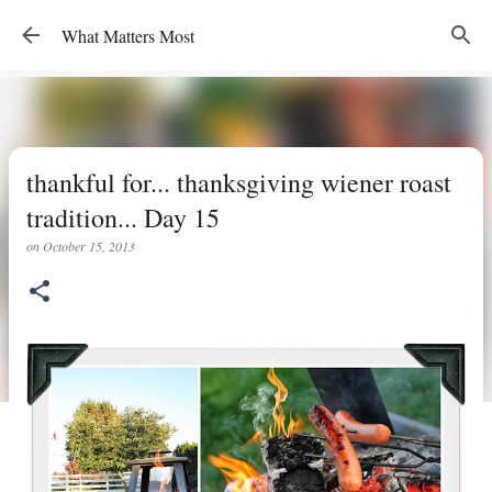
Skip to main content
What Matters Most
thankful for... thanksgiving wiener roast
tradition... Day 15
on
October 15, 2013