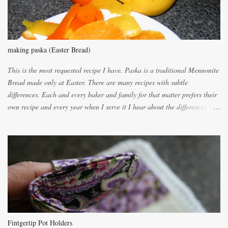
making paska (Easter Bread)
This is the most requested recipe I have. Paska is a traditional Mennonite
Bread made only at Easter. There are many recipes with subtle
differences. Each and every baker and family for that matter prefers their
own recipe and every year when I serve it I hear about the differences of
the recipes. My recipe originated with Terry's grandmother. I have added
and subtracted until it was to my liking. My own mom's recipe was much
lighter with more eggs but it tended to be dry. This recipe smells
unbelievably wonderful while baking. If you attempt to make it, prepare
for requests for another batch. If you are not careful, before you know it,
you will be expected to begin baking it the day after Valentines day
because of the demand. It is easiest if you have a blender to make a really
light dough. When the orange, lemon, eggs, milk and butter are added to
the blender, let it blend on Medium for several minutes. The aroma from
Fintgertip Pot Holders