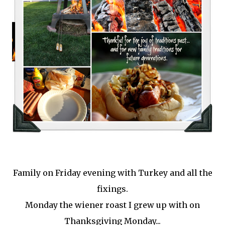
Family on Friday evening with Turkey and all the
fixings.
Monday the wiener roast I grew up with on
Thanksgiving Monday...