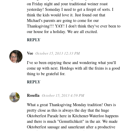
on Friday night and your traditional weiner roast
yesterday! Someday I need to get a firepit of sorts. I
think the kids would love it. Just found out that
Michael's parents are going to come for our
Thanksgiving!!! YAY! I don't think they've ever been to
our house for a holiday. We are all excited.
REPLY
Vee
October 15, 2013 12:33 PM
I've so been enjoying these and wondering what you'll
come up with next. Hotdogs with all the fixins is a good
thing to be grateful for.
REPLY
Rosella
October 15, 2013 4:59 PM
What a great Thanksgiving Monday tradition! Ours is
pretty close as this is always the day that the huge
Oktoberfest Parade here in Kitchener-Waterloo happens
and there is much "Gemutlichkeit" in the air. We made
Oktoberfest sausage and sauerkraut after a productive