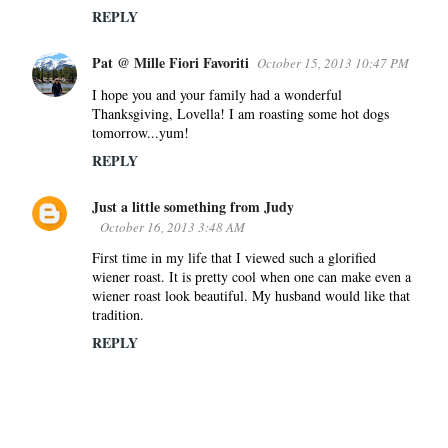
REPLY
Pat @ Mille Fiori Favoriti
October 15, 2013 10:47 PM
I hope you and your family had a wonderful
Thanksgiving, Lovella! I am roasting some hot dogs
tomorrow...yum!
REPLY
Just a little something from Judy
October 16, 2013 3:48 AM
First time in my life that I viewed such a glorified
wiener roast. It is pretty cool when one can make even a
wiener roast look beautiful. My husband would like that
tradition.
REPLY