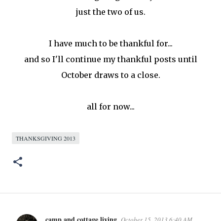
just the two of us.
I have much to be thankful for...
and so I'll continue my thankful posts until
October draws to a close.
all for now...
THANKSGIVING 2013
camp and cottage living
October 15, 2013 6:40 AM