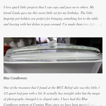
the citrus will be enough to alert the ne...
I love quick little projects that I can copy and pass on to others. My
friend Linda gave me this sweet little set for my birthday. The little
fingertip pot holders are perfect for bringing something hot to the table
and leaving with hot dishes to pass around. I've made them two different
ways now and since the method is slightly different I will explain them
both ways. For each little holder you will need two pieces of fabric
cutting them each 8 inches long and 4 inches wide. Round the edges as
shown. Then. ..you will need 4 more pieces pieces to slip your fingers
into, These pocket pieces measure 3 1/2 inches long each and 4 inches
wide. These measurements are meant to be a guide. You can of course
make each one a bit wider or narrower to suit yourself. You will also
need some heat proof fabric which is sold especially in fabric stores for
pot holders. To make the little fingertip pot holders without binding follow
Blue Cornflowers
the instructions below. sew right sid...
One of the treasures that I found at the MCC Relief sale was this little 1
1/2 quart loaf pan with a lid. It actually has straight sides but the magic
of photography changed it to sloped sides. I have had this Blue
Cornflower pattern of Corning Ware since we have been married and of