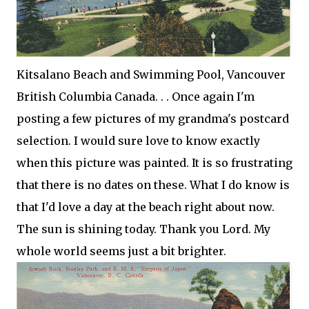
Kitsalano
Beach and Swimming Pool, Vancouver
British Columbia Canada. . . Once again I'm
posting a few pictures of my grandma's postcard
selection. I would sure love to know exactly
when this picture was painted. It is so frustrating
that there is no dates on these. What I do know is
that I'd love a day at the beach right about now.
The sun is shining today. Thank you Lord. My
whole world seems just a bit brighter.