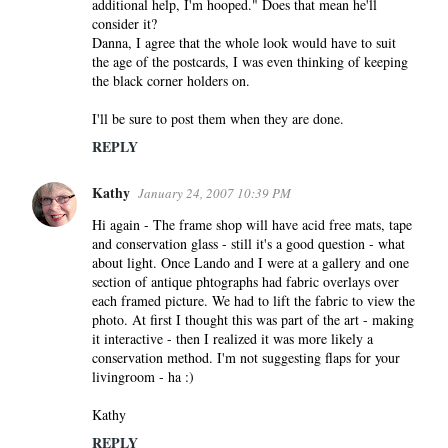
additional help, I'm hooped." Does that mean he'll
consider it?
Danna, I agree that the whole look would have to suit
the age of the postcards, I was even thinking of keeping
the black corner holders on.
I'll be sure to post them when they are done.
REPLY
Kathy
January 24, 2007 10:39 PM
Hi again - The frame shop will have acid free mats, tape
and conservation glass - still it's a good question - what
about light. Once Lando and I were at a gallery and one
section of antique phtographs had fabric overlays over
each framed picture. We had to lift the fabric to view the
photo. At first I thought this was part of the art - making
it interactive - then I realized it was more likely a
conservation method. I'm not suggesting flaps for your
livingroom - ha :)
Kathy
REPLY