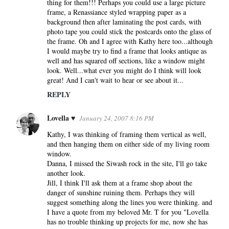
thing for them!!! Perhaps you could use a large picture
frame, a Renassiance styled wrapping paper as a
background then after laminating the post cards, with
photo tape you could stick the postcards onto the glass of
the frame. Oh and I agree with Kathy here too...although
I would maybe try to find a frame that looks antique as
well and has squared off sections, like a window might
look. Well...what ever you might do I think will look
great! And I can't wait to hear or see about it...
REPLY
Lovella ♥
January 24, 2007 8:16 PM
Kathy, I was thinking of framing them vertical as well,
and then hanging them on either side of my living room
window.
Danna, I missed the Siwash rock in the site, I'll go take
another look.
Jill, I think I'll ask them at a frame shop about the
danger of sunshine ruining them. Perhaps they will
suggest something along the lines you were thinking. and
I have a quote from my beloved Mr. T for you "Lovella
has no trouble thinking up projects for me, now she has