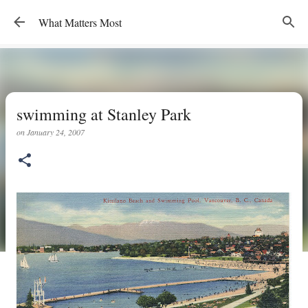
Skip to main content
What Matters Most
swimming at Stanley Park
on
January 24, 2007