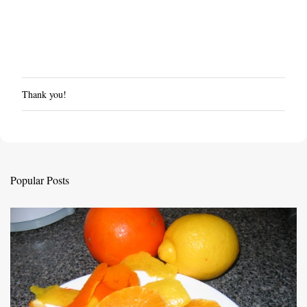
Thank you!
P
o
s
t
a
C
Popular Posts
o
m
m
e
n
t