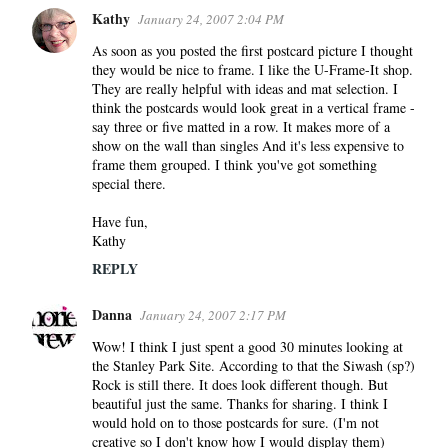
Kathy
January 24, 2007 2:04 PM
C
o
As soon as you posted the first postcard picture I thought
they would be nice to frame. I like the U-Frame-It shop.
m
They are really helpful with ideas and mat selection. I
m
think the postcards would look great in a vertical frame -
e
say three or five matted in a row. It makes more of a
n
show on the wall than singles And it's less expensive to
frame them grouped. I think you've got something
t
special there.
s
Have fun,
Kathy
REPLY
Danna
January 24, 2007 2:17 PM
Wow! I think I just spent a good 30 minutes looking at
the Stanley Park Site. According to that the Siwash (sp?)
Rock is still there. It does look different though. But
beautiful just the same. Thanks for sharing. I think I
would hold on to those postcards for sure. (I'm not
creative so I don't know how I would display them)