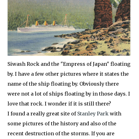
Siwash
Rock and the "Empress of Japan" floating
by. I have a few other pictures where it states the
name of the ship floating by. Obviously there
were not a lot of ships floating by in those days. I
love that rock. I wonder if it is still there?
I found a really great site of
Stanley Park
with
some pictures of the history and also of the
recent destruction of the storms. If you are