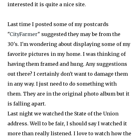
interested it is quite a nice site.
Last time I posted some of my postcards
"
CityFarmer
" suggested they may be from the
30's. I'm wondering about displaying some of my
favorite pictures in my home. I was thinking of
having them framed and hung. Any suggestions
out there? I certainly don't want to damage them
in any way. I just need to do something with
them. They are in the original photo album but it
is falling apart.
Last night we watched the State of the Union
address. Well to be fair, I should say I watched it
more than really listened. I love to watch how the