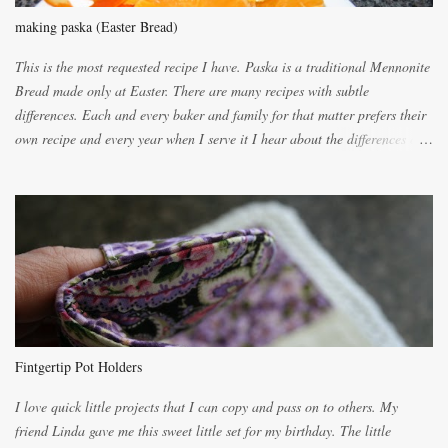
making paska (Easter Bread)
This is the most requested recipe I have. Paska is a traditional Mennonite
Bread made only at Easter. There are many recipes with subtle
differences. Each and every baker and family for that matter prefers their
own recipe and every year when I serve it I hear about the differences of
the recipes. My recipe originated with Terry's grandmother. I have added
and subtracted until it was to my liking. My own mom's recipe was much
lighter with more eggs but it tended to be dry. This recipe smells
unbelievably wonderful while baking. If you attempt to make it, prepare
for requests for another batch. If you are not careful, before you know it,
you will be expected to begin baking it the day after Valentines day
because of the demand. It is easiest if you have a blender to make a really
light dough. When the orange, lemon, eggs, milk and butter are added to
the blender, let it blend on Medium for several minutes. The aroma from
Fintgertip Pot Holders
the citrus will be enough to alert the ne...
I love quick little projects that I can copy and pass on to others. My
friend Linda gave me this sweet little set for my birthday. The little