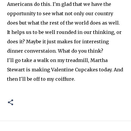
Americans do this. I'm glad that we have the
opportunity to see what not only our country
does but what the rest of the world does as well.
It helps us to be well rounded in our thinking, or
does it? Maybe it just makes for interesting
dinner converstaion. What do you think?
I'll go take a walk on my treadmill, Martha
Stewart is making Valentine Cupcakes today. And
then I'll be off to my coiffure.