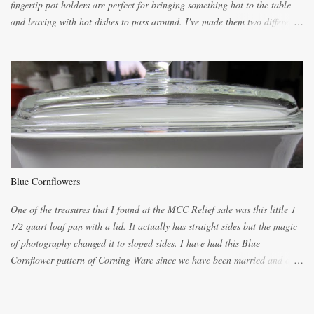
fingertip pot holders are perfect for bringing something hot to the table
and leaving with hot dishes to pass around. I've made them two different
ways now and since the method is slightly different I will explain them
both ways. For each little holder you will need two pieces of fabric
cutting them each 8 inches long and 4 inches wide. Round the edges as
shown. Then. ..you will need 4 more pieces pieces to slip your fingers
into, These pocket pieces measure 3 1/2 inches long each and 4 inches
wide. These measurements are meant to be a guide. You can of course
make each one a bit wider or narrower to suit yourself. You will also
need some heat proof fabric which is sold especially in fabric stores for
pot holders. To make the little fingertip pot holders without binding follow
Blue Cornflowers
the instructions below. sew right sid...
One of the treasures that I found at the MCC Relief sale was this little 1
1/2 quart loaf pan with a lid. It actually has straight sides but the magic
of photography changed it to sloped sides. I have had this Blue
Cornflower pattern of Corning Ware since we have been married and of
all the gifts we had received..... the assortment of casseroles are in the
same condition as they were in in 1978. Of course...you can still buy
these products but if they are purchased new they won't have the stamp