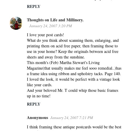
REPLY
Thoughts on Life and Millinery.
January 24, 2007 3:20 PM
I love your post cards!
What do you think about scanning them, enlarging, and
printing them on acid free paper, then framing those to
use in your home? Keep the originals between acid free
sheets and away from the sunshine.
This month's (Feb) Martha Stewart's Living
Magazine(that usually makes me feel sooo remedial..)has
a frame idea using ribbon and upholstry tacks. Page 140.
I loved the look, it would be perfect with a vintage look
like your cards.
And your beloved Mr. T could whip those basic frames
up in no time!
REPLY
Anonymous
January 24, 2007 7:21 PM
I think framing these antique postcards would be the best