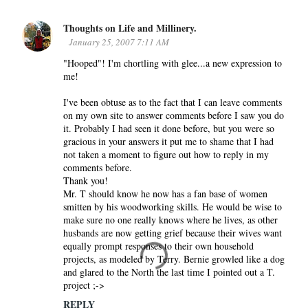
Thoughts on Life and Millinery.
January 25, 2007 7:11 AM
"Hooped"! I'm chortling with glee...a new expression to
me!
I've been obtuse as to the fact that I can leave comments
on my own site to answer comments before I saw you do
it. Probably I had seen it done before, but you were so
gracious in your answers it put me to shame that I had
not taken a moment to figure out how to reply in my
comments before.
Thank you!
Mr. T should know he now has a fan base of women
smitten by his woodworking skills. He would be wise to
make sure no one really knows where he lives, as other
husbands are now getting grief because their wives want
equally prompt responses to their own household
projects, as modeled by Terry. Bernie growled like a dog
and glared to the North the last time I pointed out a T.
project ;->
REPLY