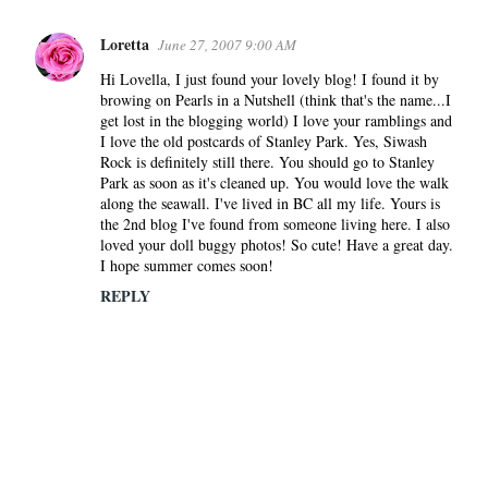
Loretta
June 27, 2007 9:00 AM
Hi Lovella, I just found your lovely blog! I found it by
browing on Pearls in a Nutshell (think that's the name...I
get lost in the blogging world) I love your ramblings and
I love the old postcards of Stanley Park. Yes, Siwash
Rock is definitely still there. You should go to Stanley
Park as soon as it's cleaned up. You would love the walk
along the seawall. I've lived in BC all my life. Yours is
the 2nd blog I've found from someone living here. I also
loved your doll buggy photos! So cute! Have a great day.
I hope summer comes soon!
REPLY