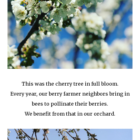
This was the cherry tree in full bloom.
Every year, our berry farmer neighbors bring in
bees to pollinate their berries.
We benefit from that in our orchard.