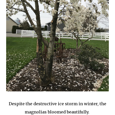
Despite the destructive ice storm in winter, the
magnolias bloomed beautifully.