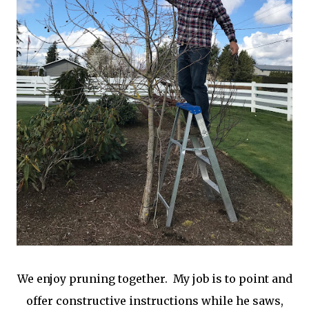
We enjoy pruning together. My job is to point and
offer constructive instructions while he saws,