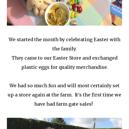
We started the month by celebrating Easter with
the family.
They came to our Easter Store and exchanged
plastic eggs for quality merchandise.
We had so much fun and will most certainly set
up a store again at the farm. It's the first time we
have had farm gate sales!