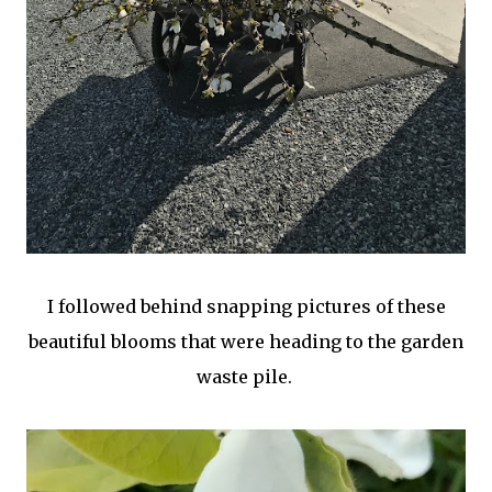
I followed behind snapping pictures of these
beautiful blooms that were heading to the garden
waste pile.