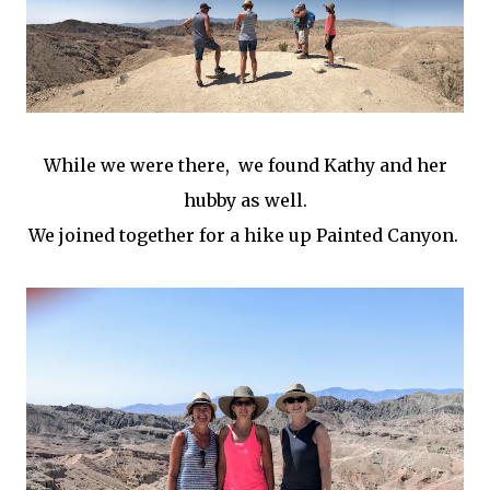
While we were there, we found Kathy and her
hubby as well.
We joined together for a hike up Painted Canyon.