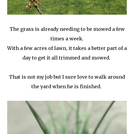
The grass is already needing to be mowed a few
times a week.
With a few acres of lawn, it takes a better part of a
day to get it all trimmed and mowed.
That is not my job but I sure love to walk around
the yard when he is finished.