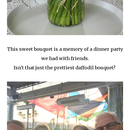
This sweet bouquet is a memory of a dinner party
we had with friends.
Isn't that just the prettiest daffodil bouquet?