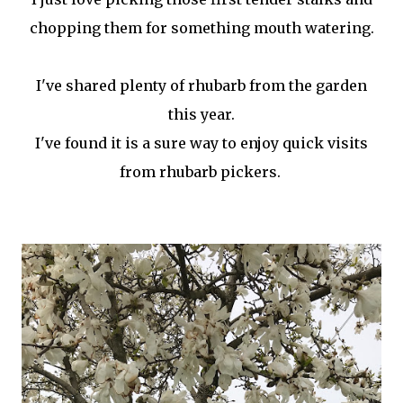
chopping them for something mouth watering.
I've shared plenty of rhubarb from the garden
this year.
I've found it is a sure way to enjoy quick visits
from rhubarb pickers.