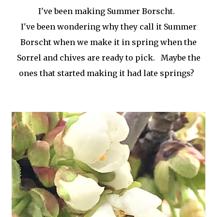
I've been making Summer Borscht.
I've been wondering why they call it Summer
Borscht when we make it in spring when the
Sorrel and chives are ready to pick. Maybe the
ones that started making it had late springs?