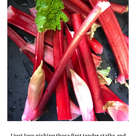
I just love picking those first tender stalks and