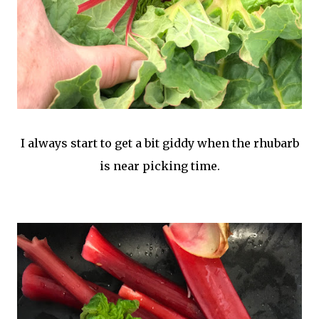
I always start to get a bit giddy when the rhubarb
is near picking time.