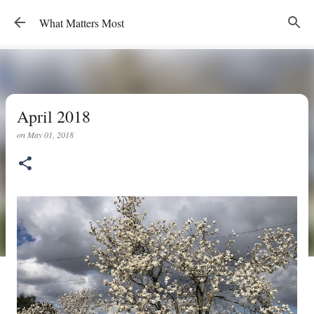
Skip to main content
What Matters Most
April 2018
on
May 01, 2018