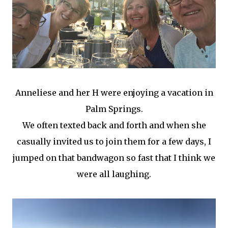
Anneliese and her H were enjoying a vacation in
Palm Springs.
We often texted back and forth and when she
casually invited us to join them for a few days, I
jumped on that bandwagon so fast that I think we
were all laughing.