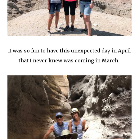
It was so fun to have this unexpected day in April
that I never knew was coming in March.