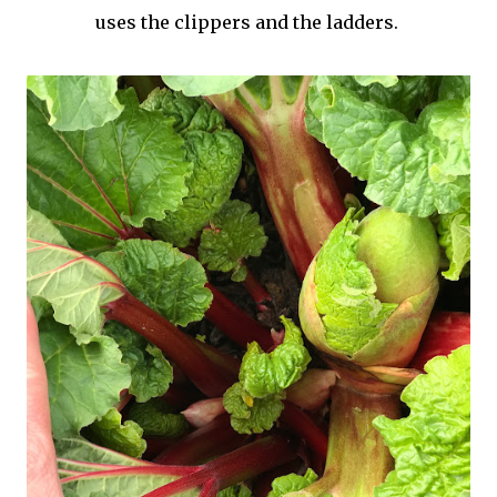
uses the clippers and the ladders.