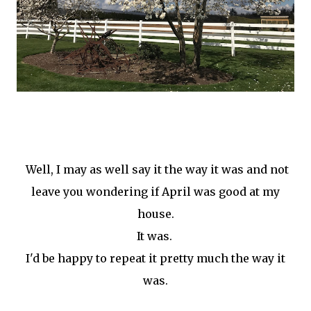
Well, I may as well say it the way it was and not
leave you wondering if April was good at my
house.
It was.
I'd be happy to repeat it pretty much the way it
was.