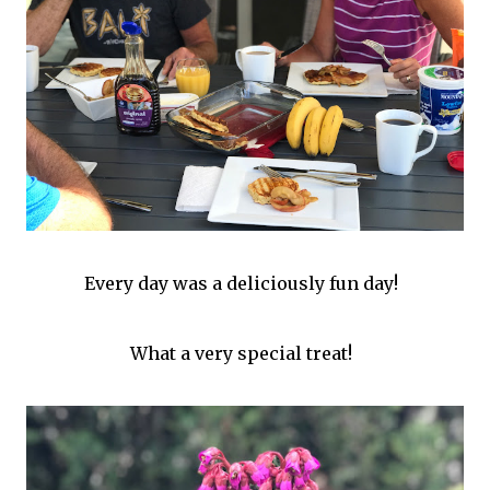
Every day was a deliciously fun day!
What a very special treat!