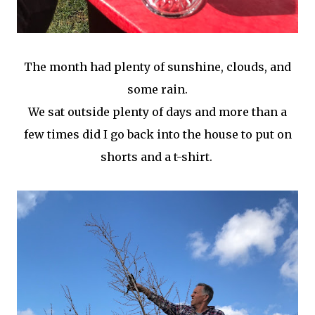
The month had plenty of sunshine, clouds, and
some rain.
We sat outside plenty of days and more than a
few times did I go back into the house to put on
shorts and a t-shirt.