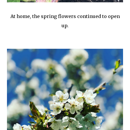
At home, the spring flowers continued to open
up.