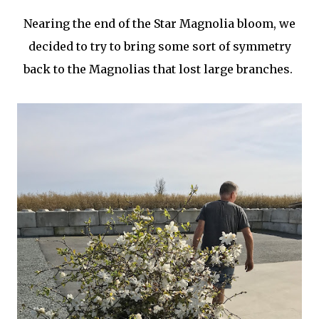
Nearing the end of the Star Magnolia bloom, we
decided to try to bring some sort of symmetry
back to the Magnolias that lost large branches.