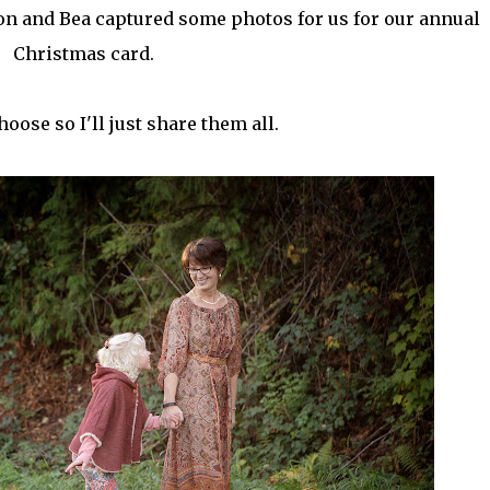
on and Bea captured some photos for us for our annual
Christmas card.
choose so I'll just share them all.