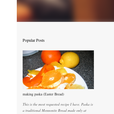
Popular Posts
making paska (Easter Bread)
This is the most requested recipe I have. Paska is
a traditional Mennonite Bread made only at