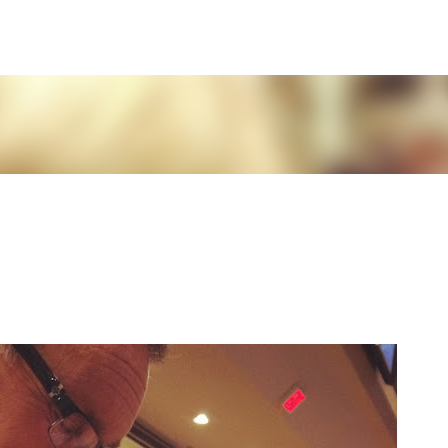
Skip to main content