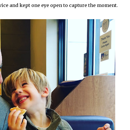
evice and kept one eye open to capture the moment.