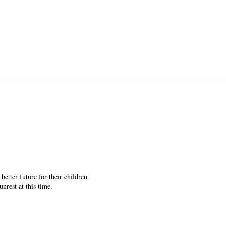
etter future for their children.
rest at this time.