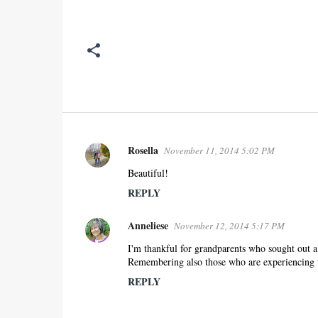
Rosella
November 11, 2014 5:02 PM
C
o
Beautiful!
m
REPLY
m
e
Anneliese
November 12, 2014 5:17 PM
n
I'm thankful for grandparents who sought out a b
t
Remembering also those who are experiencing un
s
REPLY