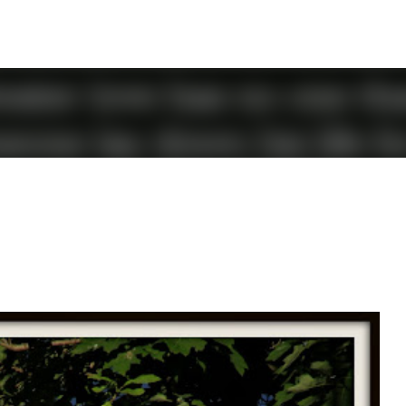
Skip to main content