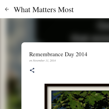
What Matters Most
Remembrance Day 2014
on
November 11, 2014