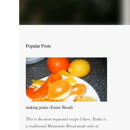
Popular Posts
making paska (Easter Bread)
This is the most requested recipe I have. Paska is
a traditional Mennonite Bread made only at