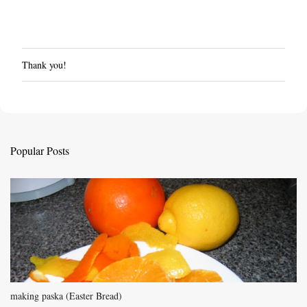
Thank you!
P
o
s
t
a
C
Popular Posts
o
m
m
e
n
t
making paska (Easter Bread)