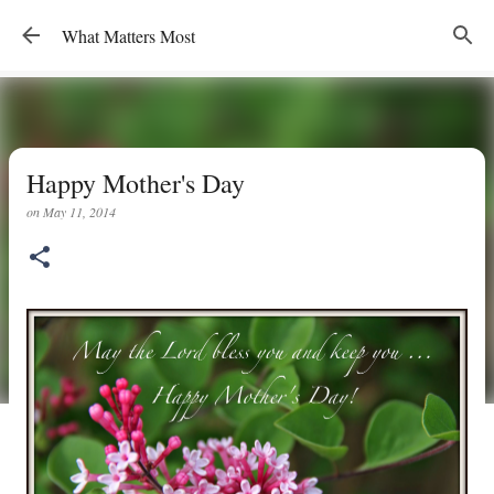
Skip to main content
What Matters Most
Happy Mother's Day
on
May 11, 2014