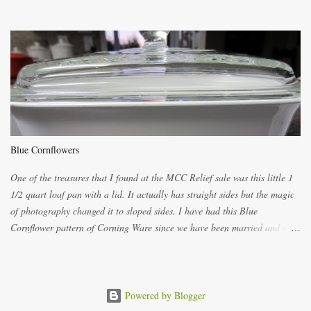
ways now and since the method is slightly different I will explain them
both ways. For each little holder you will need two pieces of fabric
cutting them each 8 inches long and 4 inches wide. Round the edges as
shown. Then. ..you will need 4 more pieces pieces to slip your fingers
into, These pocket pieces measure 3 1/2 inches long each and 4 inches
wide. These measurements are meant to be a guide. You can of course
make each one a bit wider or narrower to suit yourself. You will also
need some heat proof fabric which is sold especially in fabric stores for
pot holders. To make the little fingertip pot holders without binding follow
Blue Cornflowers
the instructions below. sew right sid...
One of the treasures that I found at the MCC Relief sale was this little 1
1/2 quart loaf pan with a lid. It actually has straight sides but the magic
of photography changed it to sloped sides. I have had this Blue
Cornflower pattern of Corning Ware since we have been married and of
all the gifts we had received..... the assortment of casseroles are in the
same condition as they were in in 1978. Of course...you can still buy
these products but if they are purchased new they won't have the stamp
on the bottom which says MADE IN CANADA. You can still find them for
Powered by Blogger
sale ... but finding them with a Stamp made in Canada might be a bit