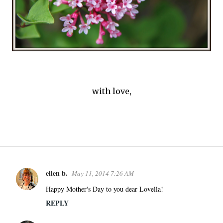
with love,
ellen b.
May 11, 2014 7:26 AM
C
o
Happy Mother's Day to you dear Lovella!
m
REPLY
m