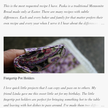
This is the most requested recipe I have. Paska is a traditional Mennonite
Bread made only at Easter. There are many recipes with subtle
differences. Each and every baker and family for that matter prefers their
own recipe and every year when I serve it I hear about the differences of
the recipes. My recipe originated with Terry's grandmother. I have added
and subtracted until it was to my liking. My own mom's recipe was much
lighter with more eggs but it tended to be dry. This recipe smells
unbelievably wonderful while baking. If you attempt to make it, prepare
for requests for another batch. If you are not careful, before you know it,
you will be expected to begin baking it the day after Valentines day
because of the demand. It is easiest if you have a blender to make a really
light dough. When the orange, lemon, eggs, milk and butter are added to
the blender, let it blend on Medium for several minutes. The aroma from
Fintgertip Pot Holders
the citrus will be enough to alert the ne...
I love quick little projects that I can copy and pass on to others. My
friend Linda gave me this sweet little set for my birthday. The little
fingertip pot holders are perfect for bringing something hot to the table
and leaving with hot dishes to pass around. I've made them two different