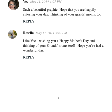
e
Vee
May 11, 2014 4:07 PM
n
Such a beautiful graphic. Hope that you are happily
t
enjoying your day. Thinking of your grands' moms, too!
s
REPLY
Rosella
May 11, 2014 5:42 PM
Like Vee - wishing you a Happy Mother's Day and
thinking of your Grands' moms too!!! Hope you've had a
wonderful day.
REPLY