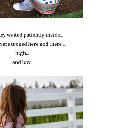
ey waited patiently inside...
were tucked here and there ...
high...
and low.