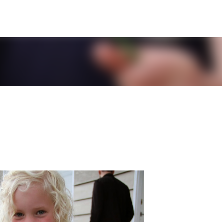
Skip to main content