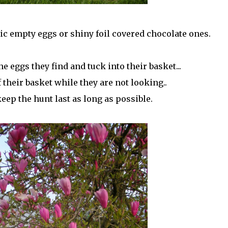
stic empty eggs or shiny foil covered chocolate ones.
e eggs they find and tuck into their basket...
 their basket while they are not looking..
eep the hunt last as long as possible.