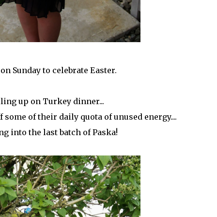
on Sunday to celebrate Easter.
lling up on Turkey dinner...
 some of their daily quota of unused energy....
ng into the last batch of Paska!