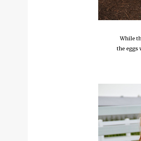
While th
the eggs 