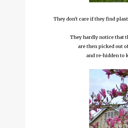
They don't care if they find pla
They hardly notice that th
are then picked out of
and re-hidden to k