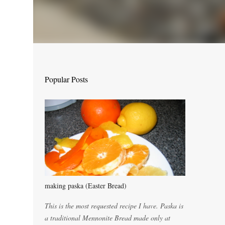
Popular Posts
making paska (Easter Bread)
This is the most requested recipe I have. Paska is
a traditional Mennonite Bread made only at