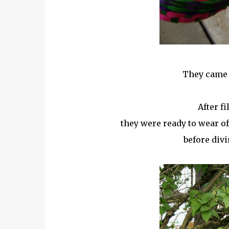
They came 
After fi
they were ready to wear off
before divi