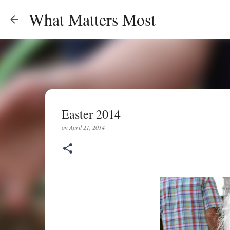
What Matters Most
Easter 2014
on
April 21, 2014