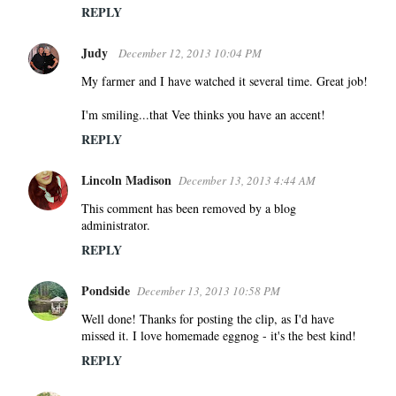
REPLY
Judy
December 12, 2013 10:04 PM
My farmer and I have watched it several time. Great job!
I'm smiling...that Vee thinks you have an accent!
REPLY
Lincoln Madison
December 13, 2013 4:44 AM
This comment has been removed by a blog
administrator.
REPLY
Pondside
December 13, 2013 10:58 PM
Well done! Thanks for posting the clip, as I'd have
missed it. I love homemade eggnog - it's the best kind!
REPLY