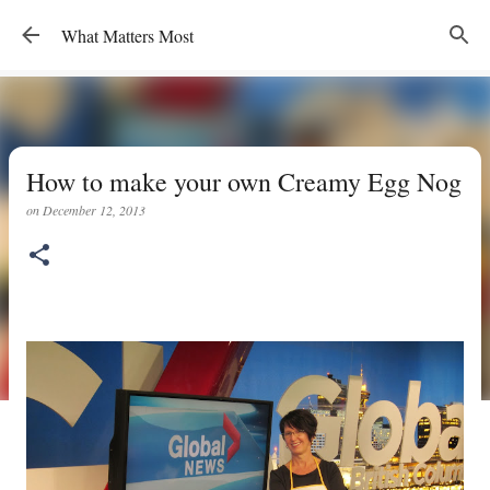
Skip to main content
What Matters Most
How to make your own Creamy Egg Nog
on
December 12, 2013