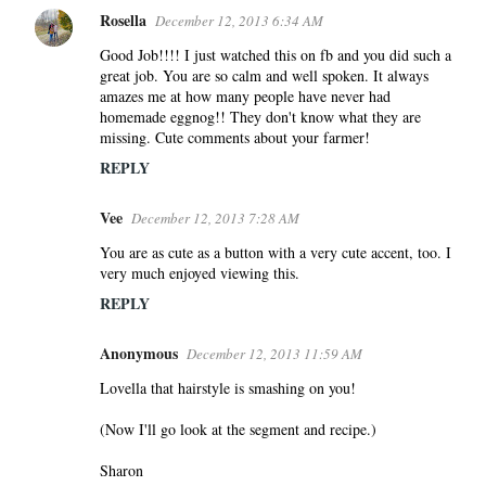
Rosella
December 12, 2013 6:34 AM
Good Job!!!! I just watched this on fb and you did such a
great job. You are so calm and well spoken. It always
amazes me at how many people have never had
homemade eggnog!! They don't know what they are
missing. Cute comments about your farmer!
REPLY
Vee
December 12, 2013 7:28 AM
You are as cute as a button with a very cute accent, too. I
very much enjoyed viewing this.
REPLY
Anonymous
December 12, 2013 11:59 AM
Lovella that hairstyle is smashing on you!
(Now I'll go look at the segment and recipe.)
Sharon