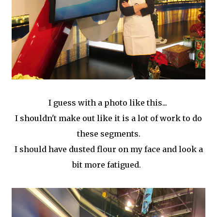
I guess with a photo like this...
I shouldn't make out like it is a lot of work to do
these segments.
I should have dusted flour on my face and look a
bit more fatigued.