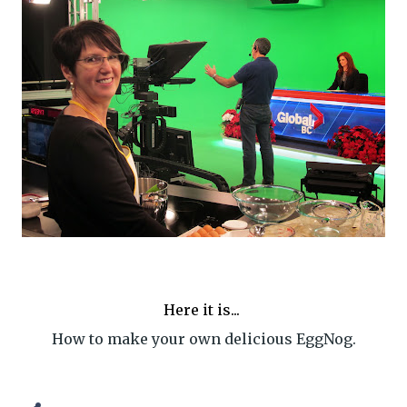
Here it is...
How to make your own delicious EggNog.