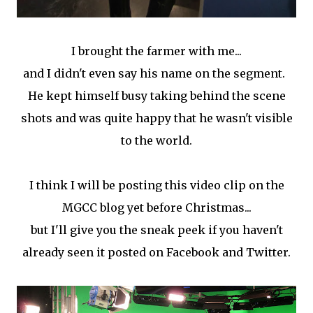
I brought the farmer with me...
and I didn't even say his name on the segment.
He kept himself busy taking behind the scene
shots and was quite happy that he wasn't visible
to the world.
I think I will be posting this video clip on the
MGCC blog yet before Christmas...
but I'll give you the sneak peek if you haven't
already seen it posted on Facebook and Twitter.