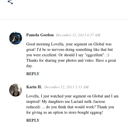
Pamela Gordon
December 12, 2013 4:37 AM
C
o
Good morning Lovella, your segment on Global was
great! I'd be so nervous doing something like that but
m
you were excellent. Or should I say "eggcellent". :)
m
Thanks for sharing your photos and video. Have a great
e
day.
n
REPLY
t
s
Karin H.
December 12, 2013 5:31 AM
Lovella, I just watched your segment on Global and I am
inspired! My daughters use Lactaid milk (lactose
reduced) ... do you think that would work? Thank you
for giving us an option to store-bought eggnog!
REPLY