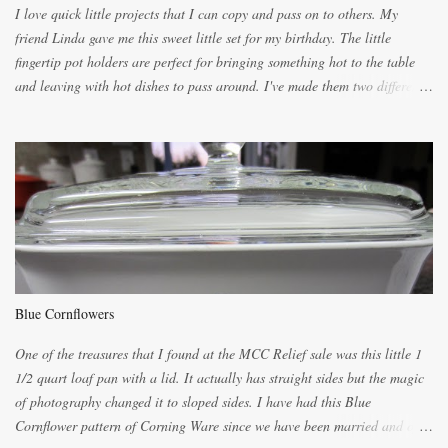
I love quick little projects that I can copy and pass on to others. My
friend Linda gave me this sweet little set for my birthday. The little
fingertip pot holders are perfect for bringing something hot to the table
and leaving with hot dishes to pass around. I've made them two different
ways now and since the method is slightly different I will explain them
both ways. For each little holder you will need two pieces of fabric
cutting them each 8 inches long and 4 inches wide. Round the edges as
shown. Then. ..you will need 4 more pieces pieces to slip your fingers
into, These pocket pieces measure 3 1/2 inches long each and 4 inches
wide. These measurements are meant to be a guide. You can of course
make each one a bit wider or narrower to suit yourself. You will also
need some heat proof fabric which is sold especially in fabric stores for
pot holders. To make the little fingertip pot holders without binding follow
Blue Cornflowers
the instructions below. sew right sid...
One of the treasures that I found at the MCC Relief sale was this little 1
1/2 quart loaf pan with a lid. It actually has straight sides but the magic
of photography changed it to sloped sides. I have had this Blue
Cornflower pattern of Corning Ware since we have been married and of