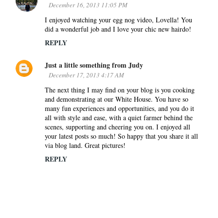
December 16, 2013 11:05 PM
I enjoyed watching your egg nog video, Lovella! You
did a wonderful job and I love your chic new hairdo!
REPLY
Just a little something from Judy
December 17, 2013 4:17 AM
The next thing I may find on your blog is you cooking
and demonstrating at our White House. You have so
many fun experiences and opportunities, and you do it
all with style and ease, with a quiet farmer behind the
scenes, supporting and cheering you on. I enjoyed all
your latest posts so much! So happy that you share it all
via blog land. Great pictures!
REPLY