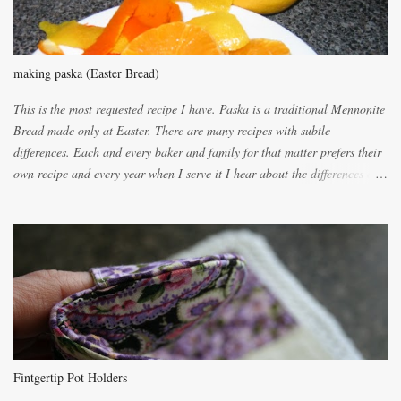
making paska (Easter Bread)
This is the most requested recipe I have. Paska is a traditional Mennonite
Bread made only at Easter. There are many recipes with subtle
differences. Each and every baker and family for that matter prefers their
own recipe and every year when I serve it I hear about the differences of
the recipes. My recipe originated with Terry's grandmother. I have added
and subtracted until it was to my liking. My own mom's recipe was much
lighter with more eggs but it tended to be dry. This recipe smells
unbelievably wonderful while baking. If you attempt to make it, prepare
for requests for another batch. If you are not careful, before you know it,
you will be expected to begin baking it the day after Valentines day
because of the demand. It is easiest if you have a blender to make a really
light dough. When the orange, lemon, eggs, milk and butter are added to
the blender, let it blend on Medium for several minutes. The aroma from
Fintgertip Pot Holders
the citrus will be enough to alert the ne...