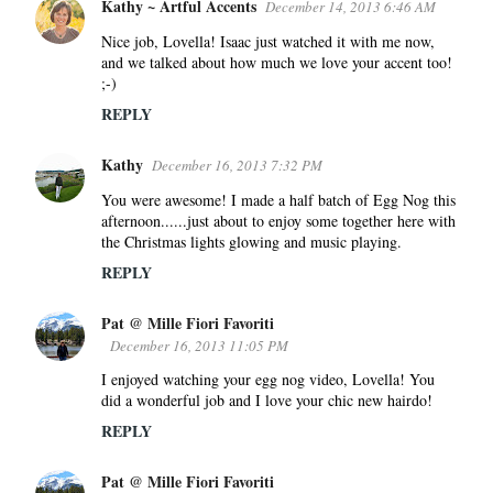
Kathy ~ Artful Accents
December 14, 2013 6:46 AM
Nice job, Lovella! Isaac just watched it with me now,
and we talked about how much we love your accent too!
;-)
REPLY
Kathy
December 16, 2013 7:32 PM
You were awesome! I made a half batch of Egg Nog this
afternoon......just about to enjoy some together here with
the Christmas lights glowing and music playing.
REPLY
Pat @ Mille Fiori Favoriti
December 16, 2013 11:05 PM
I enjoyed watching your egg nog video, Lovella! You
did a wonderful job and I love your chic new hairdo!
REPLY
Pat @ Mille Fiori Favoriti