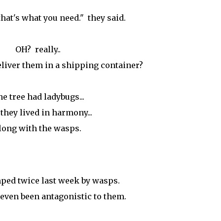
that's what you need." they said.
OH? really..
liver them in a shipping container?
e tree had ladybugs...
they lived in harmony...
long with the wasps.
ped twice last week by wasps.
 even been antagonistic to them.