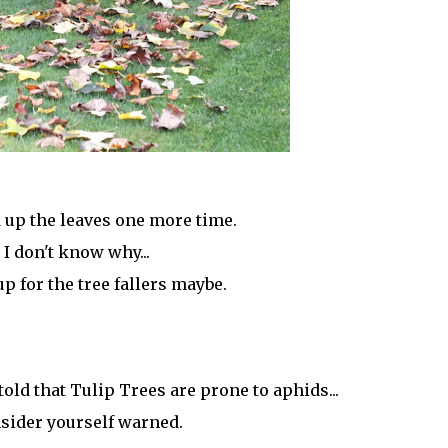
up the leaves one more time.
I don't know why...
up for the tree fallers maybe.
told that Tulip Trees are prone to aphids...
sider yourself warned.