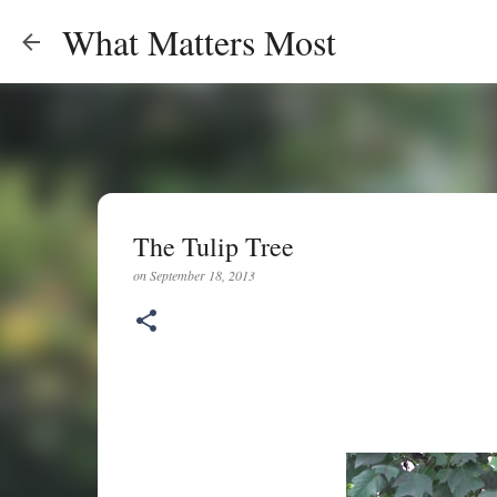
What Matters Most
The Tulip Tree
on
September 18, 2013