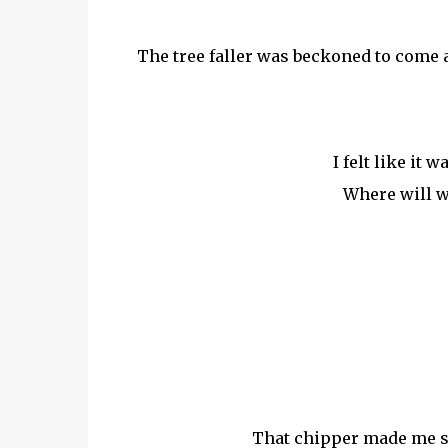
The tree faller was beckoned to come and
I felt like it 
Where will 
That chipper made me sh