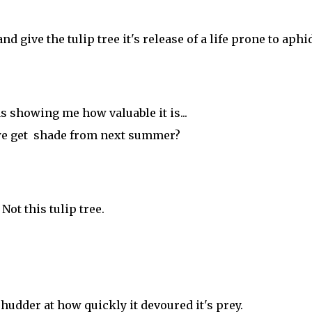
 give the tulip tree it's release of a life prone to aphi
was showing me how valuable it is...
we get shade from next summer?
Not this tulip tree.
udder at how quickly it devoured it's prey.