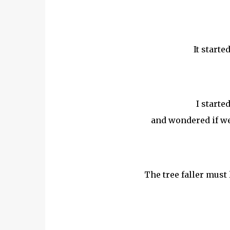
It starte
I starte
and wondered if we 
The tree faller must l