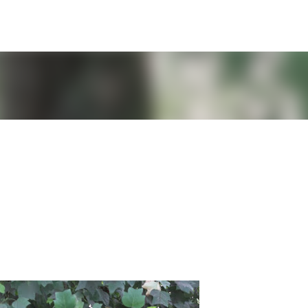
Skip to main content