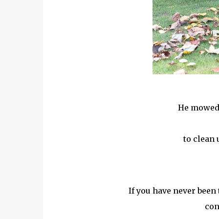
He mowed 
to clean 
If you have never been 
con