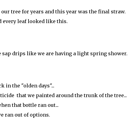
our tree for years and this year was the final straw.
 every leaf looked like this.
 sap drips like we are having a light spring shower.
k in the "olden days"...
icide that we painted around the trunk of the tree...
hen that bottle ran out...
e ran out of options.