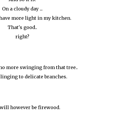
On a cloudy day ...
I have more light in my kitchen.
That's good..
right?
no more swinging from that tree..
linging to delicate branches.
will however be firewood.