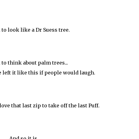
d to look like a Dr Suess tree.
d to think about palm trees...
left it like this if people would laugh.
ove that last zip to take off the last Puff.
And so it is.