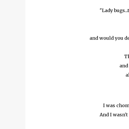
"Lady bugs...
and would you de
Th
and 
a
I was chom
And I wasn't