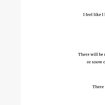
I feel like 
There will be 
or snow c
There 