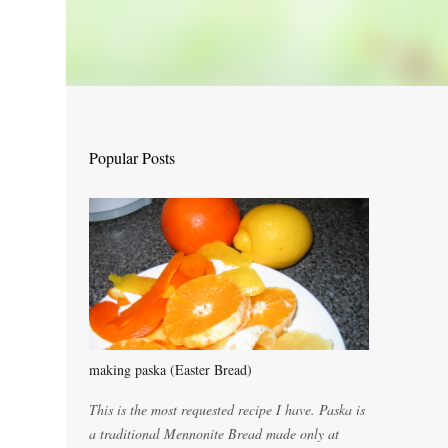
Popular Posts
making paska (Easter Bread)
This is the most requested recipe I have. Paska is
a traditional Mennonite Bread made only at