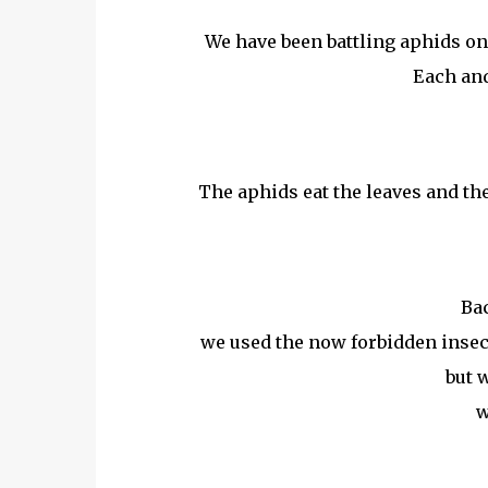
We have been battling aphids on 
Each and
The aphids eat the leaves and the
Bac
we used the now forbidden insect
but w
w