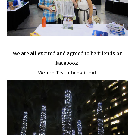
We are all excited and agreed to be friends on
Facebook.
Menno Tea...check it out!