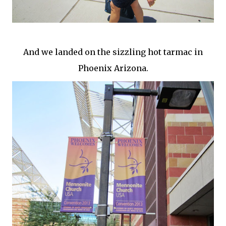
And we landed on the sizzling hot tarmac in
Phoenix Arizona.