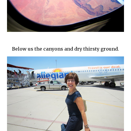
Below us the canyons and dry thirsty ground.