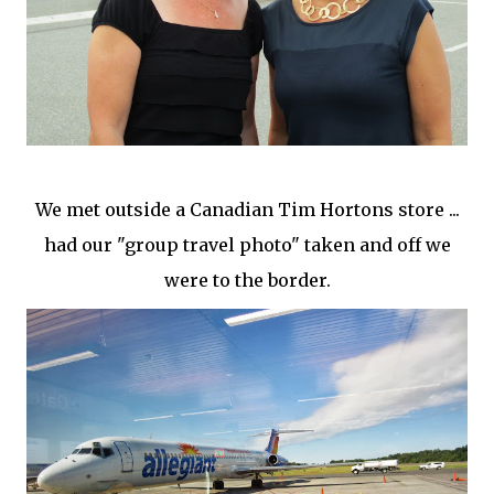
We met outside a Canadian Tim Hortons store ...
had our "group travel photo" taken and off we
were to the border.