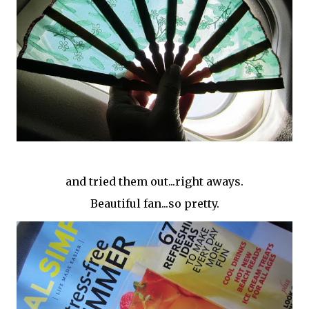
and tried them out...right aways.
Beautiful fan...so pretty.