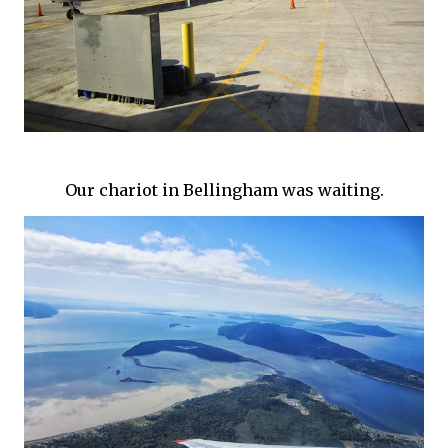
Our chariot in Bellingham was waiting.