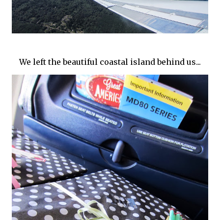
We left the beautiful coastal island behind us...