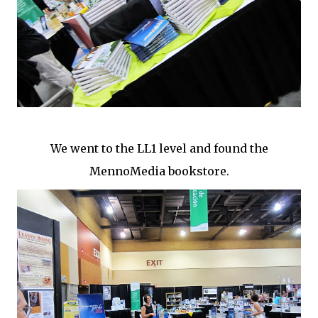
We went to the LL1 level and found the
MennoMedia bookstore.