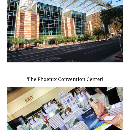
The Phoenix Convention Center!