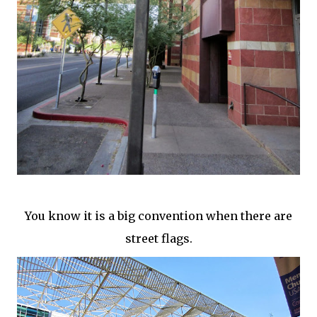
You know it is a big convention when there are
street flags.