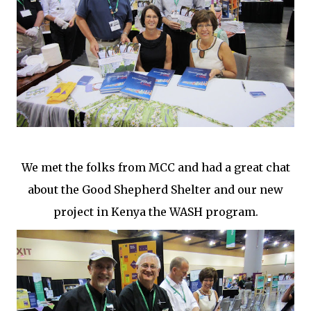
We met the folks from MCC and had a great chat
about the Good Shepherd Shelter and our new
project in Kenya the WASH program.