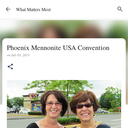
Skip to main content
What Matters Most
Phoenix Mennonite USA Convention
on
July 03, 2013