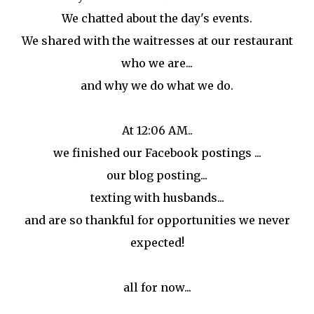
We chatted about the day's events.
We shared with the waitresses at our restaurant
who we are...
and why we do what we do.
At 12:06 AM..
we finished our Facebook postings ...
our blog posting...
texting with husbands...
and are so thankful for opportunities we never
expected!
all for now...