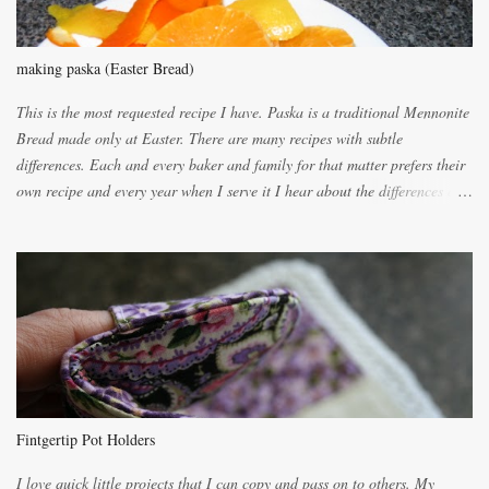
making paska (Easter Bread)
This is the most requested recipe I have. Paska is a traditional Mennonite
Bread made only at Easter. There are many recipes with subtle
differences. Each and every baker and family for that matter prefers their
own recipe and every year when I serve it I hear about the differences of
the recipes. My recipe originated with Terry's grandmother. I have added
and subtracted until it was to my liking. My own mom's recipe was much
lighter with more eggs but it tended to be dry. This recipe smells
unbelievably wonderful while baking. If you attempt to make it, prepare
for requests for another batch. If you are not careful, before you know it,
you will be expected to begin baking it the day after Valentines day
because of the demand. It is easiest if you have a blender to make a really
light dough. When the orange, lemon, eggs, milk and butter are added to
the blender, let it blend on Medium for several minutes. The aroma from
Fintgertip Pot Holders
the citrus will be enough to alert the ne...
I love quick little projects that I can copy and pass on to others. My