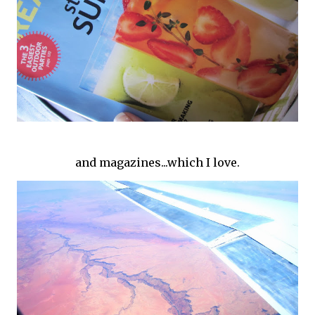
and magazines...which I love.