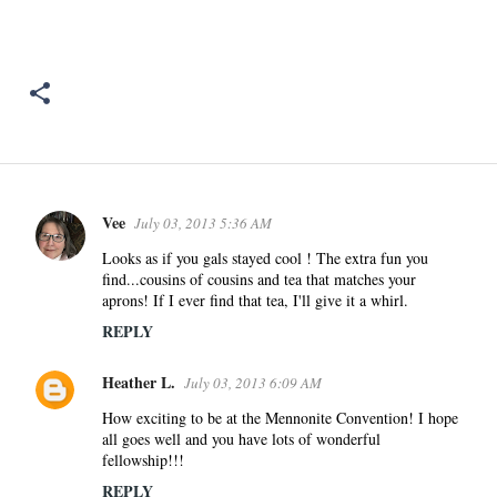
Vee
July 03, 2013 5:36 AM
C
o
Looks as if you gals stayed cool ! The extra fun you
find...cousins of cousins and tea that matches your
m
aprons! If I ever find that tea, I'll give it a whirl.
m
REPLY
e
n
Heather L.
July 03, 2013 6:09 AM
t
s
How exciting to be at the Mennonite Convention! I hope
all goes well and you have lots of wonderful
fellowship!!!
REPLY