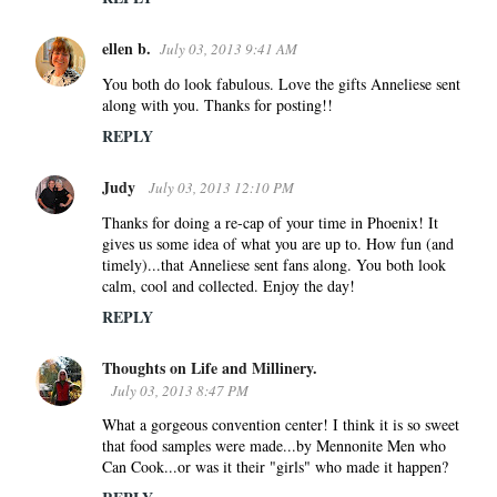
ellen b.
July 03, 2013 9:41 AM
You both do look fabulous. Love the gifts Anneliese sent
along with you. Thanks for posting!!
REPLY
Judy
July 03, 2013 12:10 PM
Thanks for doing a re-cap of your time in Phoenix! It
gives us some idea of what you are up to. How fun (and
timely)...that Anneliese sent fans along. You both look
calm, cool and collected. Enjoy the day!
REPLY
Thoughts on Life and Millinery.
July 03, 2013 8:47 PM
What a gorgeous convention center! I think it is so sweet
that food samples were made...by Mennonite Men who
Can Cook...or was it their "girls" who made it happen?