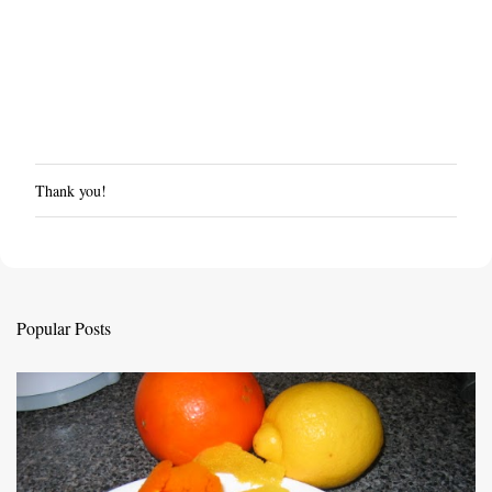
Thank you!
P
o
s
t
a
C
Popular Posts
o
m
m
e
n
t