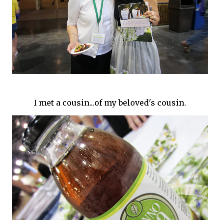
I met a cousin...of my beloved's cousin.