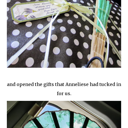
and opened the gifts that Anneliese had tucked in
for us.