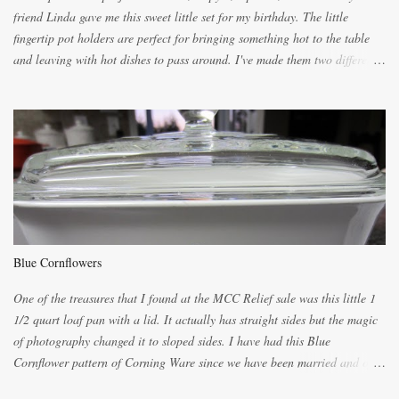
friend Linda gave me this sweet little set for my birthday. The little
fingertip pot holders are perfect for bringing something hot to the table
and leaving with hot dishes to pass around. I've made them two different
ways now and since the method is slightly different I will explain them
both ways. For each little holder you will need two pieces of fabric
cutting them each 8 inches long and 4 inches wide. Round the edges as
shown. Then. ..you will need 4 more pieces pieces to slip your fingers
into, These pocket pieces measure 3 1/2 inches long each and 4 inches
wide. These measurements are meant to be a guide. You can of course
make each one a bit wider or narrower to suit yourself. You will also
need some heat proof fabric which is sold especially in fabric stores for
pot holders. To make the little fingertip pot holders without binding follow
Blue Cornflowers
the instructions below. sew right sid...
One of the treasures that I found at the MCC Relief sale was this little 1
1/2 quart loaf pan with a lid. It actually has straight sides but the magic
of photography changed it to sloped sides. I have had this Blue
Cornflower pattern of Corning Ware since we have been married and of
all the gifts we had received..... the assortment of casseroles are in the