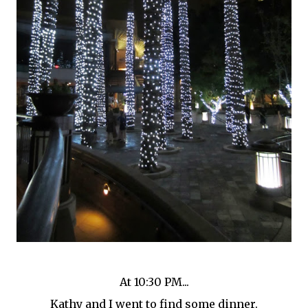
At 10:30 PM...
Kathy and I went to find some dinner.