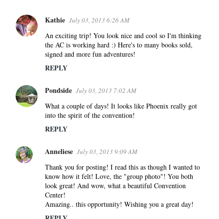
Kathie
July 03, 2013 6:26 AM
An exciting trip! You look nice and cool so I'm thinking
the AC is working hard :) Here's to many books sold,
signed and more fun adventures!
REPLY
Pondside
July 03, 2013 7:02 AM
What a couple of days! It looks like Phoenix really got
into the spirit of the convention!
REPLY
Anneliese
July 03, 2013 9:09 AM
Thank you for posting! I read this as though I wanted to
know how it felt! Love, the "group photo"! You both
look great! And wow, what a beautiful Convention
Center!
Amazing.. this opportunity! Wishing you a great day!
REPLY