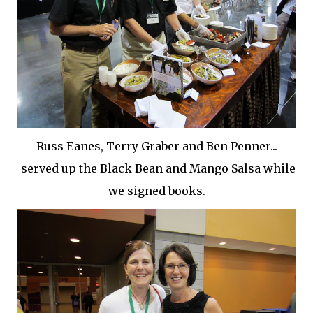
Russ Eanes, Terry Graber and Ben Penner...
served up the Black Bean and Mango Salsa while
we signed books.