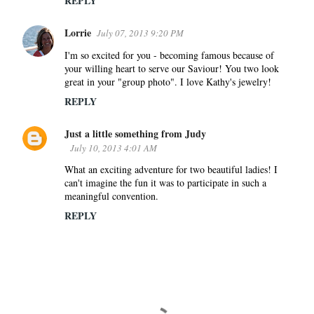
REPLY
Lorrie
July 07, 2013 9:20 PM
I'm so excited for you - becoming famous because of
your willing heart to serve our Saviour! You two look
great in your "group photo". I love Kathy's jewelry!
REPLY
Just a little something from Judy
July 10, 2013 4:01 AM
What an exciting adventure for two beautiful ladies! I
can't imagine the fun it was to participate in such a
meaningful convention.
REPLY