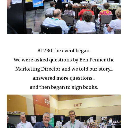
At 7:30 the event began.
We were asked questions by Ben Penner the
Marketing Director and we told our story...
answered more questions...
and then began to sign books.