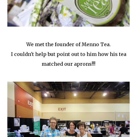
We met the founder of Menno Tea.
I couldn't help but point out to him how his tea
matched our aprons!!!