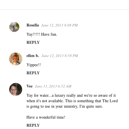
Rosella
June 12, 2013 8:08 PM
C
o
Yay!!!!! Have fun.
m
REPLY
m
e
ellen b.
June 12, 2013 8:58 PM
n
Yippee!!
t
REPLY
s
Vee
June 13, 2013 6:52 AM
Yay for water...a luxury really and we're so aware of it
when it's not available. This is something that The Lord
is going to use in your ministry, I'm quite sure.
Have a wonderful time!
REPLY