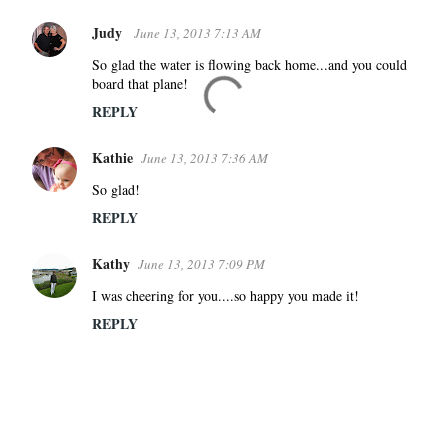
Judy
June 13, 2013 7:13 AM
So glad the water is flowing back home...and you could
board that plane!
REPLY
Kathie
June 13, 2013 7:36 AM
So glad!
REPLY
Kathy
June 13, 2013 7:09 PM
I was cheering for you....so happy you made it!
REPLY