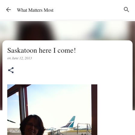
Skip to main content
What Matters Most
Saskatoon here I come!
on
June 12, 2013