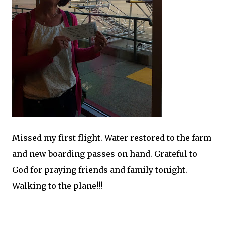
Missed my first flight. Water restored to the farm
and new boarding passes on hand. Grateful to
God for praying friends and family tonight.
Walking to the plane!!!