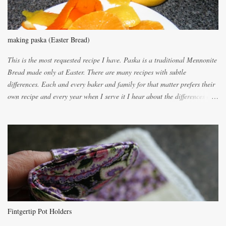
making paska (Easter Bread)
This is the most requested recipe I have. Paska is a traditional Mennonite
Bread made only at Easter. There are many recipes with subtle
differences. Each and every baker and family for that matter prefers their
own recipe and every year when I serve it I hear about the differences of
the recipes. My recipe originated with Terry's grandmother. I have added
and subtracted until it was to my liking. My own mom's recipe was much
lighter with more eggs but it tended to be dry. This recipe smells
unbelievably wonderful while baking. If you attempt to make it, prepare
for requests for another batch. If you are not careful, before you know it,
you will be expected to begin baking it the day after Valentines day
because of the demand. It is easiest if you have a blender to make a really
light dough. When the orange, lemon, eggs, milk and butter are added to
the blender, let it blend on Medium for several minutes. The aroma from
Fintgertip Pot Holders
the citrus will be enough to alert the ne...