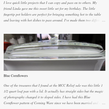
I love quick little projects that I can copy and pass on to others. My
friend Linda gave me this sweet little set for my birthday. The little
fingertip pot holders are perfect for bringing something hot to the table
and leaving with hot dishes to pass around. I've made them two different
ways now and since the method is slightly different I will explain them
both ways. For each little holder you will need two pieces of fabric
cutting them each 8 inches long and 4 inches wide. Round the edges as
shown. Then. ..you will need 4 more pieces pieces to slip your fingers
into, These pocket pieces measure 3 1/2 inches long each and 4 inches
wide. These measurements are meant to be a guide. You can of course
make each one a bit wider or narrower to suit yourself. You will also
need some heat proof fabric which is sold especially in fabric stores for
pot holders. To make the little fingertip pot holders without binding follow
Blue Cornflowers
the instructions below. sew right sid...
One of the treasures that I found at the MCC Relief sale was this little 1
1/2 quart loaf pan with a lid. It actually has straight sides but the magic
of photography changed it to sloped sides. I have had this Blue
Cornflower pattern of Corning Ware since we have been married and of
all the gifts we had received..... the assortment of casseroles are in the