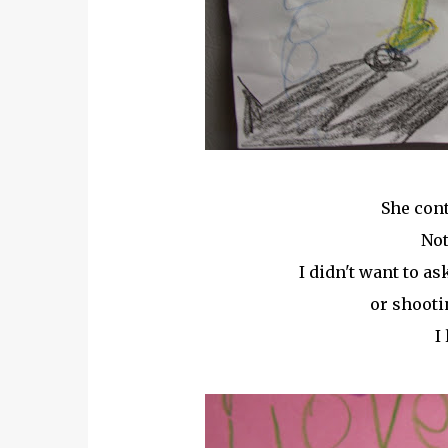
She cont
Not
I didn't want to a
or shooti
I