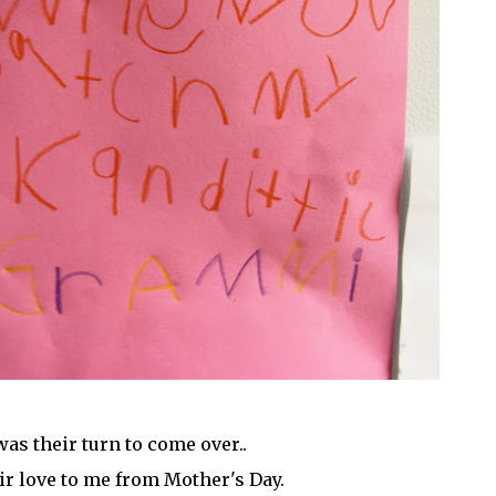
was their turn to come over..
eir love to me from Mother's Day.