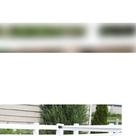
Skip to main content