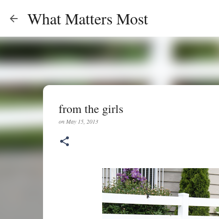
What Matters Most
from the girls
on
May 15, 2013