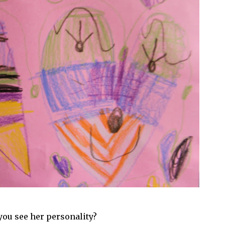
you see her personality?