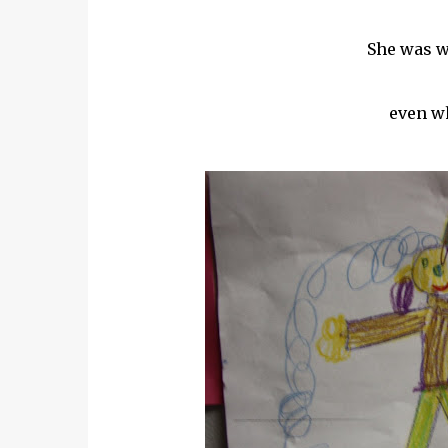
She was wa
even wh