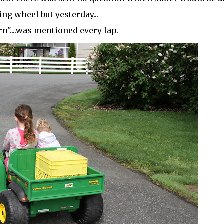
ing wheel but yesterday...
urn"....was mentioned every lap.