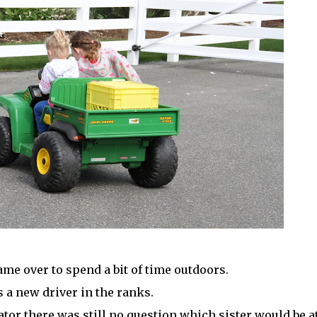
ame over to spend a bit of time outdoors.
s a new driver in the ranks.
ator there was still no question which sister would be a