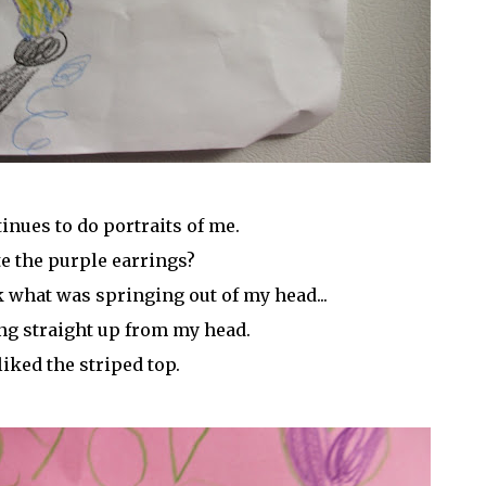
inues to do portraits of me.
e the purple earrings?
sk what was springing out of my head...
ng straight up from my head.
 liked the striped top.