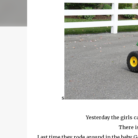
s
Yesterday the girls c
There i
Last time they rode around in the baby G