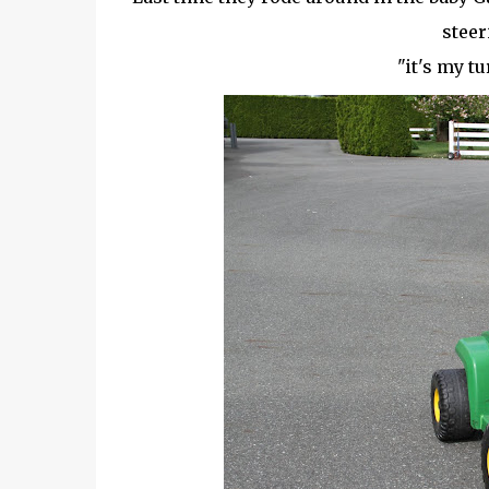
steer
"it's my t