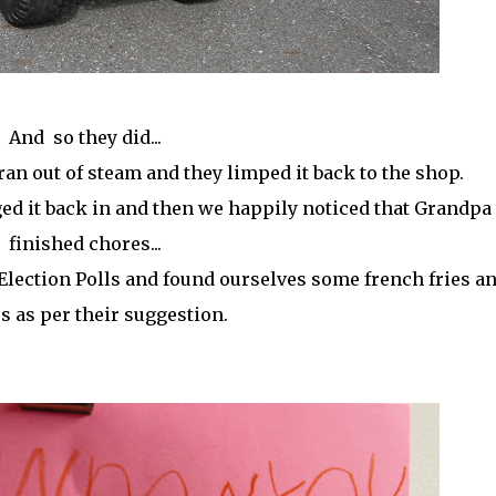
And so they did...
 ran out of steam and they limped it back to the shop.
ed it back in and then we happily noticed that Grandpa
finished chores...
 Election Polls and found ourselves some french fries a
s as per their suggestion.