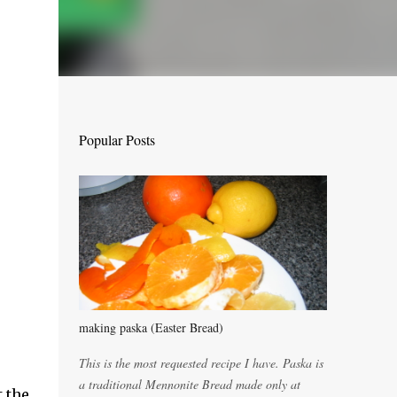
Popular Posts
making paska (Easter Bread)
This is the most requested recipe I have. Paska is
a traditional Mennonite Bread made only at
t the