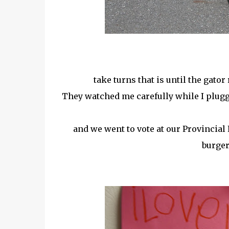
take turns that is until the gator
They watched me carefully while I plugg
and we went to vote at our Provincial
burger