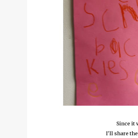
Since it 
I'll share th