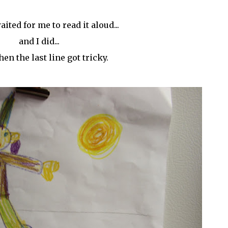
ited for me to read it aloud...
and I did...
en the last line got tricky.