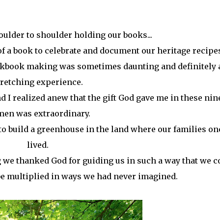
oulder to shoulder holding our books...
f a book to celebrate and document our heritage recipe
ookbook making was sometimes daunting and definitely 
tretching experience.
 I realized anew that the gift God gave me in these nin
en was extraordinary.
to build a greenhouse in the land where our families on
lived.
 we thanked God for guiding us in such a way that we c
 be multiplied in ways we had never imagined.