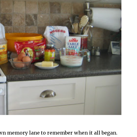
 down memory lane to remember when it all began.