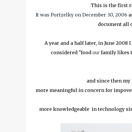
This is the first 
It was Portzelky on December 30, 2006
an
document all 
A year and a half later, in June 2008
considered "food
our
family likes t
and since then my l
more meaningful in concern for impover
more knowledgeable in technology sine