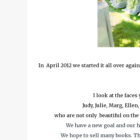
In April 2012 we started it all over aga
I look at the faces
Judy, Julie, Marg, Ellen
who are not only beautiful on the 
We have a new goal and our h
We hope to sell many books. Th