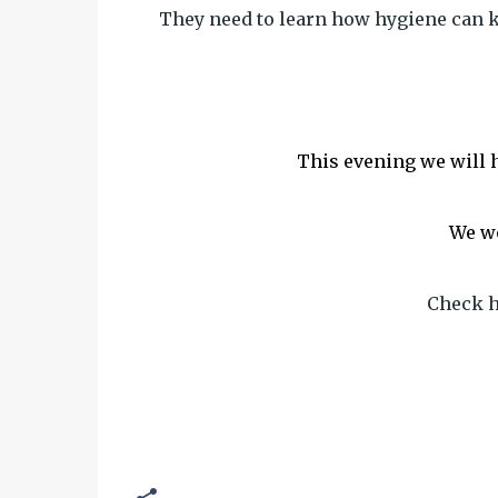
They need to learn how hygiene can k
This evening we will h
We wo
Check h