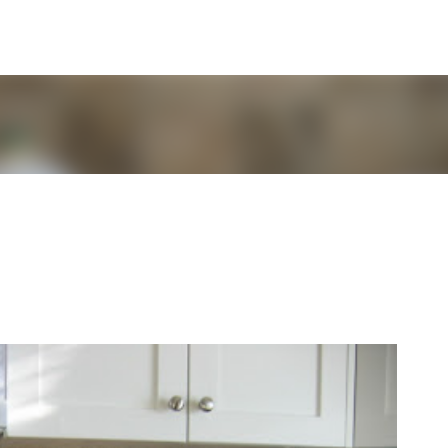
Skip to main content