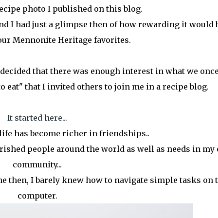
recipe photo I published on this blog.
d I had just a glimpse then of how rewarding it would b
our Mennonite Heritage favorites.
 I decided that there was enough interest in what we onc
o eat" that I invited others to join me in a recipe blog.
It started here...
ife has become richer in friendships..
ished people around the world as well as needs in my
community...
 then, I barely knew how to navigate simple tasks on 
computer.