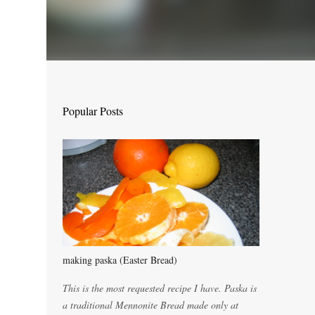
Popular Posts
making paska (Easter Bread)
This is the most requested recipe I have. Paska is
a traditional Mennonite Bread made only at