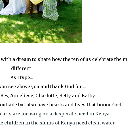
in with a dream to share how the ten of us celebrate the 
different
As I type...
 you see above you and thank God for ...
, Bev, Anneliese, Charlotte, Betty and Kathy,
outside but also have hearts and lives that honor God.
earts are focusing on a desperate need in Kenya.
e children in the slums of Kenya need clean water.