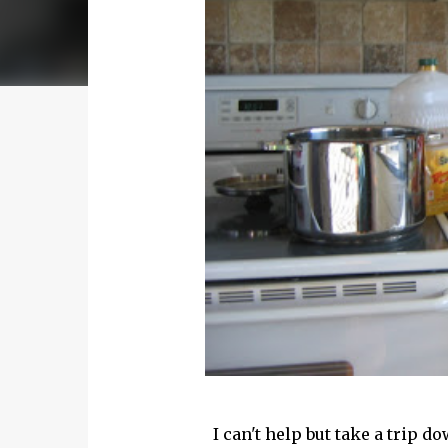
I can't help but take a trip