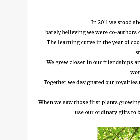
In 2011 we stood sh
barely believing we were co-authors o
The learning curve in the year of c
s
We grew closer in our friendships and
wom
Together we designated our royalties 
When we saw those first plants growing
use our ordinary gifts to