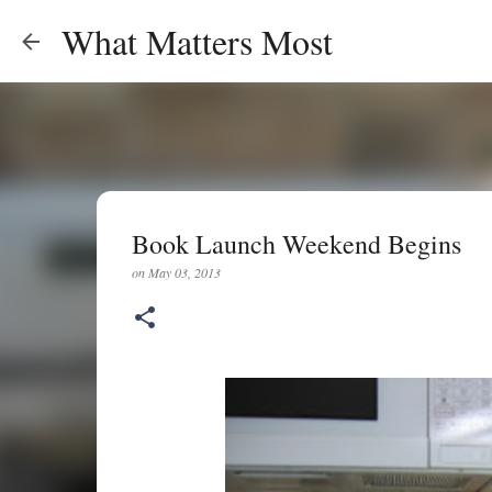
What Matters Most
Book Launch Weekend Begins
on
May 03, 2013