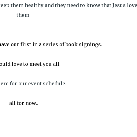
eep them healthy and they need to know that Jesus lov
them.
ave our first in a series of book signings.
uld love to meet you all.
ere for our event schedule.
all for now..