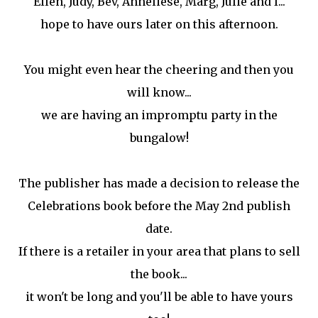
Ellen, Judy, Bev, Anneliese, Marg, Julie and I...
hope to have ours later on this afternoon.
You might even hear the cheering and then you
will know...
we are having an impromptu party in the
bungalow!
The publisher has made a decision to release the
Celebrations book before the May 2nd publish
date.
If there is a retailer in your area that plans to sell
the book...
it won't be long and you'll be able to have yours