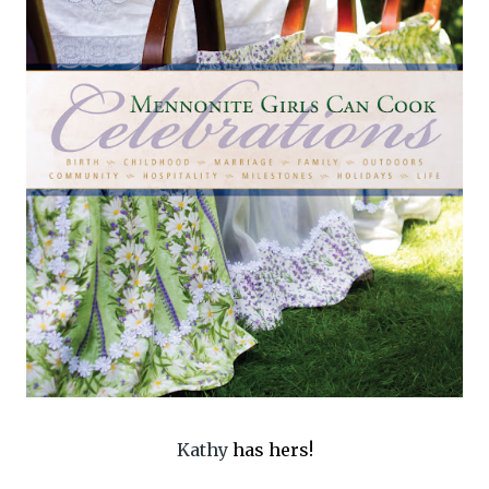
Kathy
has hers!