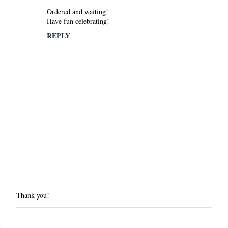
Ordered and waiting!
Have fun celebrating!
REPLY
Thank you!
P
o
s