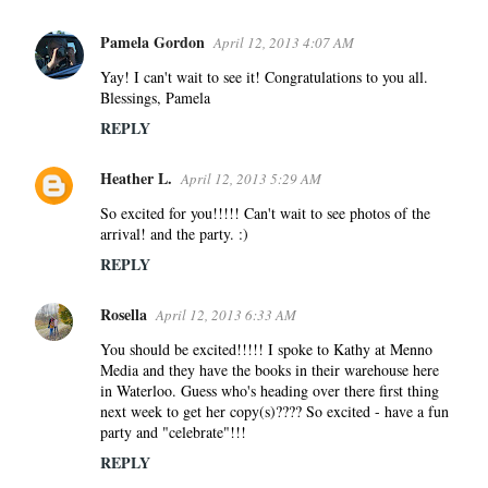
Pamela Gordon
April 12, 2013 4:07 AM
C
o
Yay! I can't wait to see it! Congratulations to you all.
Blessings, Pamela
m
m
REPLY
e
Heather L.
n
April 12, 2013 5:29 AM
t
So excited for you!!!!! Can't wait to see photos of the
s
arrival! and the party. :)
REPLY
Rosella
April 12, 2013 6:33 AM
You should be excited!!!!! I spoke to Kathy at Menno
Media and they have the books in their warehouse here
in Waterloo. Guess who's heading over there first thing
next week to get her copy(s)???? So excited - have a fun
party and "celebrate"!!!
REPLY