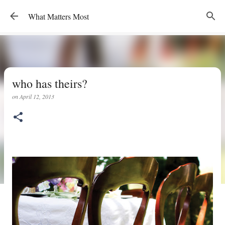
Skip to main content
What Matters Most
who has theirs?
on
April 12, 2013