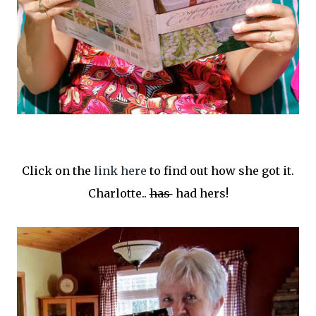
Click on the
link here
to find out how she got it.
Charlotte..
has
had hers!