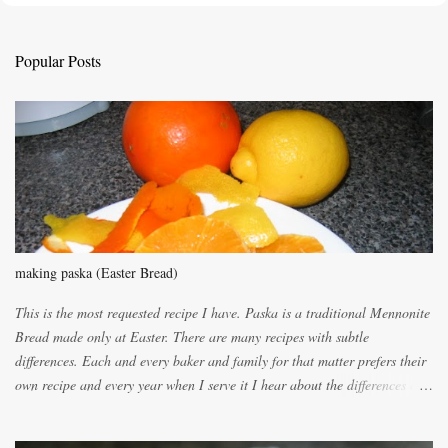
t
a
C
Popular Posts
o
m
m
e
n
t
making paska (Easter Bread)
This is the most requested recipe I have. Paska is a traditional Mennonite
Bread made only at Easter. There are many recipes with subtle
differences. Each and every baker and family for that matter prefers their
own recipe and every year when I serve it I hear about the differences of
the recipes. My recipe originated with Terry's grandmother. I have added
and subtracted until it was to my liking. My own mom's recipe was much