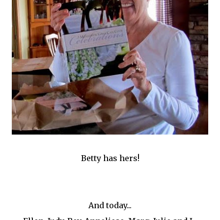
Betty has hers!
And today...