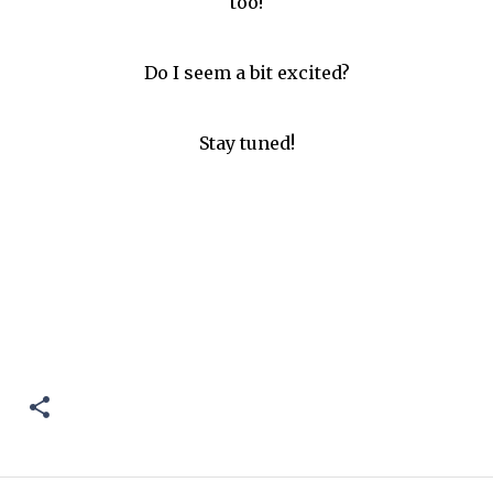
too!
Do I seem a bit excited?
Stay tuned!