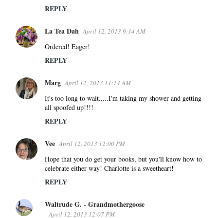
REPLY
La Tea Dah
April 12, 2013 9:14 AM
Ordered! Eager!
REPLY
Marg
April 12, 2013 11:14 AM
It's too long to wait.....I'm taking my shower and getting
all spoofed up!!!!
REPLY
Vee
April 12, 2013 12:00 PM
Hope that you do get your books, but you'll know how to
celebrate either way! Charlotte is a sweetheart!
REPLY
Waltrude G. - Grandmothergoose
April 12, 2013 12:07 PM