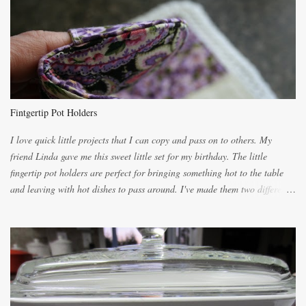
lighter with more eggs but it tended to be dry. This recipe smells
unbelievably wonderful while baking. If you attempt to make it, prepare
for requests for another batch. If you are not careful, before you know it,
you will be expected to begin baking it the day after Valentines day
because of the demand. It is easiest if you have a blender to make a really
light dough. When the orange, lemon, eggs, milk and butter are added to
the blender, let it blend on Medium for several minutes. The aroma from
Fintgertip Pot Holders
the citrus will be enough to alert the ne...
I love quick little projects that I can copy and pass on to others. My
friend Linda gave me this sweet little set for my birthday. The little
fingertip pot holders are perfect for bringing something hot to the table
and leaving with hot dishes to pass around. I've made them two different
ways now and since the method is slightly different I will explain them
both ways. For each little holder you will need two pieces of fabric
cutting them each 8 inches long and 4 inches wide. Round the edges as
shown. Then. ..you will need 4 more pieces pieces to slip your fingers
into, These pocket pieces measure 3 1/2 inches long each and 4 inches
wide. These measurements are meant to be a guide. You can of course
make each one a bit wider or narrower to suit yourself. You will also