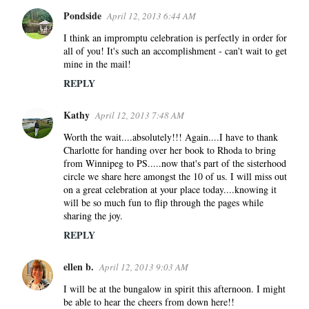
Pondside
April 12, 2013 6:44 AM
I think an impromptu celebration is perfectly in order for
all of you! It's such an accomplishment - can't wait to get
mine in the mail!
REPLY
Kathy
April 12, 2013 7:48 AM
Worth the wait....absolutely!!! Again....I have to thank
Charlotte for handing over her book to Rhoda to bring
from Winnipeg to PS.....now that's part of the sisterhood
circle we share here amongst the 10 of us. I will miss out
on a great celebration at your place today....knowing it
will be so much fun to flip through the pages while
sharing the joy.
REPLY
ellen b.
April 12, 2013 9:03 AM
I will be at the bungalow in spirit this afternoon. I might
be able to hear the cheers from down here!!