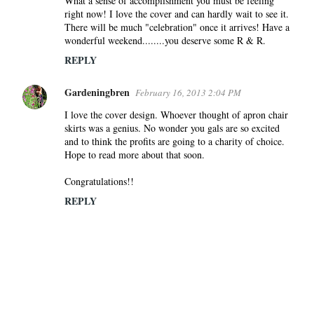
What a sense of accomplishment you must be feeling
right now! I love the cover and can hardly wait to see it.
There will be much "celebration" once it arrives! Have a
wonderful weekend........you deserve some R & R.
REPLY
Gardeningbren
February 16, 2013 2:04 PM
I love the cover design. Whoever thought of apron chair
skirts was a genius. No wonder you gals are so excited
and to think the profits are going to a charity of choice.
Hope to read more about that soon.
Congratulations!!
REPLY