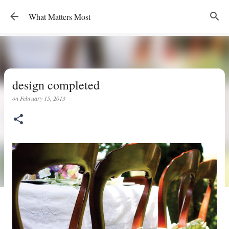
Skip to main content
What Matters Most
design completed
on
February 15, 2013