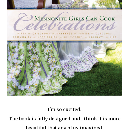
I'm so excited.
The book is fully designed and I think it is more
beautiful that any of us imagined.