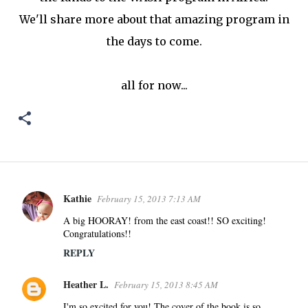
We'll share more about that amazing program in
the days to come.
all for now...
Kathie
February 15, 2013 7:13 AM
C
o
A big HOORAY! from the east coast!! SO exciting!
Congratulations!!
m
m
REPLY
e
Heather L.
n
February 15, 2013 8:45 AM
t
I'm so excited for you! The cover of the book is so