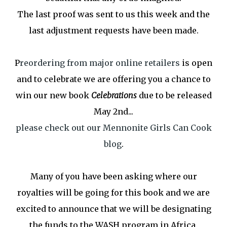
The last proof was sent to us this week and the
last adjustment requests have been made.
P
reordering from major online retailers
is open
and to celebrate we are offering you a chance to
win our new book
Celebrations
due to be released
May 2nd...
please check out our Mennonite Girls Can Cook
blog
.
Many of you have been asking where our
royalties will be going for this book and we are
excited to announce that we will be designating
the funds to the WASH program in Africa.