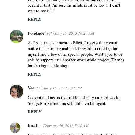
s
beautiful that I'm sure the inside must be too!!! I can't
wait to see it!!!!
REPLY
Pondside
February 15, 2013 10:25 AM
As I said in a comment to Ellen, I received my email
notice this morning and look forward to ordering for
myself and a few other special people. What a joy to be
able to support such another worthwhile project. Thanks
for sharing the blessing.
REPLY
Vee
February 15, 2013 1:21 PM
Congratulations on the fruition of all your hard work.
You gals have been most faithful and diligent.
REPLY
Rosella
February 16, 2013 5:14 AM