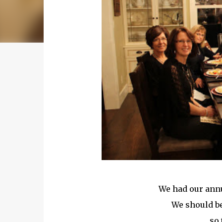
We had our annu
We should be
so 