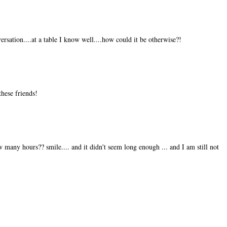
rsation....at a table I know well....how could it be otherwise?!
these friends!
w many hours?? smile.... and it didn't seem long enough ... and I am still not