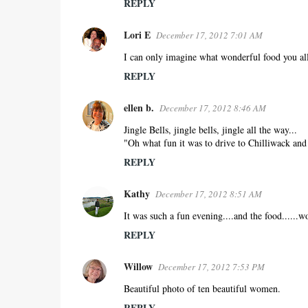
REPLY
Lori E
December 17, 2012 7:01 AM
I can only imagine what wonderful food you al
REPLY
ellen b.
December 17, 2012 8:46 AM
Jingle Bells, jingle bells, jingle all the way...
"Oh what fun it was to drive to Chilliwack and
REPLY
Kathy
December 17, 2012 8:51 AM
It was such a fun evening....and the food......w
REPLY
Willow
December 17, 2012 7:53 PM
Beautiful photo of ten beautiful women.
REPLY