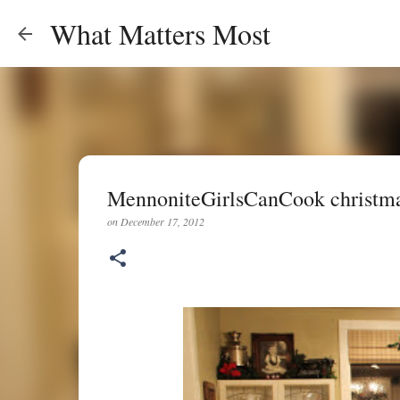
What Matters Most
MennoniteGirlsCanCook christma
on
December 17, 2012