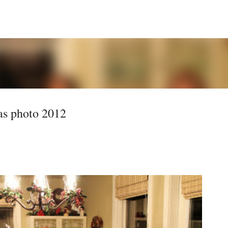
Skip to main content
s photo 2012