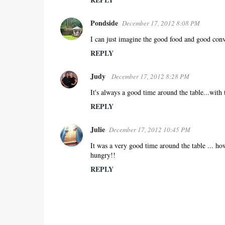
Pondside
December 17, 2012 8:08 PM
I can just imagine the good food and good conve
REPLY
Judy
December 17, 2012 8:28 PM
It's always a good time around the table...with 
REPLY
Julie
December 17, 2012 10:45 PM
It was a very good time around the table ... ho
hungry!!
REPLY