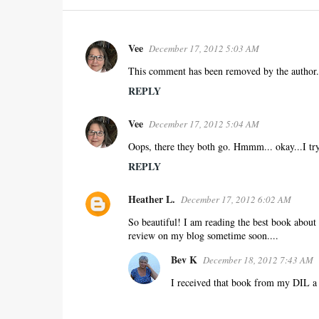
Vee
December 17, 2012 5:03 AM
C
o
This comment has been removed by the author.
m
REPLY
m
e
Vee
December 17, 2012 5:04 AM
n
Oops, there they both go. Hmmm... okay...I try
t
REPLY
s
Heather L.
December 17, 2012 6:02 AM
So beautiful! I am reading the best book about f
review on my blog sometime soon....
Bev K
December 18, 2012 7:43 AM
I received that book from my DIL a c