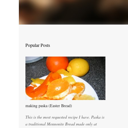
Popular Posts
making paska (Easter Bread)
This is the most requested recipe I have. Paska is
a traditional Mennonite Bread made only at