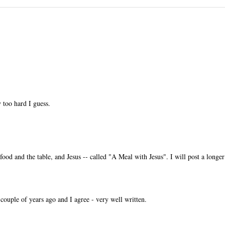
 too hard I guess.
ood and the table, and Jesus -- called "A Meal with Jesus". I will post a longer
ouple of years ago and I agree - very well written.