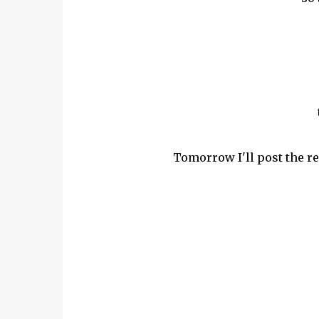
Tomorrow I'll post the re