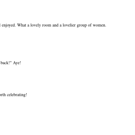
l enjoyed. What a lovely room and a lovelier group of women.
 back!" Aye!
orth celebrating!