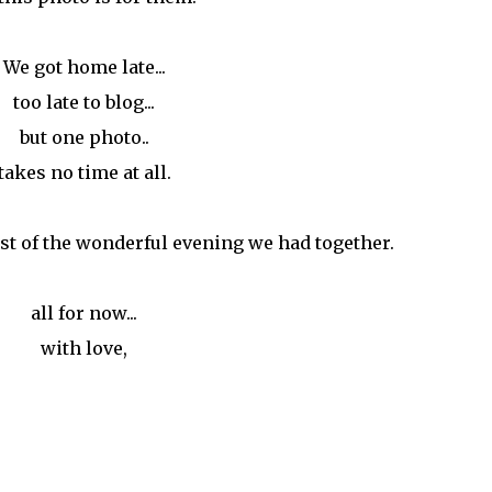
We got home late...
too late to blog...
but one photo..
takes no time at all.
st of the wonderful evening we had together.
all for now...
with love,