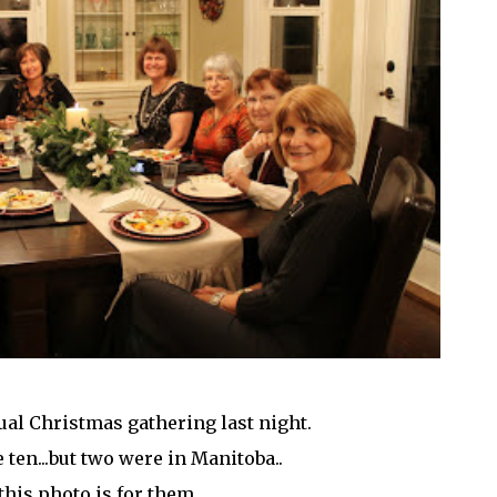
al Christmas gathering last night.
 ten...but two were in Manitoba..
this photo is for them.