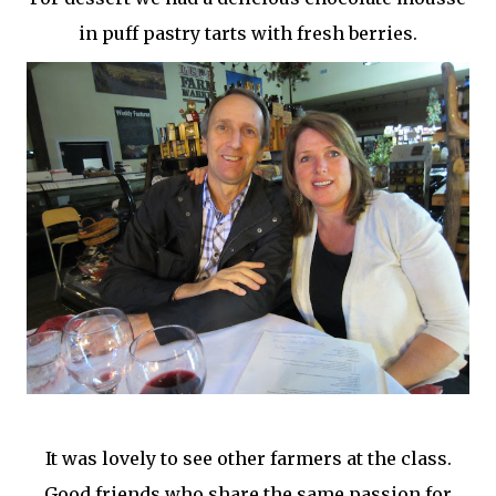
in puff pastry tarts with fresh berries.
It was lovely to see other farmers at the class.
Good friends who share the same passion for