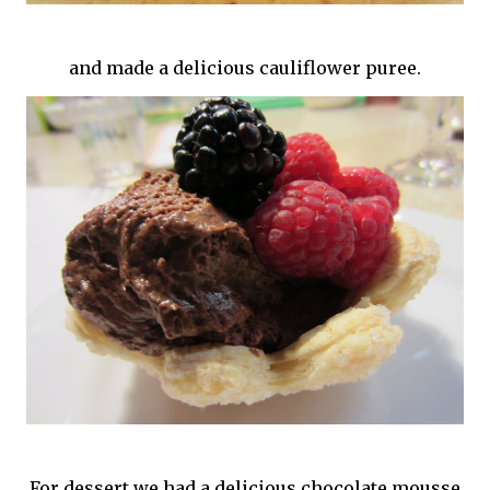
and made a delicious cauliflower puree.
For dessert we had a delicious chocolate mousse