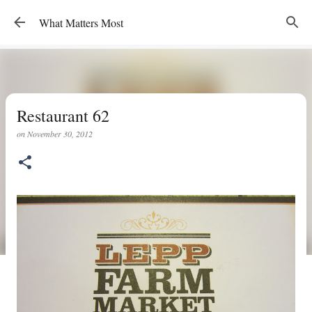
Skip to main content
What Matters Most
Restaurant 62
on
November 30, 2012