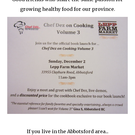
growing healthy food for our province.
If you live in the Abbotsford area...