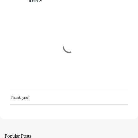
REPLY
Thank you!
P
o
s
t
a
C
Popular Posts
o