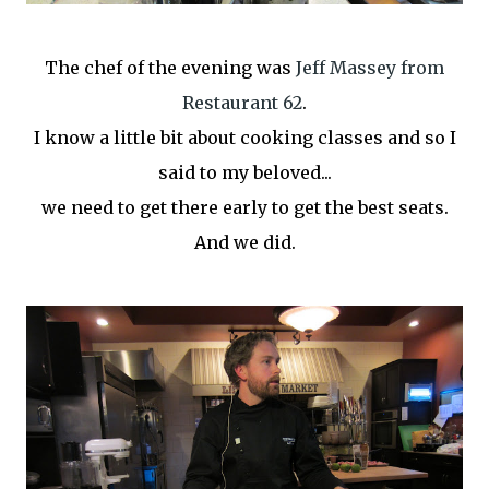
The chef of the evening was
Jeff Massey from
Restaurant 62
.
I know a little bit about cooking classes and so I
said to my beloved...
we need to get there early to get the best seats.
And we did.