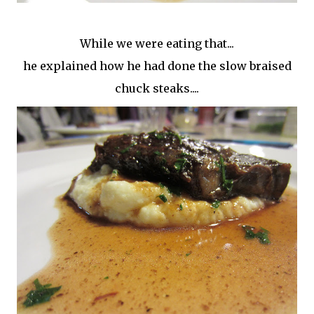
While we were eating that...
he explained how he had done the slow braised
chuck steaks....