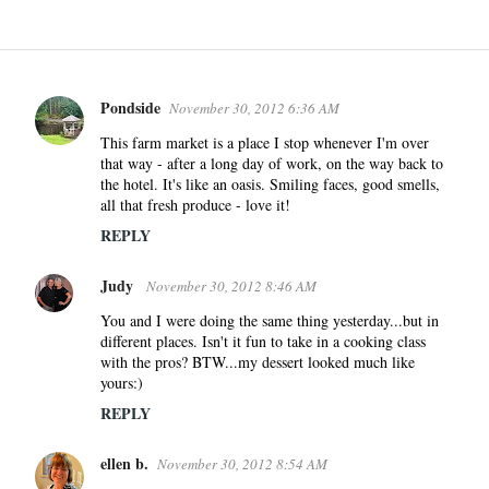
Pondside
November 30, 2012 6:36 AM
C
o
This farm market is a place I stop whenever I'm over
that way - after a long day of work, on the way back to
m
the hotel. It's like an oasis. Smiling faces, good smells,
m
all that fresh produce - love it!
e
REPLY
n
t
Judy
November 30, 2012 8:46 AM
s
You and I were doing the same thing yesterday...but in
different places. Isn't it fun to take in a cooking class
with the pros? BTW...my dessert looked much like
yours:)
REPLY
ellen b.
November 30, 2012 8:54 AM