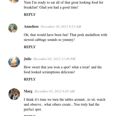
Yum I'm ready to eat all of that great looking food for
breakfast! Glad you had a good time!
REPLY
Anneliese
November 30, 2012 9:23 AM
Oh, that would have been fun! That pork medallion with
stewed cabbage sounds so yummy!
REPLY
Julie
December 02, 2012 11:09 PM
How sweet that you won a spot! what a treat! and the
food looked scrumptious delicious!
REPLY
Marg
December 05, 2012 9:05 AM
I think it's time we turn the tables around...to sit, watch
and observe...what others create...You truly had the
perfect spot.