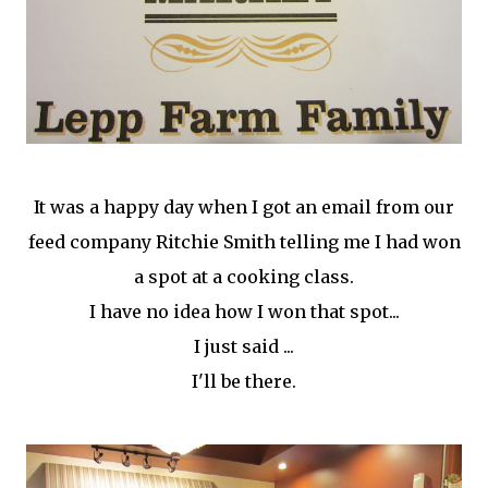
It was a happy day when I got an email from our
feed company Ritchie Smith telling me I had won
a spot at a cooking class.
I have no idea how I won that spot...
I just said ...
I'll be there.