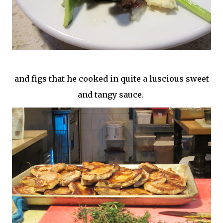
and figs that he cooked in quite a luscious sweet
and tangy sauce.