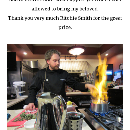
allowed to bring my beloved.
Thank you very much Ritchie Smith for the great
prize.