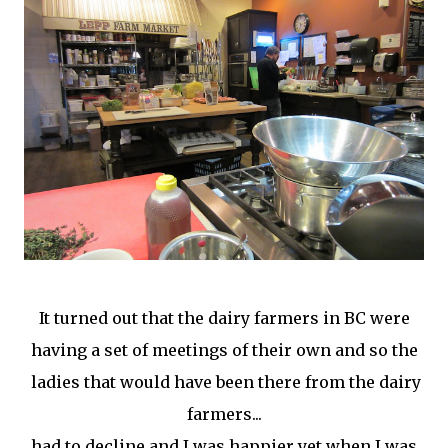
It turned out that the dairy farmers in BC were
having a set of meetings of their own and so the
ladies that would have been there from the dairy
farmers...
had to decline and I was happier yet when I was