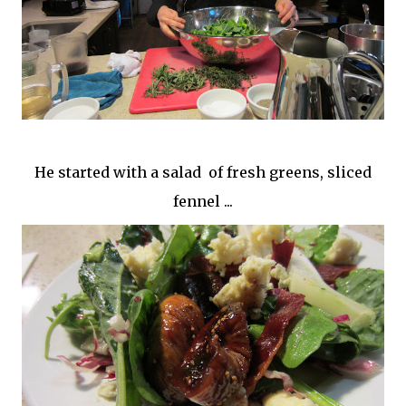
He started with a salad of fresh greens, sliced
fennel ...