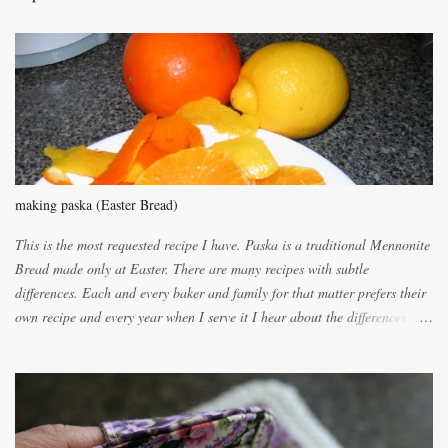
m
m
e
n
t
making paska (Easter Bread)
This is the most requested recipe I have. Paska is a traditional Mennonite
Bread made only at Easter. There are many recipes with subtle
differences. Each and every baker and family for that matter prefers their
own recipe and every year when I serve it I hear about the differences of
the recipes. My recipe originated with Terry's grandmother. I have added
and subtracted until it was to my liking. My own mom's recipe was much
lighter with more eggs but it tended to be dry. This recipe smells
unbelievably wonderful while baking. If you attempt to make it, prepare
for requests for another batch. If you are not careful, before you know it,