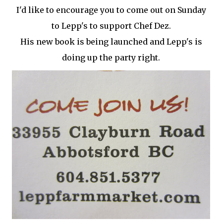
I'd like to encourage you to come out on Sunday
to Lepp's to support Chef Dez.
His new book is being launched and Lepp's is
doing up the party right.