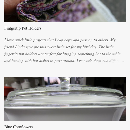
you will be expected to begin baking it the day after Valentines day
because of the demand. It is easiest if you have a blender to make a really
light dough. When the orange, lemon, eggs, milk and butter are added to
the blender, let it blend on Medium for several minutes. The aroma from
Fintgertip Pot Holders
the citrus will be enough to alert the ne...
I love quick little projects that I can copy and pass on to others. My
friend Linda gave me this sweet little set for my birthday. The little
fingertip pot holders are perfect for bringing something hot to the table
and leaving with hot dishes to pass around. I've made them two different
ways now and since the method is slightly different I will explain them
both ways. For each little holder you will need two pieces of fabric
cutting them each 8 inches long and 4 inches wide. Round the edges as
shown. Then. ..you will need 4 more pieces pieces to slip your fingers
into, These pocket pieces measure 3 1/2 inches long each and 4 inches
wide. These measurements are meant to be a guide. You can of course
make each one a bit wider or narrower to suit yourself. You will also
need some heat proof fabric which is sold especially in fabric stores for
pot holders. To make the little fingertip pot holders without binding follow
Blue Cornflowers