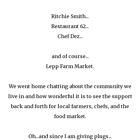
Ritchie Smith...
Restaurant 62...
Chef Dez...
and of course...
Lepp Farm Market.
We went home chatting about the community we
live in and how wonderful it is to see the support
back and forth for local farmers, chefs, and the
food market.
Oh...and since I am giving plugs...