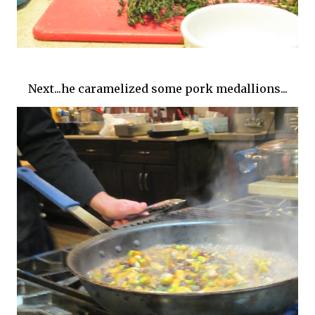
Next...he caramelized some pork medallions...