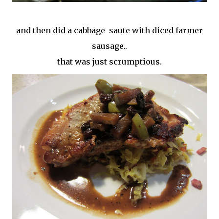
and then did a cabbage saute with diced farmer
sausage..
that was just scrumptious.