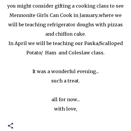
you might consider gifting a cooking class to see
Mennonite Girls Can Cook in January..where we
will be teaching refrigerator doughs with pizzas
and chiffon cake.
In April we will be teaching our Paska/Scalloped
Potato/ Ham and Coleslaw class.
It was a wonderful evening...
such a treat.
all for now...
with love,