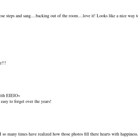
ose steps and sang....backing out of the room....love it! Looks like a nice way t
!!!
 with EIEIO~
easy to forget over the years!
 so many times have realized how those photos fill there hearts with happiness..