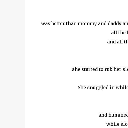
was better than mommy and daddy and 
all the
and all 
she started to rub her s
She snuggled in while 
and hummed an
while slo