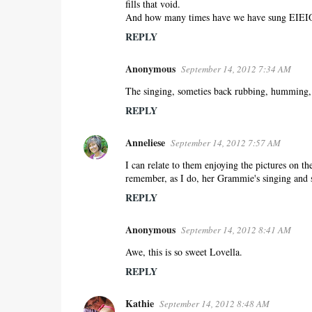
fills that void.
And how many times have we have sung EIEI
REPLY
Anonymous
September 14, 2012 7:34 AM
The singing, someties back rubbing, humming, m
REPLY
Anneliese
September 14, 2012 7:57 AM
I can relate to them enjoying the pictures on t
remember, as I do, her Grammie's singing and 
REPLY
Anonymous
September 14, 2012 8:41 AM
Awe, this is so sweet Lovella.
REPLY
Kathie
September 14, 2012 8:48 AM