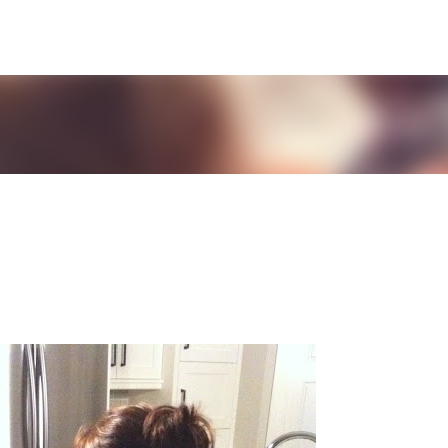
Skip to main content