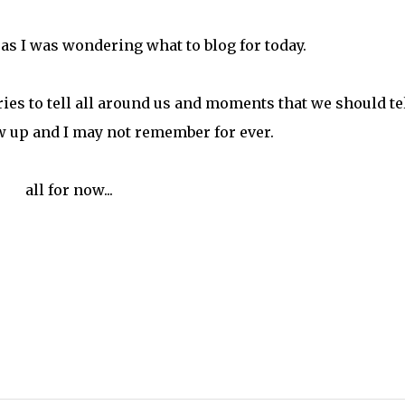
as I was wondering what to blog for today.
ies to tell all around us and moments that we should tel
row up and I may not remember for ever.
all for now...