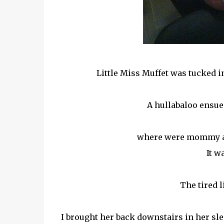
Little Miss Muffet was tucked in
A hullabaloo ensue
where were mommy an
It 
The tired l
I brought her back downstairs in her sl