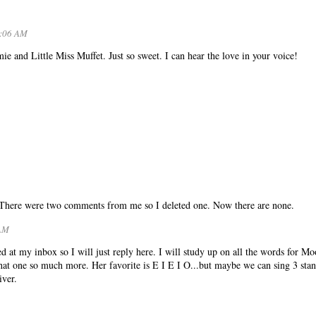
5:06 AM
 and Little Miss Muffet. Just so sweet. I can hear the love in your voice!
 There were two comments from me so I deleted one. Now there are none.
 AM
 at my inbox so I will just reply here. I will study up on all the words for M
that one so much more. Her favorite is E I E I O...but maybe we can sing 3 stan
ver.