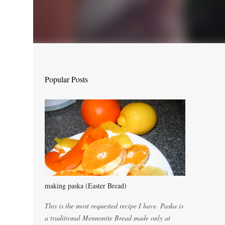
Popular Posts
making paska (Easter Bread)
This is the most requested recipe I have. Paska is
a traditional Mennonite Bread made only at