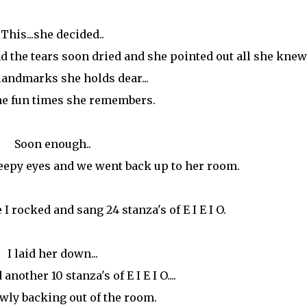
This...she decided..
the tears soon dried and she pointed out all she knew.
 landmarks she holds dear...
the fun times she remembers.
Soon enough..
leepy eyes and we went back up to her room.
I rocked and sang 24 stanza's of E I E I O.
I laid her down...
other 10 stanza's of E I E I O....
wly backing out of the room.