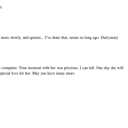
O.
ore slowly, and quieter,...I've done that, seems so long ago. Dairymary
he computer. Your moment with her was precious, I can tell. One day she will
special love for her. May you have many more.