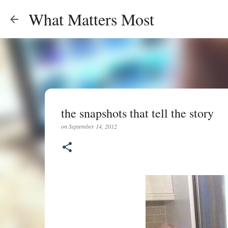
What Matters Most
the snapshots that tell the story
on
September 14, 2012