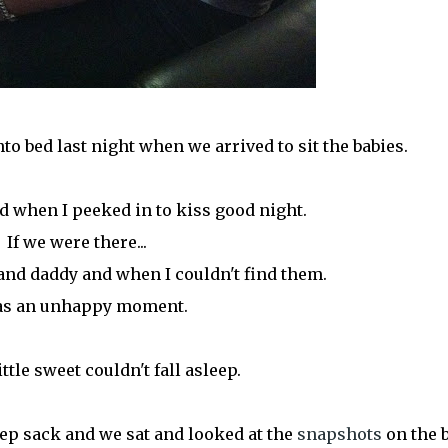
to bed last night when we arrived to sit the babies.
d when I peeked in to kiss good night.
If we were there...
d daddy and when I couldn't find them.
was an unhappy moment.
ittle sweet couldn't fall asleep.
eep sack and we sat and looked at the
snapshots
on the b