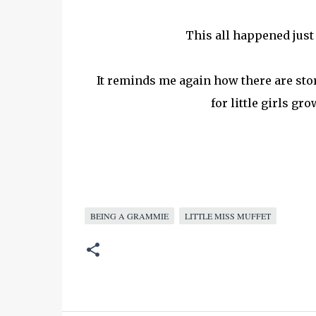
This all happened just 
It reminds me again how there are stor
for little girls g
BEING A GRAMMIE
LITTLE MISS MUFFET