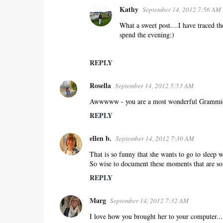
Kathy
September 14, 2012 7:56 AM
What a sweet post....I have traced th
spend the evening:)
REPLY
Rosella
September 14, 2012 5:53 AM
Awwwww - you are a most wonderful Grammie
REPLY
ellen b.
September 14, 2012 7:30 AM
That is so funny that she wants to go to sleep
So wise to document these moments that are so 
REPLY
Marg
September 14, 2012 7:32 AM
I love how you brought her to your computer...I