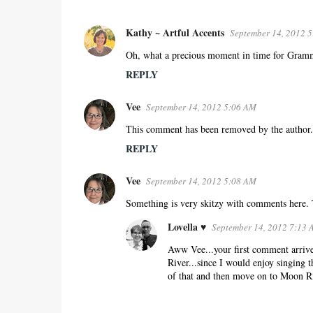
Kathy ~ Artful Accents
September 14, 2012 
C
o
Oh, what a precious moment in time for Grammie
m
REPLY
m
e
Vee
September 14, 2012 5:06 AM
n
This comment has been removed by the author.
t
REPLY
s
Vee
September 14, 2012 5:08 AM
Something is very skitzy with comments here.
Lovella ♥
September 14, 2012 7:13
Aww Vee...your first comment arrived
River...since I would enjoy singing 
of that and then move on to Moon Ri