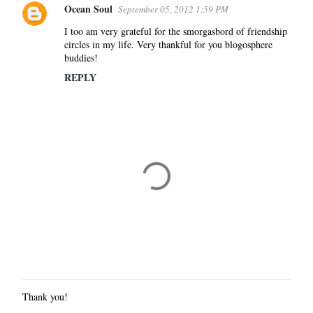
Ocean Soul
September 05, 2012 1:59 PM
I too am very grateful for the smorgasbord of friendship
circles in my life. Very thankful for you blogosphere
buddies!
REPLY
Thank you!
P