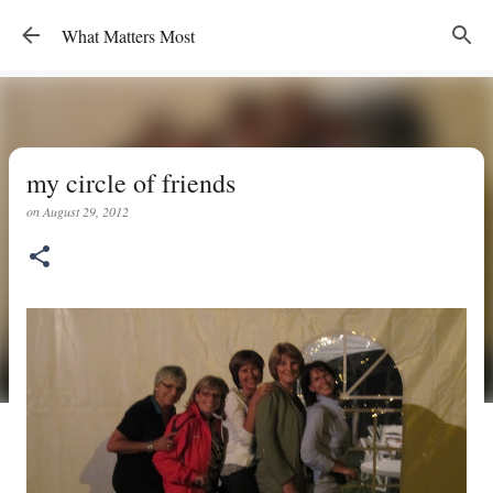
Skip to main content
What Matters Most
my circle of friends
on
August 29, 2012