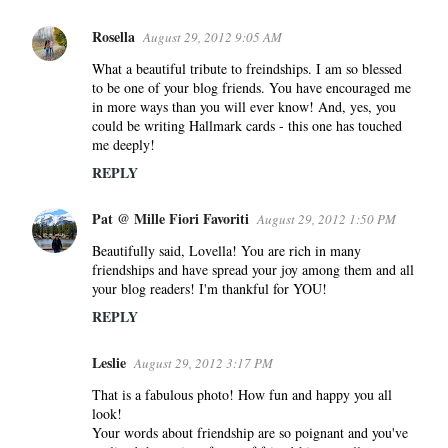
Rosella
August 29, 2012 9:05 AM
What a beautiful tribute to freindships. I am so blessed
to be one of your blog friends. You have encouraged me
in more ways than you will ever know! And, yes, you
could be writing Hallmark cards - this one has touched
me deeply!
REPLY
Pat @ Mille Fiori Favoriti
August 29, 2012 1:50 PM
Beautifully said, Lovella! You are rich in many
friendships and have spread your joy among them and all
your blog readers! I'm thankful for YOU!
REPLY
Leslie
August 29, 2012 3:17 PM
That is a fabulous photo! How fun and happy you all
look!
Your words about friendship are so poignant and you've