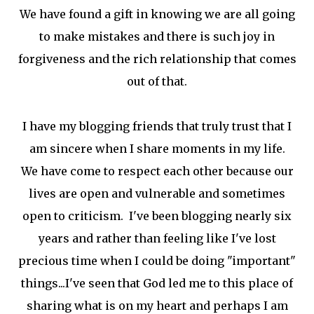
We have found a gift in knowing we are all going
to make mistakes and there is such joy in
forgiveness and the rich relationship that comes
out of that.
I have my blogging friends that truly trust that I
am sincere when I share moments in my life.
We have come to respect each other because our
lives are open and vulnerable and sometimes
open to criticism. I've been blogging nearly six
years and rather than feeling like I've lost
precious time when I could be doing "important"
things...I've seen that God led me to this place of
sharing what is on my heart and perhaps I am