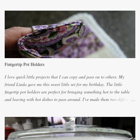
the recipes. My recipe originated with Terry's grandmother. I have added
and subtracted until it was to my liking. My own mom's recipe was much
lighter with more eggs but it tended to be dry. This recipe smells
unbelievably wonderful while baking. If you attempt to make it, prepare
for requests for another batch. If you are not careful, before you know it,
you will be expected to begin baking it the day after Valentines day
because of the demand. It is easiest if you have a blender to make a really
light dough. When the orange, lemon, eggs, milk and butter are added to
the blender, let it blend on Medium for several minutes. The aroma from
Fintgertip Pot Holders
the citrus will be enough to alert the ne...
I love quick little projects that I can copy and pass on to others. My
friend Linda gave me this sweet little set for my birthday. The little
fingertip pot holders are perfect for bringing something hot to the table
and leaving with hot dishes to pass around. I've made them two different
ways now and since the method is slightly different I will explain them
both ways. For each little holder you will need two pieces of fabric
cutting them each 8 inches long and 4 inches wide. Round the edges as
shown. Then. ..you will need 4 more pieces pieces to slip your fingers
into, These pocket pieces measure 3 1/2 inches long each and 4 inches