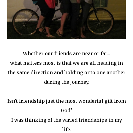
Whether our friends are near or far...
what matters most is that we are all heading in
the same direction and holding onto one another
during the journey.
Isn't friendship just the most wonderful gift from
God?
I was thinking of the varied friendships in my
life.