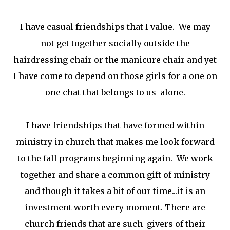
I have casual friendships that I value. We may
not get together socially outside the
hairdressing chair or the manicure chair and yet
I have come to depend on those girls for a one on
one chat that belongs to us alone.
I have friendships that have formed within
ministry in church that makes me look forward
to the fall programs beginning again. We work
together and share a common gift of ministry
and though it takes a bit of our time...it is an
investment worth every moment. There are
church friends that are such givers of their