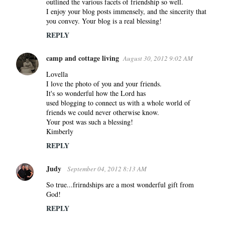
outlined the various facets of friendship so well.
I enjoy your blog posts immensely, and the sincerity that
you convey. Your blog is a real blessing!
REPLY
camp and cottage living
August 30, 2012 9:02 AM
Lovella
I love the photo of you and your friends.
It's so wonderful how the Lord has
used blogging to connect us with a whole world of
friends we could never otherwise know.
Your post was such a blessing!
Kimberly
REPLY
Judy
September 04, 2012 8:13 AM
So true...frirndships are a most wonderful gift from
God!
REPLY