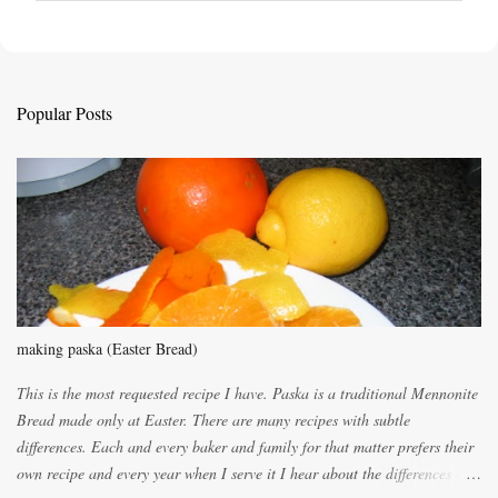
o
s
t
a
C
Popular Posts
o
m
m
e
n
t
making paska (Easter Bread)
This is the most requested recipe I have. Paska is a traditional Mennonite
Bread made only at Easter. There are many recipes with subtle
differences. Each and every baker and family for that matter prefers their
own recipe and every year when I serve it I hear about the differences of