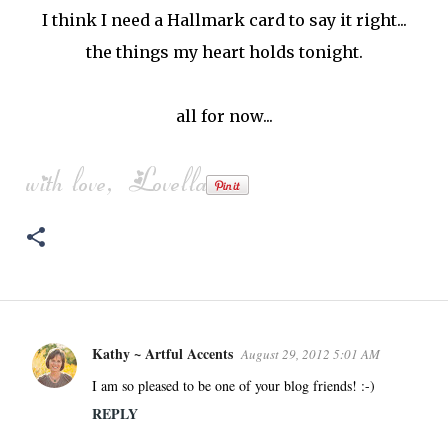
I think I need a Hallmark card to say it right...
the things my heart holds tonight.
all for now...
Kathy ~ Artful Accents
August 29, 2012 5:01 AM
C
o
I am so pleased to be one of your blog friends! :-)
m
REPLY
m