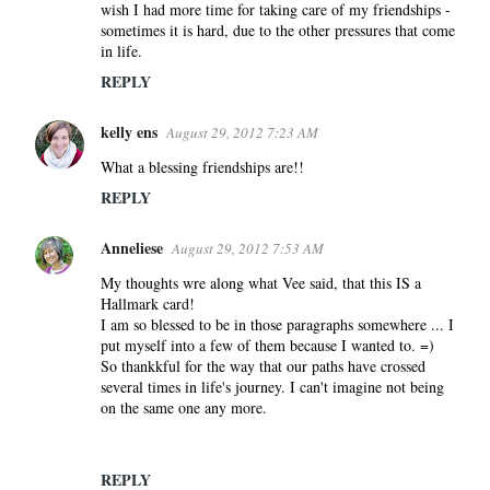
wish I had more time for taking care of my friendships -
sometimes it is hard, due to the other pressures that come
in life.
REPLY
kelly ens
August 29, 2012 7:23 AM
What a blessing friendships are!!
REPLY
Anneliese
August 29, 2012 7:53 AM
My thoughts wre along what Vee said, that this IS a
Hallmark card!
I am so blessed to be in those paragraphs somewhere ... I
put myself into a few of them because I wanted to. =)
So thankkful for the way that our paths have crossed
several times in life's journey. I can't imagine not being
on the same one any more.
REPLY