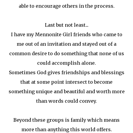
able to encourage others in the process.
Last but not least...
I have my Mennonite Girl friends who came to
me out of an invitation and stayed out of a
common desire to do something that none of us
could accomplish alone.
Sometimes God gives friendships and blessings
that at some point intersect to become
something unique and beautiful and worth more
than words could convey.
Beyond these groups is family which means
more than anything this world offers.