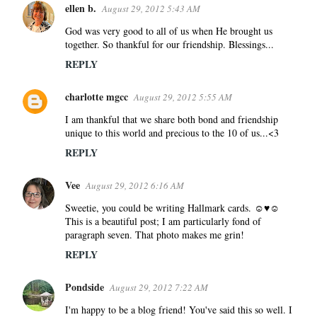
e
ellen b.
August 29, 2012 5:43 AM
n
God was very good to all of us when He brought us
t
together. So thankful for our friendship. Blessings...
s
REPLY
charlotte mgcc
August 29, 2012 5:55 AM
I am thankful that we share both bond and friendship
unique to this world and precious to the 10 of us...<3
REPLY
Vee
August 29, 2012 6:16 AM
Sweetie, you could be writing Hallmark cards. ☺♥☺
This is a beautiful post; I am particularly fond of
paragraph seven. That photo makes me grin!
REPLY
Pondside
August 29, 2012 7:22 AM
I'm happy to be a blog friend! You've said this so well. I