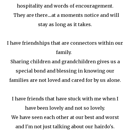
hospitality and words of encouragement.
They are there....at a moments notice and will
stay as long as it takes.
I have friendships that are connectors within our
family.
Sharing children and grandchildren gives us a
special bond and blessing in knowing our
families are not loved and cared for by us alone.
I have friends that have stuck with me when I
have been lovely and not so lovely.
We have seen each other at our best and worst
and I'm not just talking about our hairdo's.