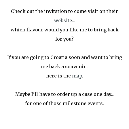
Check out the invitation to come visit on their
website
...
which flavour would you like me to bring back
for you?
If you are going to Croatia soon and want to bring
me back a souvenir...
here is the
map
.
Maybe I'll have to order up a case one day...
for one of those milestone events.