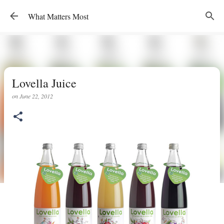
Skip to main content
What Matters Most
Lovella Juice
on
June 22, 2012