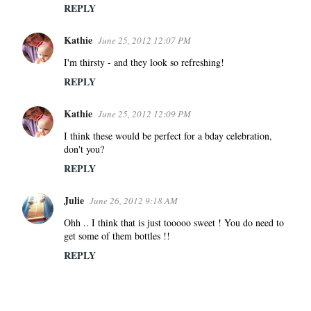
REPLY
Kathie
June 25, 2012 12:07 PM
I'm thirsty - and they look so refreshing!
REPLY
Kathie
June 25, 2012 12:09 PM
I think these would be perfect for a bday celebration,
don't you?
REPLY
Julie
June 26, 2012 9:18 AM
Ohh .. I think that is just tooooo sweet ! You do need to
get some of them bottles !!
REPLY