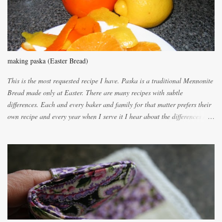
n
t
making paska (Easter Bread)
This is the most requested recipe I have. Paska is a traditional Mennonite
Bread made only at Easter. There are many recipes with subtle
differences. Each and every baker and family for that matter prefers their
own recipe and every year when I serve it I hear about the differences of
the recipes. My recipe originated with Terry's grandmother. I have added
and subtracted until it was to my liking. My own mom's recipe was much
lighter with more eggs but it tended to be dry. This recipe smells
unbelievably wonderful while baking. If you attempt to make it, prepare
for requests for another batch. If you are not careful, before you know it,
you will be expected to begin baking it the day after Valentines day
because of the demand. It is easiest if you have a blender to make a really
light dough. When the orange, lemon, eggs, milk and butter are added to