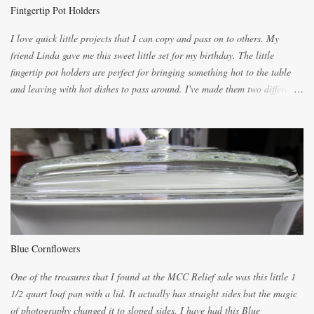
the blender, let it blend on Medium for several minutes. The aroma from
Fintgertip Pot Holders
the citrus will be enough to alert the ne...
I love quick little projects that I can copy and pass on to others. My
friend Linda gave me this sweet little set for my birthday. The little
fingertip pot holders are perfect for bringing something hot to the table
and leaving with hot dishes to pass around. I've made them two different
ways now and since the method is slightly different I will explain them
both ways. For each little holder you will need two pieces of fabric
cutting them each 8 inches long and 4 inches wide. Round the edges as
shown. Then. ..you will need 4 more pieces pieces to slip your fingers
into, These pocket pieces measure 3 1/2 inches long each and 4 inches
wide. These measurements are meant to be a guide. You can of course
make each one a bit wider or narrower to suit yourself. You will also
need some heat proof fabric which is sold especially in fabric stores for
pot holders. To make the little fingertip pot holders without binding follow
Blue Cornflowers
the instructions below. sew right sid...
One of the treasures that I found at the MCC Relief sale was this little 1
1/2 quart loaf pan with a lid. It actually has straight sides but the magic
of photography changed it to sloped sides. I have had this Blue