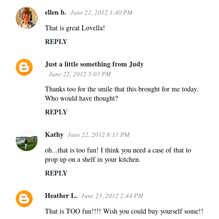
ellen b.
June 22, 2012 1:40 PM
That is great Lovella!
REPLY
Just a little something from Judy
June 22, 2012 5:03 PM
Thanks too for the smile that this brought for me today.
Who would have thought?
REPLY
Kathy
June 22, 2012 8:13 PM
oh...that is too fun! I think you need a case of that to
prop up on a shelf in your kitchen.
REPLY
Heather L.
June 23, 2012 2:44 PM
That is TOO fun!!!! Wish you could buy yourself some!!