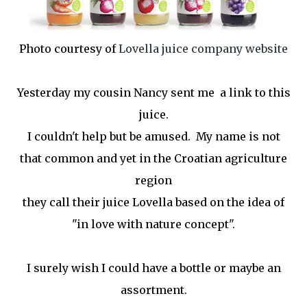
Photo courtesy of
Lovella juice company website
Yesterday my cousin Nancy sent me a link to this
juice.
I couldn't help but be amused. My name is not
that common and yet in the Croatian agriculture
region
they call their juice Lovella based on the idea of
"in love with nature concept".
I surely wish I could have a bottle or maybe an
assortment.