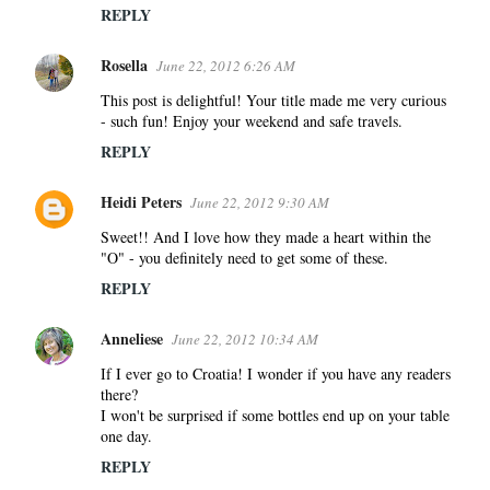
m
REPLY
e
Rosella
n
June 22, 2012 6:26 AM
t
This post is delightful! Your title made me very curious
s
- such fun! Enjoy your weekend and safe travels.
REPLY
Heidi Peters
June 22, 2012 9:30 AM
Sweet!! And I love how they made a heart within the
"O" - you definitely need to get some of these.
REPLY
Anneliese
June 22, 2012 10:34 AM
If I ever go to Croatia! I wonder if you have any readers
there?
I won't be surprised if some bottles end up on your table
one day.
REPLY