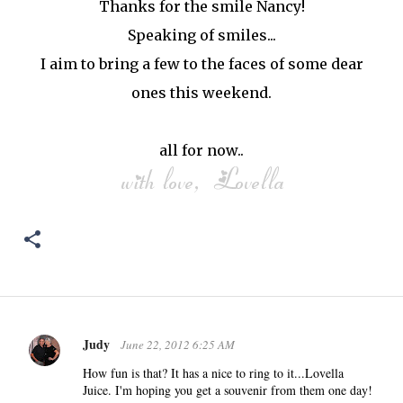
Thanks for the smile Nancy!
Speaking of smiles...
I aim to bring a few to the faces of some dear
ones this weekend.
all for now..
Judy
June 22, 2012 6:25 AM
C
o
How fun is that? It has a nice to ring to it...Lovella
Juice. I'm hoping you get a souvenir from them one day!
m