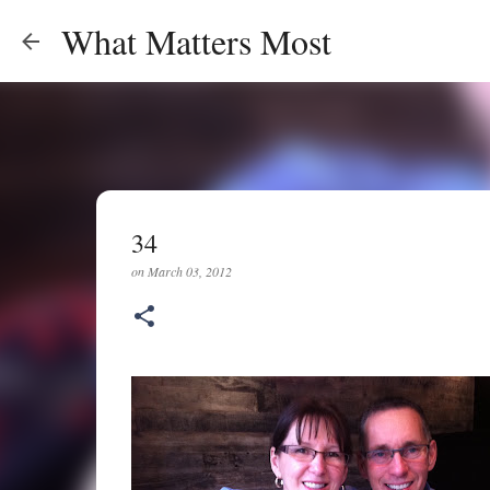
What Matters Most
34
on
March 03, 2012