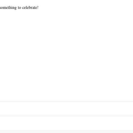
something to celebrate!