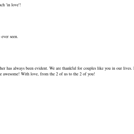
ch 'in love'!
e ever seen.
her has always been evident. We are thankful for couples like you in our lives.
e awesome! With love, from the 2 of us to the 2 of you!