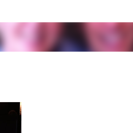
Skip to main content