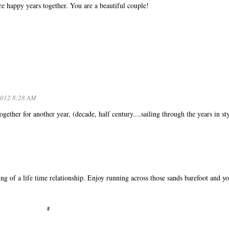
happy years together. You are a beautiful couple!
2012 8:28 AM
ther for another year, (decade, half century....sailing through the years in sty
ing of a life time relationship. Enjoy running across those sands barefoot and y