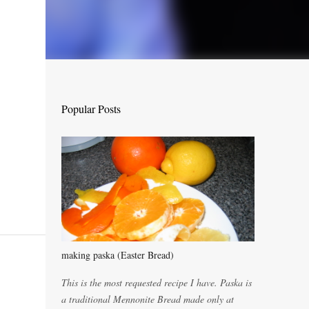
Popular Posts
making paska (Easter Bread)
This is the most requested recipe I have. Paska is
a traditional Mennonite Bread made only at