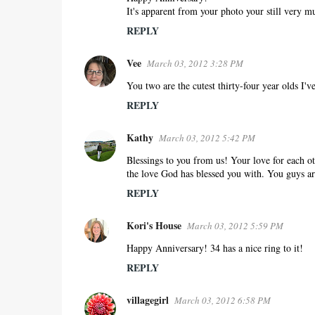
m
It's apparent from your photo your still very mu
m
REPLY
e
n
Vee
March 03, 2012 3:28 PM
t
s
You two are the cutest thirty-four year olds I'v
REPLY
Kathy
March 03, 2012 5:42 PM
Blessings to you from us! Your love for each ot
the love God has blessed you with. You guys ar
REPLY
Kori's House
March 03, 2012 5:59 PM
Happy Anniversary! 34 has a nice ring to it!
REPLY
villagegirl
March 03, 2012 6:58 PM