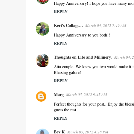
Happy Anniversary! I hope you have many more 
REPLY
Keri's Collage...
March 04, 2012 7:49 AM
Happy Anniversary to you both!!
REPLY
Thoughts on Life and Millinery.
March 04, 
Atta couple. We knew you two would make it toge
Blessing galore!
REPLY
Marg
March 05, 2012 9:45 AM
Perfect thoughts for your post...Enjoy the bless
guess the rest.
REPLY
Bev K
March 05, 2012 4:28 PM