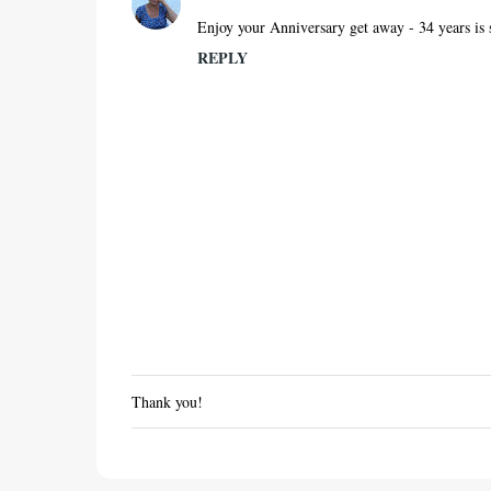
Enjoy your Anniversary get away - 34 years is 
REPLY
Thank you!
P
o
s
t