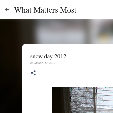
What Matters Most
snow day 2012
on
January 17, 2012