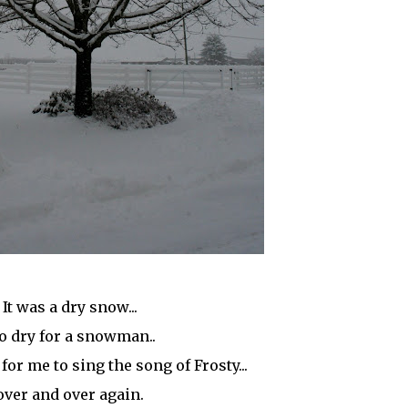
It was a dry snow...
o dry for a snowman..
 for me to sing the song of Frosty...
over and over again.