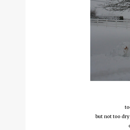
to
but not too dry