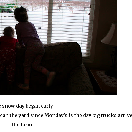
 snow day began early.
lean the yard since Monday's is the day big trucks arriv
the farm.