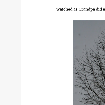
watched as Grandpa did a 