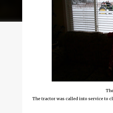
The
The tractor was called into service to c