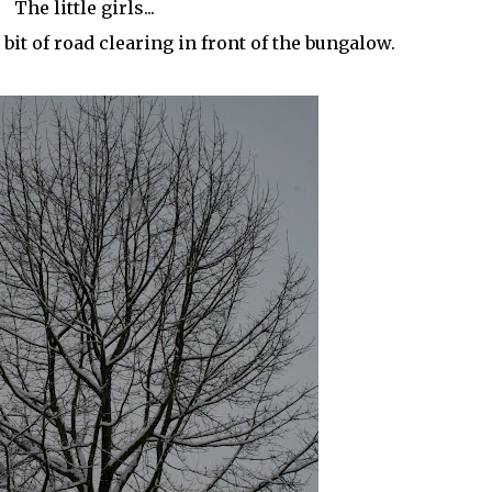
The little girls...
bit of road clearing in front of the bungalow.