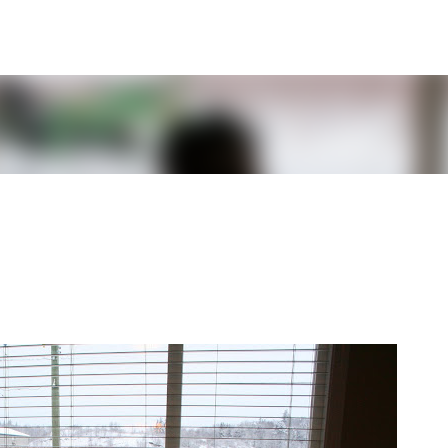
Skip to main content