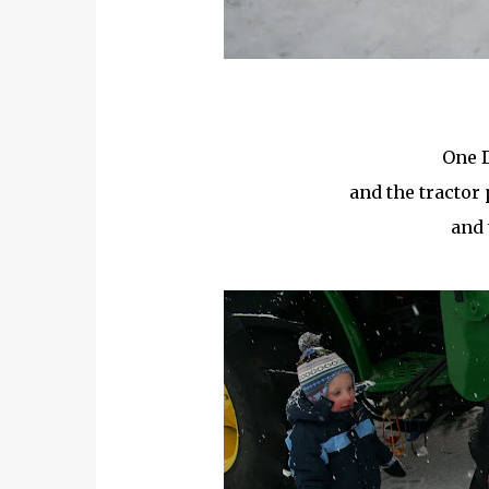
One D
and the tractor 
and 