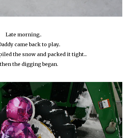
Late morning..
addy came back to play..
piled the snow and packed it tight...
then the digging began.