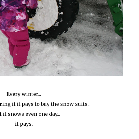
Every winter...
ng if it pays to buy the snow suits...
f it snows even one day...
it pays.