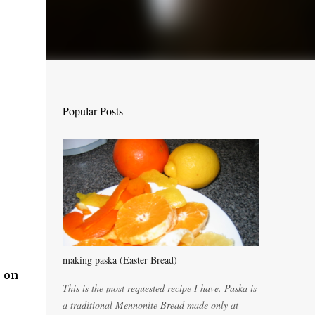
Popular Posts
making paska (Easter Bread)
e on
This is the most requested recipe I have. Paska is
a traditional Mennonite Bread made only at