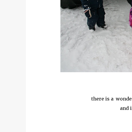
there is a wonderi
and i