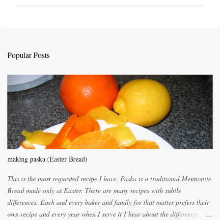
o
s
t
a
C
Popular Posts
o
m
m
e
n
t
making paska (Easter Bread)
This is the most requested recipe I have. Paska is a traditional Mennonite
Bread made only at Easter. There are many recipes with subtle
differences. Each and every baker and family for that matter prefers their
own recipe and every year when I serve it I hear about the differences of