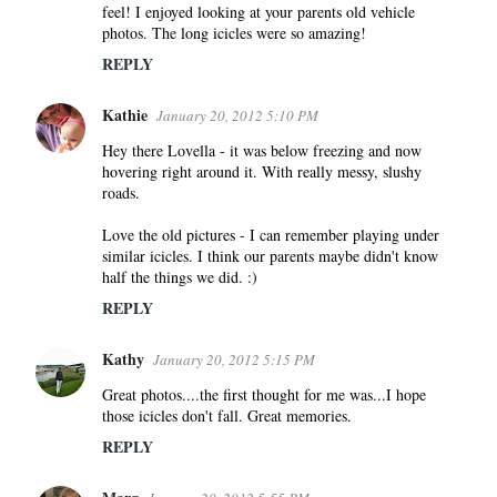
feel! I enjoyed looking at your parents old vehicle
photos. The long icicles were so amazing!
REPLY
Kathie
January 20, 2012 5:10 PM
Hey there Lovella - it was below freezing and now
hovering right around it. With really messy, slushy
roads.
Love the old pictures - I can remember playing under
similar icicles. I think our parents maybe didn't know
half the things we did. :)
REPLY
Kathy
January 20, 2012 5:15 PM
Great photos....the first thought for me was...I hope
those icicles don't fall. Great memories.
REPLY