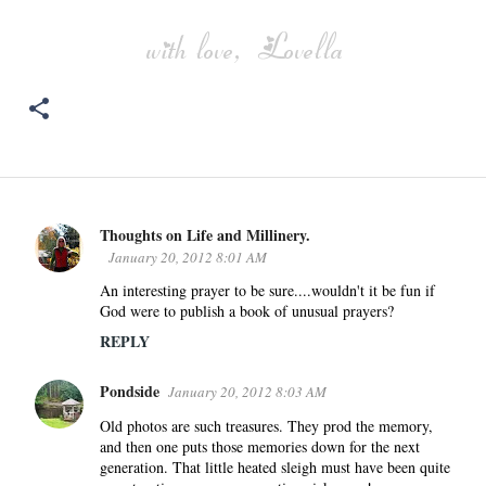
Thoughts on Life and Millinery.
C
January 20, 2012 8:01 AM
o
An interesting prayer to be sure....wouldn't it be fun if
m
God were to publish a book of unusual prayers?
m
REPLY
e
n
Pondside
January 20, 2012 8:03 AM
t
s
Old photos are such treasures. They prod the memory,
and then one puts those memories down for the next
generation. That little heated sleigh must have been quite