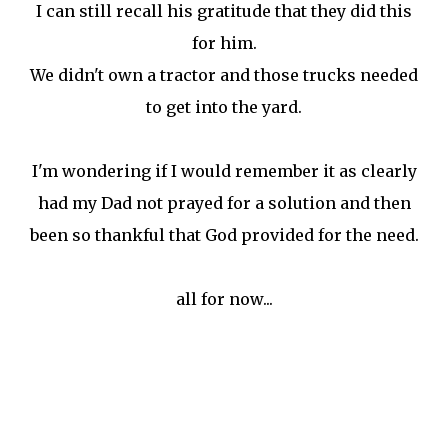
I can still recall his gratitude that they did this
for him.
We didn't own a tractor and those trucks needed
to get into the yard.
I'm wondering if I would remember it as clearly
had my Dad not prayed for a solution and then
been so thankful that God provided for the need.
all for now...