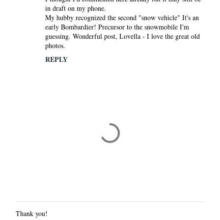
in draft on my phone.
My hubby recognized the second "snow vehicle" It's an
early Bombardier! Precursor to the snowmobile I'm
guessing. Wonderful post, Lovella - I love the great old
photos.
REPLY
Thank you!
P