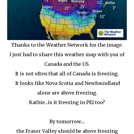
Thanks to the Weather Network for the image.
I just had to share this weather map with you of
Canada and the US.
It is not often that all of Canada is freezing.
It looks like Nova Scotia and Newfoundland
alone are above freezing.
Kathie...is it freezing in PEI too?
By tomorrow....
the Fraser Valley should be above freezing