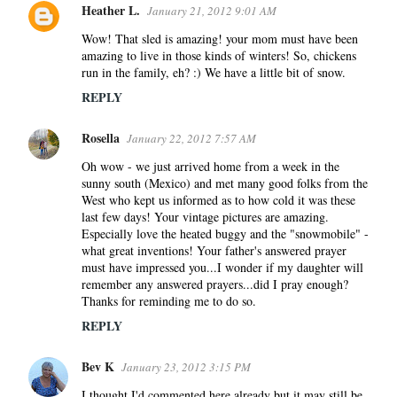
Heather L.
January 21, 2012 9:01 AM
Wow! That sled is amazing! your mom must have been
amazing to live in those kinds of winters! So, chickens
run in the family, eh? :) We have a little bit of snow.
REPLY
Rosella
January 22, 2012 7:57 AM
Oh wow - we just arrived home from a week in the
sunny south (Mexico) and met many good folks from the
West who kept us informed as to how cold it was these
last few days! Your vintage pictures are amazing.
Especially love the heated buggy and the "snowmobile" -
what great inventions! Your father's answered prayer
must have impressed you...I wonder if my daughter will
remember any answered prayers...did I pray enough?
Thanks for reminding me to do so.
REPLY
Bev K
January 23, 2012 3:15 PM
I thought I'd commented here already but it may still be