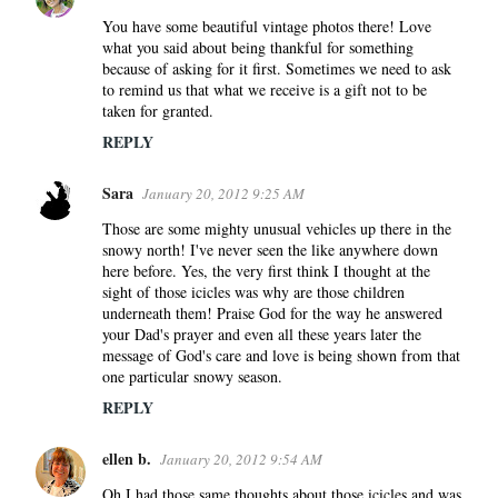
You have some beautiful vintage photos there! Love
what you said about being thankful for something
because of asking for it first. Sometimes we need to ask
to remind us that what we receive is a gift not to be
taken for granted.
REPLY
Sara
January 20, 2012 9:25 AM
Those are some mighty unusual vehicles up there in the
snowy north! I've never seen the like anywhere down
here before. Yes, the very first think I thought at the
sight of those icicles was why are those children
underneath them! Praise God for the way he answered
your Dad's prayer and even all these years later the
message of God's care and love is being shown from that
one particular snowy season.
REPLY
ellen b.
January 20, 2012 9:54 AM
Oh I had those same thoughts about those icicles and was