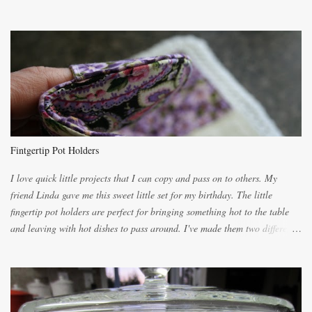
the recipes. My recipe originated with Terry's grandmother. I have added
and subtracted until it was to my liking. My own mom's recipe was much
lighter with more eggs but it tended to be dry. This recipe smells
unbelievably wonderful while baking. If you attempt to make it, prepare
for requests for another batch. If you are not careful, before you know it,
you will be expected to begin baking it the day after Valentines day
because of the demand. It is easiest if you have a blender to make a really
light dough. When the orange, lemon, eggs, milk and butter are added to
the blender, let it blend on Medium for several minutes. The aroma from
Fintgertip Pot Holders
the citrus will be enough to alert the ne...
I love quick little projects that I can copy and pass on to others. My
friend Linda gave me this sweet little set for my birthday. The little
fingertip pot holders are perfect for bringing something hot to the table
and leaving with hot dishes to pass around. I've made them two different
ways now and since the method is slightly different I will explain them
both ways. For each little holder you will need two pieces of fabric
cutting them each 8 inches long and 4 inches wide. Round the edges as
shown. Then. ..you will need 4 more pieces pieces to slip your fingers
into, These pocket pieces measure 3 1/2 inches long each and 4 inches