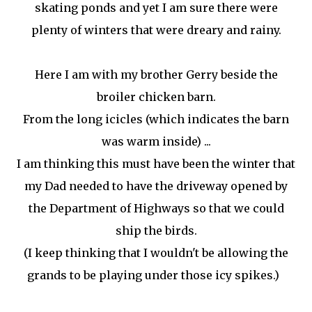
skating ponds and yet I am sure there were
plenty of winters that were dreary and rainy.
Here I am with my brother Gerry beside the
broiler chicken barn.
From the long icicles (which indicates the barn
was warm inside) ...
I am thinking this must have been the winter that
my Dad needed to have the driveway opened by
the Department of Highways so that we could
ship the birds.
(I keep thinking that I wouldn't be allowing the
grands to be playing under those icy spikes.)