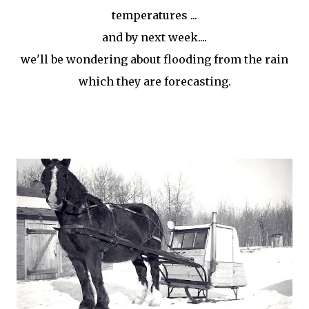
temperatures ...
and by next week....
we'll be wondering about flooding from the rain
which they are forecasting.