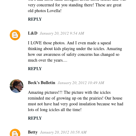
very concerned for you standing there! These are great
old photos Lovella!
REPLY
L&D
January 20, 2012 9:54 AM
I LOVE those photos. And I even made a squeal
thinking about kids playing under the icicles. Amazing
how our awareness of safety concerns has changed so
much over the years....
REPLY
Beck's Bulletin
January 20, 2012 10:49 AM
Amazing pictures!!! The picture with the icicles
reminded me of growing up on the prairies! Our house
must not have had very good insulation because we had
lots of long icicles all the time!
REPLY
Betty
January 20, 2012 10:58 AM