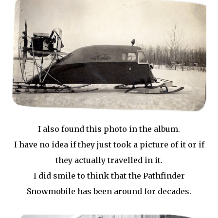
I also found this photo in the album.
I have no idea if they just took a picture of it or if
they actually travelled in it.
I did smile to think that the Pathfinder
Snowmobile has been around for decades.