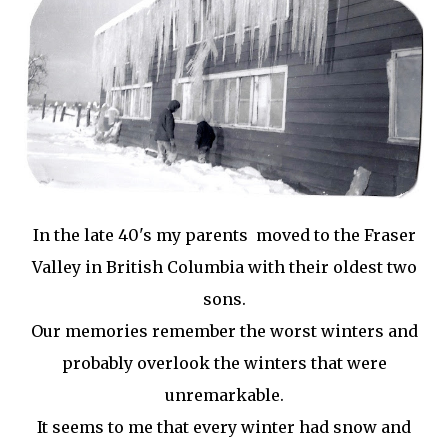
In the late 40's my parents moved to the Fraser
Valley in British Columbia with their oldest two
sons.
Our memories remember the worst winters and
probably overlook the winters that were
unremarkable.
It seems to me that every winter had snow and