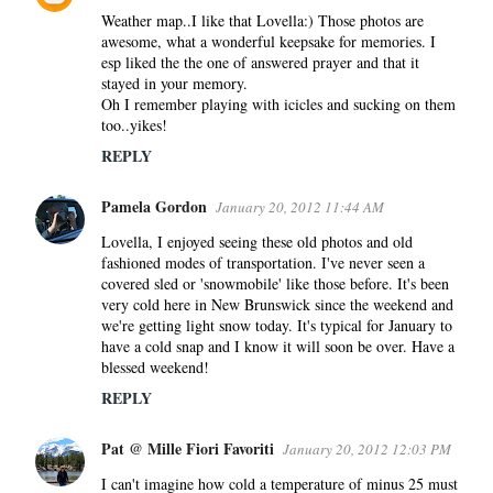
Weather map..I like that Lovella:) Those photos are
awesome, what a wonderful keepsake for memories. I
esp liked the the one of answered prayer and that it
stayed in your memory.
Oh I remember playing with icicles and sucking on them
too..yikes!
REPLY
Pamela Gordon
January 20, 2012 11:44 AM
Lovella, I enjoyed seeing these old photos and old
fashioned modes of transportation. I've never seen a
covered sled or 'snowmobile' like those before. It's been
very cold here in New Brunswick since the weekend and
we're getting light snow today. It's typical for January to
have a cold snap and I know it will soon be over. Have a
blessed weekend!
REPLY
Pat @ Mille Fiori Favoriti
January 20, 2012 12:03 PM
I can't imagine how cold a temperature of minus 25 must