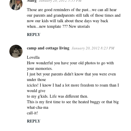
Marg
January 20, 2012 5:55 PM
Those are good reminders of the past...we can all hear
our parents and grandparents still talk of those times and
now our kids will talk about these days way back
when...new template ??? New utorials
REPLY
camp and cottage living
January 20, 2012 8:23 PM
Lovella
How wonderful you have your old photos to go with
your memories.
I just bet your parents didn't know that you were even
under those
icicles! I know I had a lot more freedom to roam than I
would give
to my g'kids. Life was different then.
This is my first time to see the heated buggy or that big
what-cha-ma
call-it!
REPLY