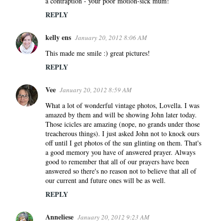
a contraption - your poor motion-sick mum!
REPLY
kelly ens
January 20, 2012 8:06 AM
This made me smile :) great pictures!
REPLY
Vee
January 20, 2012 8:59 AM
What a lot of wonderful vintage photos, Lovella. I was
amazed by them and will be showing John later today.
Those icicles are amazing (nope, no grands under those
treacherous things). I just asked John not to knock ours
off until I get photos of the sun glinting on them. That's
a good memory you have of answered prayer. Always
good to remember that all of our prayers have been
answered so there's no reason not to believe that all of
our current and future ones will be as well.
REPLY
Anneliese
January 20, 2012 9:23 AM