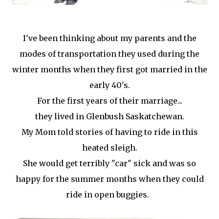
I've been thinking about my parents and the
modes of transportation they used during the
winter months when they first got married in the
early 40's.
For the first years of their marriage...
they lived in Glenbush Saskatchewan.
My Mom told stories of having to ride in this
heated sleigh.
She would get terribly "car" sick and was so
happy for the summer months when they could
ride in open buggies.