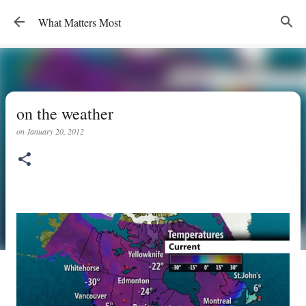
Skip to main content
What Matters Most
on the weather
on
January 20, 2012