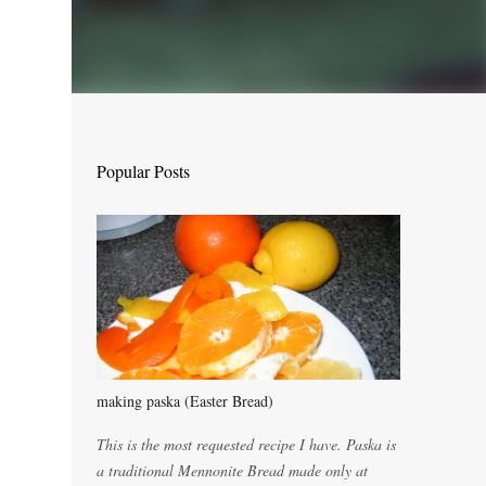
Popular Posts
making paska (Easter Bread)
This is the most requested recipe I have. Paska is
a traditional Mennonite Bread made only at