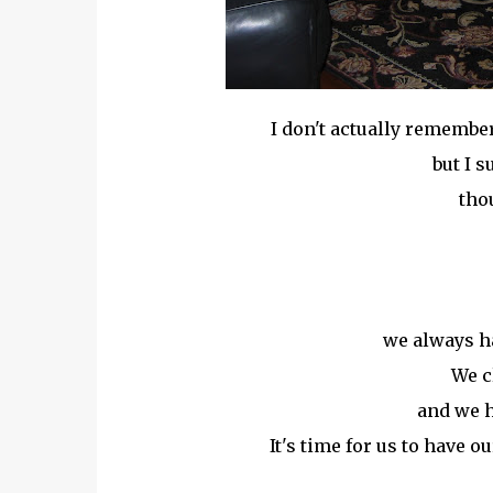
I don't actually remember
but I s
thou
we always h
We c
and we h
It's time for us to have o