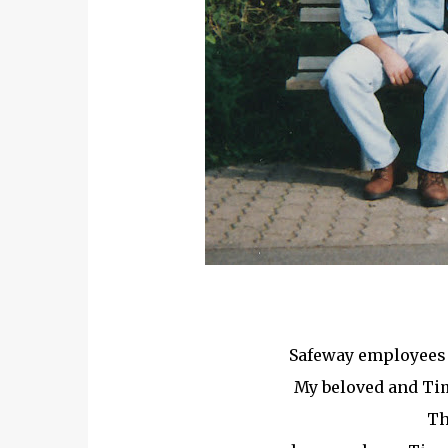
Safeway employees h
My beloved and Tim
Th