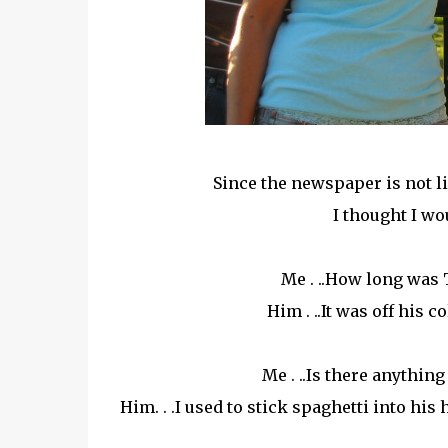
Since the newspaper is not lik
I thought I wo
Me . ..How long was 
Him . ..It was off his 
Me . ..Is there anything
Him. . .I used to stick spaghetti into hi