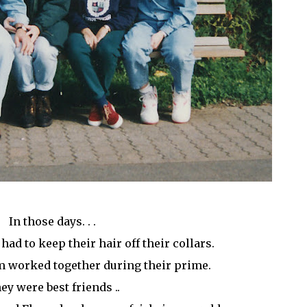
In those days. . .
ad to keep their hair off their collars.
 worked together during their prime.
ey were best friends ..