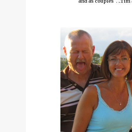
and as couples . ..Tim