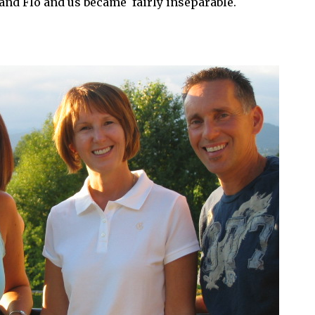
 and Flo and us became fairly inseparable.