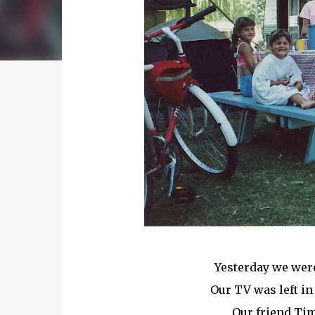
Yesterday we were
Our TV was left in
Our friend Tim