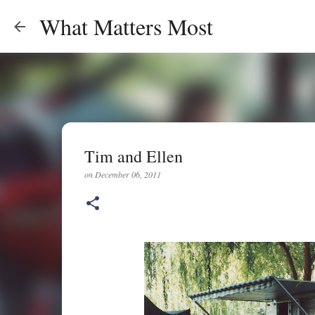
What Matters Most
Tim and Ellen
on
December 06, 2011