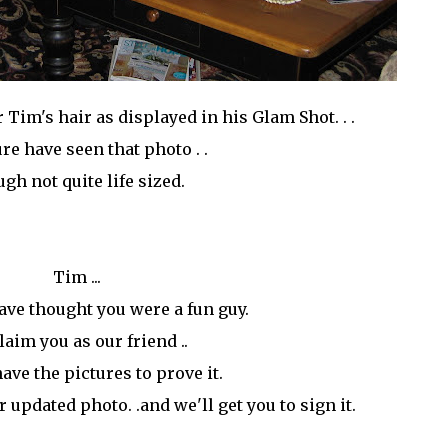
 Tim's hair as displayed in his Glam Shot. . .
ure have seen that photo . .
gh not quite life sized.
Tim ...
ave thought you were a fun guy.
laim you as our friend ..
ave the pictures to prove it.
ur updated photo. .and we'll get you to sign it.