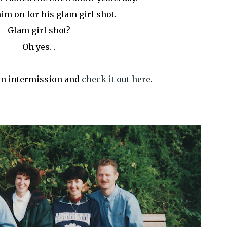
him on for his glam
girl
shot.
Glam
gir
l shot?
Oh yes. .
 an intermission and
check it out here
.