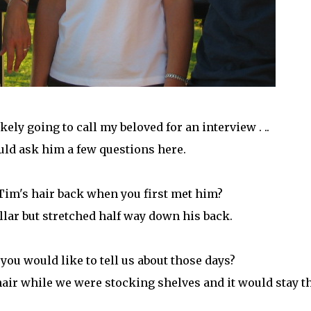
ely going to call my beloved for an interview . ..
uld ask him a few questions here.
Tim's hair back when you first met him?
collar but stretched half way down his back.
 you would like to tell us about those days?
s hair while we were stocking shelves and it would stay t