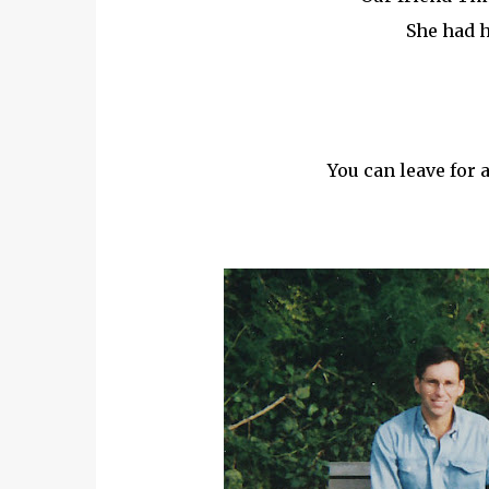
She had 
You can leave for