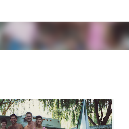
Skip to main content