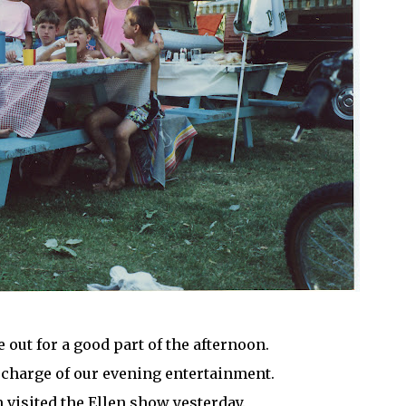
 out for a good part of the afternoon.
 charge of our evening entertainment.
 visited the Ellen show yesterday.