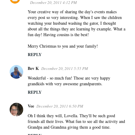
December 20, 2011 4:12 PM
Your creative way of sharing the day's events makes
every post so very interesting. When I saw the children
watching your husband washing the gator, I thought
about all the things they are learning by example. What a
fun day! Having cousins is the best!
Merry Christmas to you and your family!
REPLY
Bev K
December 20, 2011 5:55 PM
Wonderful - so much fun! Those are very happy
grandkids with very awesome grandparents.
REPLY
Vee
December 20, 2011 6:50 PM
Oh I think they will, Lovella. They'll be such good
friends all their lives. What fun to see all the activity and
Grandpa and Grandma giving them a good time.