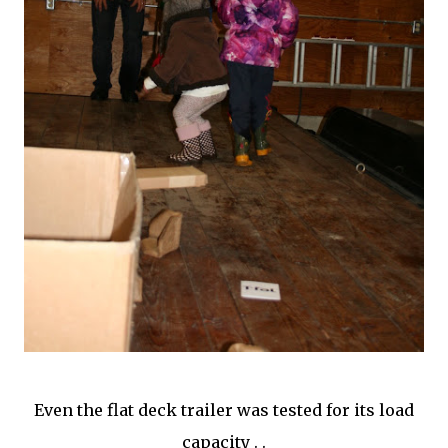
Even the flat deck trailer was tested for its load
capacity . .