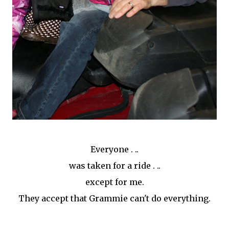
Everyone . ..
was taken for a ride . ..
except for me.
They accept that Grammie can't do everything.