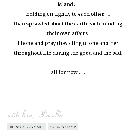
island . ..
holding on tightly to each other . ..
than sprawled about the earth each minding
their own affairs.
I hope and pray they cling to one another
throughout life during the good and the bad.
all for now . . .
BEING A GRAMMIE
COUSIN CAMP