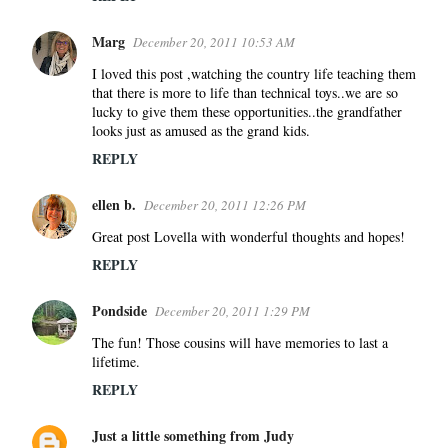
Marg
December 20, 2011 10:53 AM
I loved this post ,watching the country life teaching them
that there is more to life than technical toys..we are so
lucky to give them these opportunities..the grandfather
looks just as amused as the grand kids.
REPLY
ellen b.
December 20, 2011 12:26 PM
Great post Lovella with wonderful thoughts and hopes!
REPLY
Pondside
December 20, 2011 1:29 PM
The fun! Those cousins will have memories to last a
lifetime.
REPLY
Just a little something from Judy