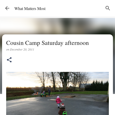
Skip to main content
What Matters Most
Cousin Camp Saturday afternoon
on
December 20, 2011