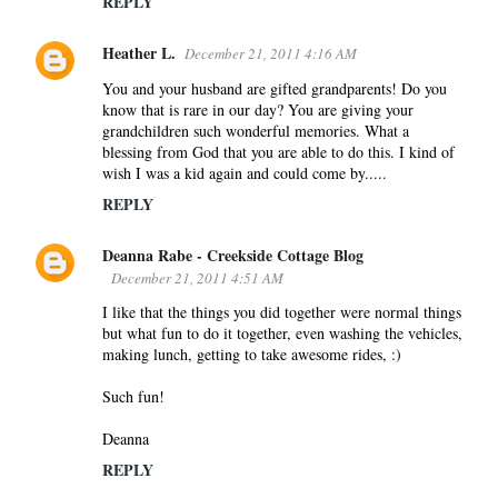
REPLY
Heather L.
December 21, 2011 4:16 AM
You and your husband are gifted grandparents! Do you
know that is rare in our day? You are giving your
grandchildren such wonderful memories. What a
blessing from God that you are able to do this. I kind of
wish I was a kid again and could come by.....
REPLY
Deanna Rabe - Creekside Cottage Blog
December 21, 2011 4:51 AM
I like that the things you did together were normal things
but what fun to do it together, even washing the vehicles,
making lunch, getting to take awesome rides, :)
Such fun!
Deanna
REPLY