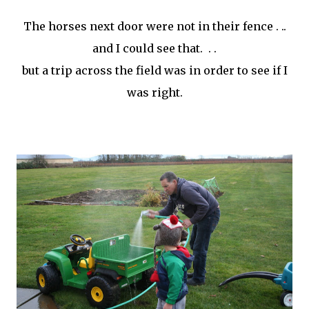
The horses next door were not in their fence . ..
and I could see that. . .
but a trip across the field was in order to see if I
was right.