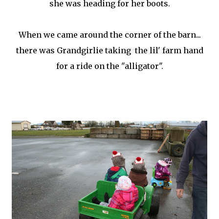
she was heading for her boots.
When we came around the corner of the barn...
there was Grandgirlie taking the lil' farm hand
for a ride on the "alligator".