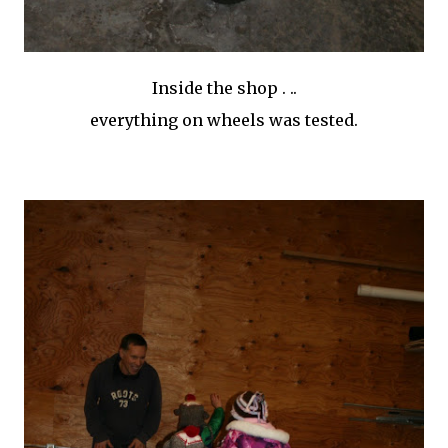
Inside the shop . ..
everything on wheels was tested.