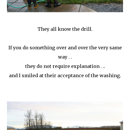
They all know the drill.
If you do something over and over the very same
way . .
they do not require explanation . ..
and I smiled at their acceptance of the washing.