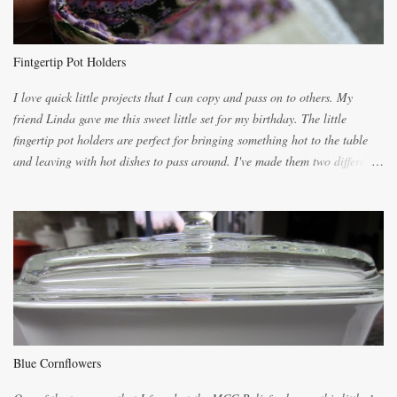
because of the demand. It is easiest if you have a blender to make a really
light dough. When the orange, lemon, eggs, milk and butter are added to
the blender, let it blend on Medium for several minutes. The aroma from
Fintgertip Pot Holders
the citrus will be enough to alert the ne...
I love quick little projects that I can copy and pass on to others. My
friend Linda gave me this sweet little set for my birthday. The little
fingertip pot holders are perfect for bringing something hot to the table
and leaving with hot dishes to pass around. I've made them two different
ways now and since the method is slightly different I will explain them
both ways. For each little holder you will need two pieces of fabric
cutting them each 8 inches long and 4 inches wide. Round the edges as
shown. Then. ..you will need 4 more pieces pieces to slip your fingers
into, These pocket pieces measure 3 1/2 inches long each and 4 inches
wide. These measurements are meant to be a guide. You can of course
make each one a bit wider or narrower to suit yourself. You will also
need some heat proof fabric which is sold especially in fabric stores for
pot holders. To make the little fingertip pot holders without binding follow
Blue Cornflowers
the instructions below. sew right sid...