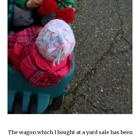
The wagon which I bought at a yard sale has been