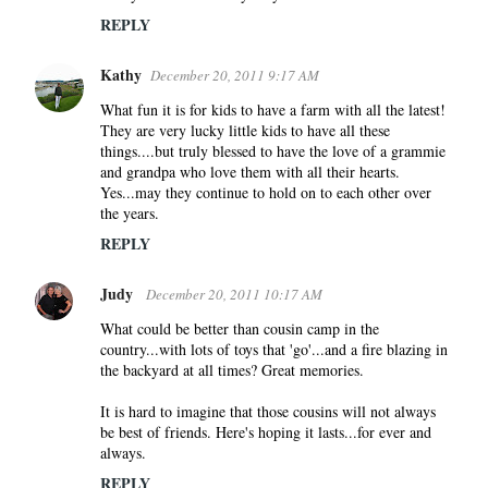
REPLY
Kathy
December 20, 2011 9:17 AM
What fun it is for kids to have a farm with all the latest!
They are very lucky little kids to have all these
things....but truly blessed to have the love of a grammie
and grandpa who love them with all their hearts.
Yes...may they continue to hold on to each other over
the years.
REPLY
Judy
December 20, 2011 10:17 AM
What could be better than cousin camp in the
country...with lots of toys that 'go'...and a fire blazing in
the backyard at all times? Great memories.
It is hard to imagine that those cousins will not always
be best of friends. Here's hoping it lasts...for ever and
always.
REPLY