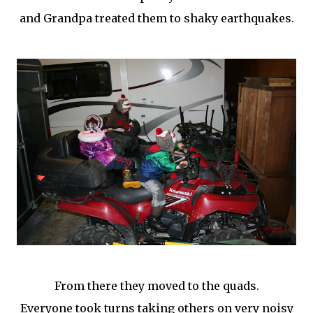
and Grandpa treated them to shaky earthquakes.
From there they moved to the quads.
Everyone took turns taking others on very noisy