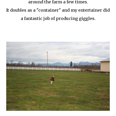
around the farm a few times.
It doubles as a "container" and my entertainer did
a fantastic job of producing giggles.