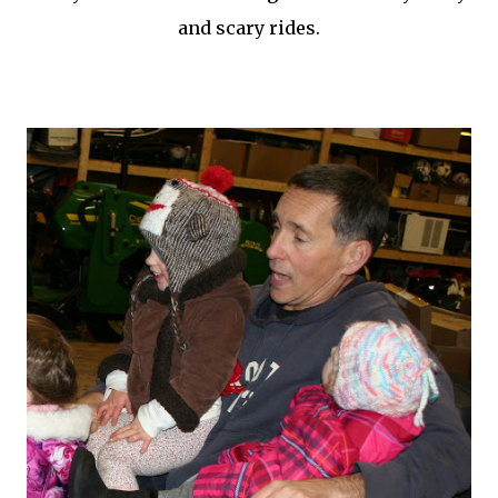
and scary rides.