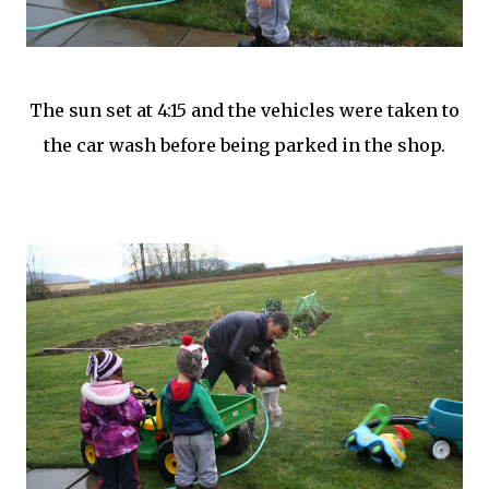
The sun set at 4:15 and the vehicles were taken to
the car wash before being parked in the shop.