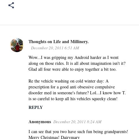
Thoughts on Life and Millinery.
C
December 20, 2011 6:51 AM
o
Wow...I was gripping my Android harder as I went
m
along on those rides. It is all about imagination isn't it?
m
Glad all four were able to enjoy together a bit too.
e
n
Re the vehicle washing on cold winter day: A
prescription for a good anti obsessive compulsive
t
disorder med in someone's future? Lol...I know how T.
s
is so careful to keep all his vehicles squeeky clean!
REPLY
Anonymous
December 20, 2011 8:24 AM
I can see that you two have such fun being grandparents!
Merry Christmas! Dairymary