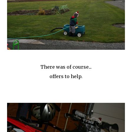
There was of course...
offers to help.