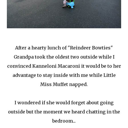
After a hearty lunch of "Reindeer Bowties"
Grandpa took the oldest two outside while I
convinced Kanneloni Macaroni it would be to her
advantage to stay inside with me while Little
Miss Muffet napped.
I wondered if she would forget about going
outside but the moment we heard chatting in the
bedroom...