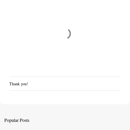
Thank you!
P
o
s
t
a
C
Popular Posts
o
m