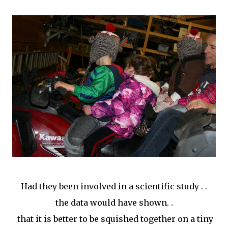
Had they been involved in a scientific study . .
the data would have shown. .
that it is better to be squished together on a tiny