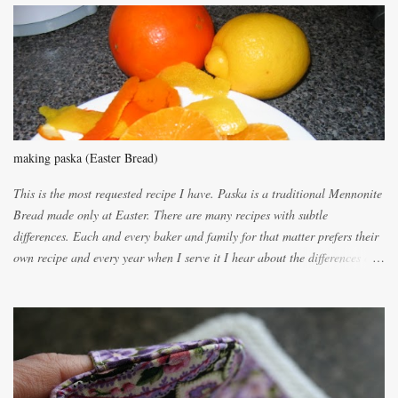
m
e
n
t
making paska (Easter Bread)
This is the most requested recipe I have. Paska is a traditional Mennonite
Bread made only at Easter. There are many recipes with subtle
differences. Each and every baker and family for that matter prefers their
own recipe and every year when I serve it I hear about the differences of
the recipes. My recipe originated with Terry's grandmother. I have added
and subtracted until it was to my liking. My own mom's recipe was much
lighter with more eggs but it tended to be dry. This recipe smells
unbelievably wonderful while baking. If you attempt to make it, prepare
for requests for another batch. If you are not careful, before you know it,
you will be expected to begin baking it the day after Valentines day