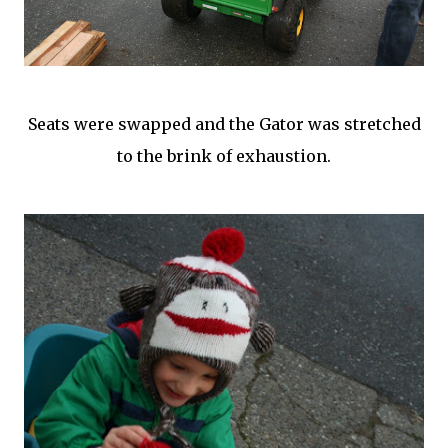
Seats were swapped and the Gator was stretched
to the brink of exhaustion.