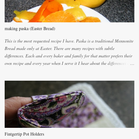
making paska (Easter Bread)
This is the most requested recipe I have. Paska is a traditional Mennonite
Bread made only at Easter. There are many recipes with subtle
differences. Each and every baker and family for that matter prefers their
own recipe and every year when I serve it I hear about the differences of
the recipes. My recipe originated with Terry's grandmother. I have added
and subtracted until it was to my liking. My own mom's recipe was much
lighter with more eggs but it tended to be dry. This recipe smells
unbelievably wonderful while baking. If you attempt to make it, prepare
for requests for another batch. If you are not careful, before you know it,
you will be expected to begin baking it the day after Valentines day
because of the demand. It is easiest if you have a blender to make a really
light dough. When the orange, lemon, eggs, milk and butter are added to
the blender, let it blend on Medium for several minutes. The aroma from
Fintgertip Pot Holders
the citrus will be enough to alert the ne...