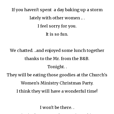
If you haven't spent a day baking up a storm
lately with other women .. .
I feel sorry for you.
It is so fun.
We chatted. ..and enjoyed some lunch together
thanks to the Mr. from the B&B.
Tonight. .
They will be eating those goodies at the Church's
Women's Ministry Christmas Party.
I think they will have a wonderful time!
I won't be there. .