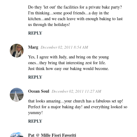
m
Do they 'let out' the facilities for a private bake party?
e
I'm thinking...some good friends...a day in the
n
kitchen...and we each leave with enough baking to last
us through the holidays!
t
s
REPLY
Marg
December 02, 2011 8:54 AM
Yes, I agree with Judy, and bring on the young
ones...they bring that interesting zest for life.
Just think how easy our baking would become.
REPLY
Ocean Soul
December 02, 2011 11:27 AM
that looks amazing...your church has a fabulous set up!
Perfect for a major baking day! and everything looked so
yummy!
REPLY
Pat @ Mille Fiori Favoriti