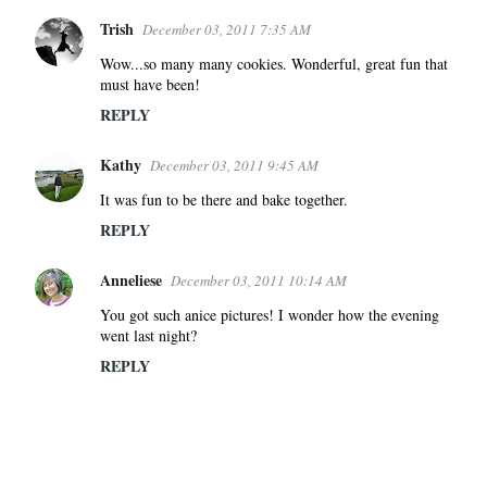
Trish
December 03, 2011 7:35 AM
Wow...so many many cookies. Wonderful, great fun that
must have been!
REPLY
Kathy
December 03, 2011 9:45 AM
It was fun to be there and bake together.
REPLY
Anneliese
December 03, 2011 10:14 AM
You got such anice pictures! I wonder how the evening
went last night?
REPLY