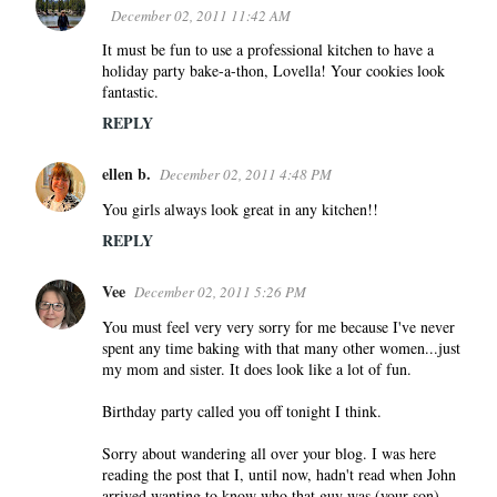
December 02, 2011 11:42 AM
It must be fun to use a professional kitchen to have a
holiday party bake-a-thon, Lovella! Your cookies look
fantastic.
REPLY
ellen b.
December 02, 2011 4:48 PM
You girls always look great in any kitchen!!
REPLY
Vee
December 02, 2011 5:26 PM
You must feel very very sorry for me because I've never
spent any time baking with that many other women...just
my mom and sister. It does look like a lot of fun.
Birthday party called you off tonight I think.
Sorry about wandering all over your blog. I was here
reading the post that I, until now, hadn't read when John
arrived wanting to know who that guy was (your son)