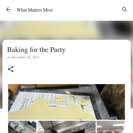
Skip to main content
What Matters Most
Baking for the Party
on
December 02, 2011