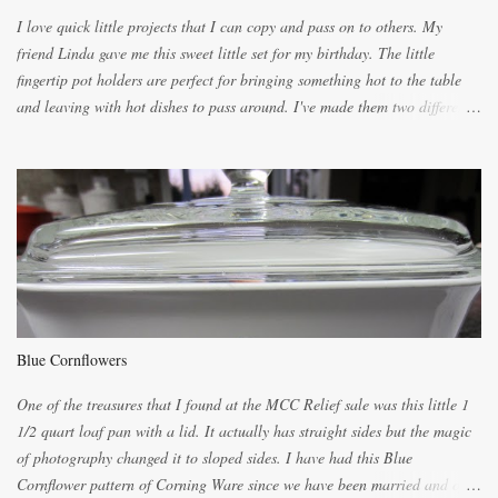
I love quick little projects that I can copy and pass on to others. My
friend Linda gave me this sweet little set for my birthday. The little
fingertip pot holders are perfect for bringing something hot to the table
and leaving with hot dishes to pass around. I've made them two different
ways now and since the method is slightly different I will explain them
both ways. For each little holder you will need two pieces of fabric
cutting them each 8 inches long and 4 inches wide. Round the edges as
shown. Then. ..you will need 4 more pieces pieces to slip your fingers
into, These pocket pieces measure 3 1/2 inches long each and 4 inches
wide. These measurements are meant to be a guide. You can of course
make each one a bit wider or narrower to suit yourself. You will also
need some heat proof fabric which is sold especially in fabric stores for
pot holders. To make the little fingertip pot holders without binding follow
Blue Cornflowers
the instructions below. sew right sid...
One of the treasures that I found at the MCC Relief sale was this little 1
1/2 quart loaf pan with a lid. It actually has straight sides but the magic
of photography changed it to sloped sides. I have had this Blue
Cornflower pattern of Corning Ware since we have been married and of