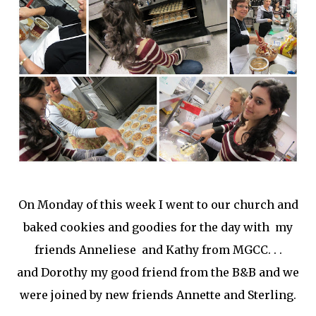
On Monday of this week I went to our church and
baked cookies and goodies for the day with my
friends Anneliese and Kathy from MGCC. . .
and Dorothy my good friend from the B&B and we
were joined by new friends Annette and Sterling.