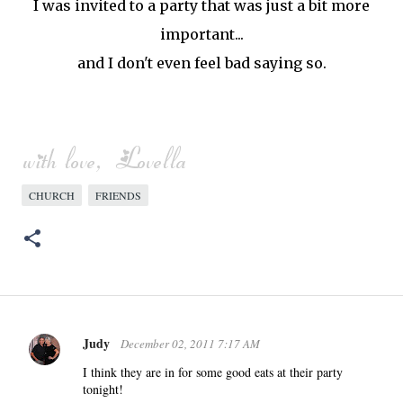
I was invited to a party that was just a bit more
important...
and I don't even feel bad saying so.
CHURCH
FRIENDS
Judy
December 02, 2011 7:17 AM
C
o
I think they are in for some good eats at their party
tonight!
m