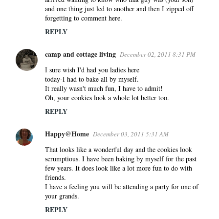
and one thing just led to another and then I zipped off
forgetting to comment here.
REPLY
camp and cottage living
December 02, 2011 8:31 PM
I sure wish I'd had you ladies here
today-I had to bake all by myself.
It really wasn't much fun, I have to admit!
Oh, your cookies look a whole lot better too.
REPLY
Happy@Home
December 03, 2011 5:31 AM
That looks like a wonderful day and the cookies look
scrumptious. I have been baking by myself for the past
few years. It does look like a lot more fun to do with
friends.
I have a feeling you will be attending a party for one of
your grands.
REPLY