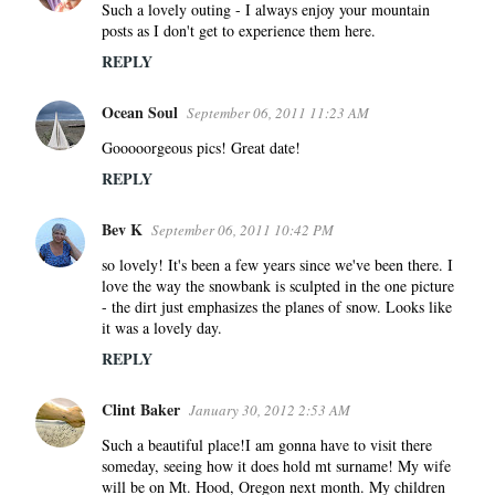
Such a lovely outing - I always enjoy your mountain
posts as I don't get to experience them here.
REPLY
Ocean Soul
September 06, 2011 11:23 AM
Gooooorgeous pics! Great date!
REPLY
Bev K
September 06, 2011 10:42 PM
so lovely! It's been a few years since we've been there. I
love the way the snowbank is sculpted in the one picture
- the dirt just emphasizes the planes of snow. Looks like
it was a lovely day.
REPLY
Clint Baker
January 30, 2012 2:53 AM
Such a beautiful place!I am gonna have to visit there
someday, seeing how it does hold mt surname! My wife
will be on Mt. Hood, Oregon next month. My children