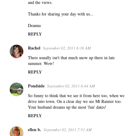
and the views.
Thanks for sharing your day with us...
Deanna
REPLY
Rachel
September 02, 2011 6:36 AM
There usually isn't that much snow up there in late
summer. Wow!
REPLY
Pondside
September 02, 2011 6:44 AM
So funny to think that we see it from here too, when we
drive into town. On a clear day we see Mt Rainier too.
Your husband dreams up the most 'fun' dates!
REPLY
ellen b.
September 02, 2011 7:51 AM