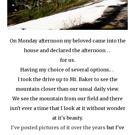
On Monday afternoon my beloved came into the
house and declared the afternoon . .
for us.
Having my choice of several options.. .
I took the drive up to Mt. Baker to see the
mountain closer than our usual daily view.
We see the mountain from our field and there
isn't ever a time that I look at it without wonder
at it's beauty.
I've posted pictures of it over the years
but I've