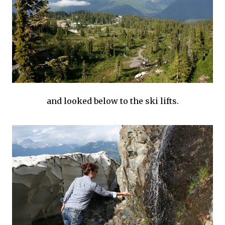
and looked below to the ski lifts.