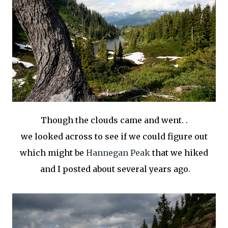
Though the clouds came and went. .
we looked across to see if we could figure out
which might be
Hannegan Peak
that we hiked
and I posted about several years ago.