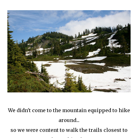
We didn't come to the mountain equipped to hike
around...
so we were content to walk the trails closest to