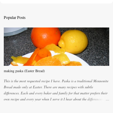
t
a
C
Popular Posts
o
m
m
e
n
t
making paska (Easter Bread)
This is the most requested recipe I have. Paska is a traditional Mennonite
Bread made only at Easter. There are many recipes with subtle
differences. Each and every baker and family for that matter prefers their
own recipe and every year when I serve it I hear about the differences of
the recipes. My recipe originated with Terry's grandmother. I have added
and subtracted until it was to my liking. My own mom's recipe was much