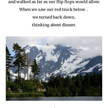
and walked as far as our flip flops would allow.
When we saw our red truck below. .
we turned back down..
thinking about dinner.