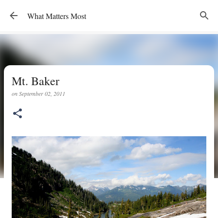
Skip to main content
What Matters Most
Mt. Baker
on
September 02, 2011