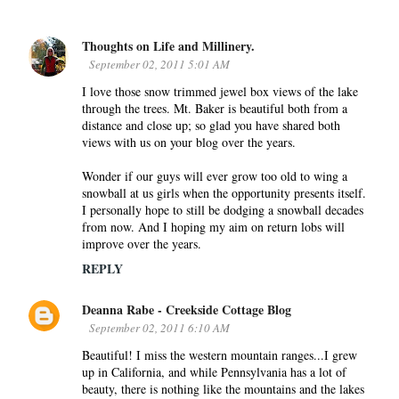
Thoughts on Life and Millinery.
C
September 02, 2011 5:01 AM
o
I love those snow trimmed jewel box views of the lake
m
through the trees. Mt. Baker is beautiful both from a
m
distance and close up; so glad you have shared both
e
views with us on your blog over the years.
n
Wonder if our guys will ever grow too old to wing a
t
snowball at us girls when the opportunity presents itself.
s
I personally hope to still be dodging a snowball decades
from now. And I hoping my aim on return lobs will
improve over the years.
REPLY
Deanna Rabe - Creekside Cottage Blog
September 02, 2011 6:10 AM
Beautiful! I miss the western mountain ranges...I grew
up in California, and while Pennsylvania has a lot of
beauty, there is nothing like the mountains and the lakes