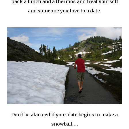
pack a lunch and a thermos and treat yourself
and someone you love to a date.
Don't be alarmed if your date begins to make a
snowball .. .