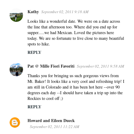
Kathy
September 02, 2011 9:18 AM
Looks like a wonderful date. We were on a date across
the line that afternoon too. Where did you end up for
supper.....we had Mexican. Loved the pictures here
today. We are so fortunate to live close to many beautiful
spots to hike.
REPLY
Pat @ Mille Fiori Favoriti
September 02, 2011 9:58 AM
Thanks you for bringing us such gorgeous views from
Mt. Baker! It looks like a very cool and refreshing trip! I
am still in Colorado and it has been hot here --over 90
degrees each day --I should have taken a trip up into the
Rockies to cool off ;)
REPLY
Howard and Eileen Dueck
September 02, 2011 11:22 AM