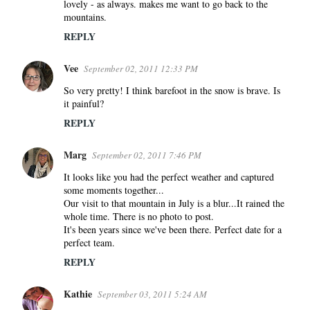
lovely - as always. makes me want to go back to the
mountains.
REPLY
Vee
September 02, 2011 12:33 PM
So very pretty! I think barefoot in the snow is brave. Is
it painful?
REPLY
Marg
September 02, 2011 7:46 PM
It looks like you had the perfect weather and captured
some moments together...
Our visit to that mountain in July is a blur...It rained the
whole time. There is no photo to post.
It's been years since we've been there. Perfect date for a
perfect team.
REPLY
Kathie
September 03, 2011 5:24 AM