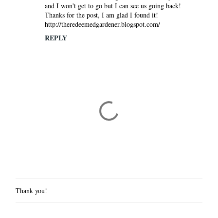
and I won't get to go but I can see us going back!
Thanks for the post, I am glad I found it!
http://theredeemedgardener.blogspot.com/
REPLY
Thank you!
P
o
s