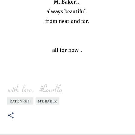
Mt Baker. . .
always beautiful...
from near and far.
all for now. .
DATE NIGHT
MT. BAKER