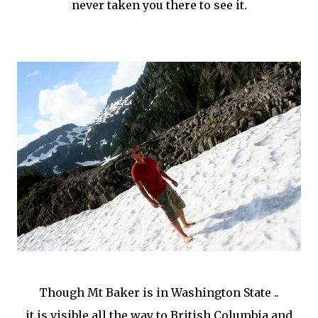
never taken you there to see it.
Though Mt Baker is in Washington State ..
it is visible all the way to British Columbia and