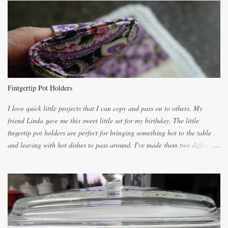
lighter with more eggs but it tended to be dry. This recipe smells
unbelievably wonderful while baking. If you attempt to make it, prepare
for requests for another batch. If you are not careful, before you know it,
you will be expected to begin baking it the day after Valentines day
because of the demand. It is easiest if you have a blender to make a really
light dough. When the orange, lemon, eggs, milk and butter are added to
the blender, let it blend on Medium for several minutes. The aroma from
Fintgertip Pot Holders
the citrus will be enough to alert the ne...
I love quick little projects that I can copy and pass on to others. My
friend Linda gave me this sweet little set for my birthday. The little
fingertip pot holders are perfect for bringing something hot to the table
and leaving with hot dishes to pass around. I've made them two different
ways now and since the method is slightly different I will explain them
both ways. For each little holder you will need two pieces of fabric
cutting them each 8 inches long and 4 inches wide. Round the edges as
shown. Then. ..you will need 4 more pieces pieces to slip your fingers
into, These pocket pieces measure 3 1/2 inches long each and 4 inches
wide. These measurements are meant to be a guide. You can of course