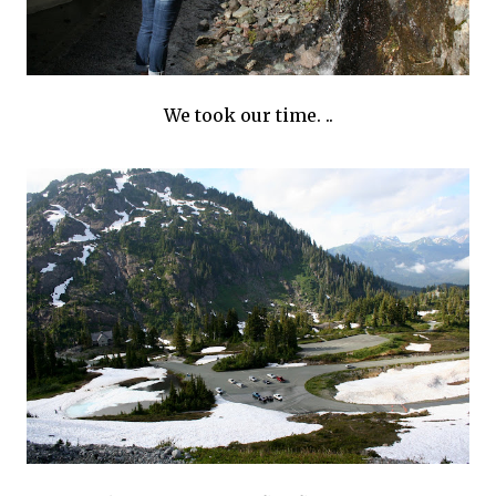
We took our time. ..