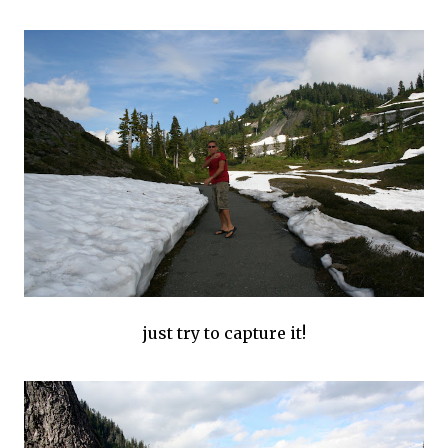
just try to capture it!