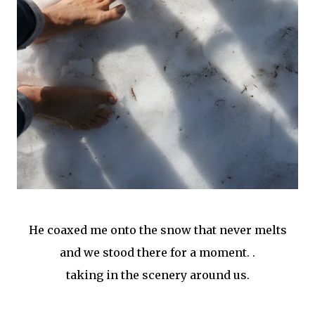
He coaxed me onto the snow that never melts
and we stood there for a moment. .
taking in the scenery around us.