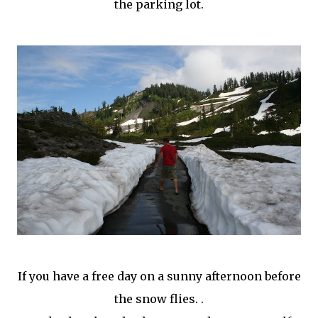
the parking lot.
If you have a free day on a sunny afternoon before
the snow flies. .