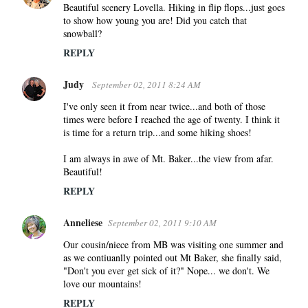
Beautiful scenery Lovella. Hiking in flip flops...just goes
to show how young you are! Did you catch that
snowball?
REPLY
Judy
September 02, 2011 8:24 AM
I've only seen it from near twice...and both of those
times were before I reached the age of twenty. I think it
is time for a return trip...and some hiking shoes!
I am always in awe of Mt. Baker...the view from afar.
Beautiful!
REPLY
Anneliese
September 02, 2011 9:10 AM
Our cousin/niece from MB was visiting one summer and
as we contiuanlly pointed out Mt Baker, she finally said,
"Don't you ever get sick of it?" Nope... we don't. We
love our mountains!
REPLY