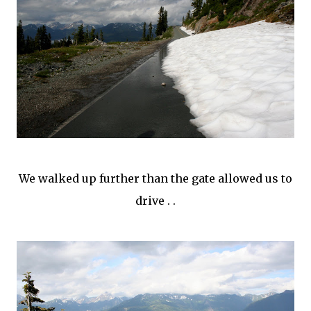
We walked up further than the gate allowed us to
drive . .