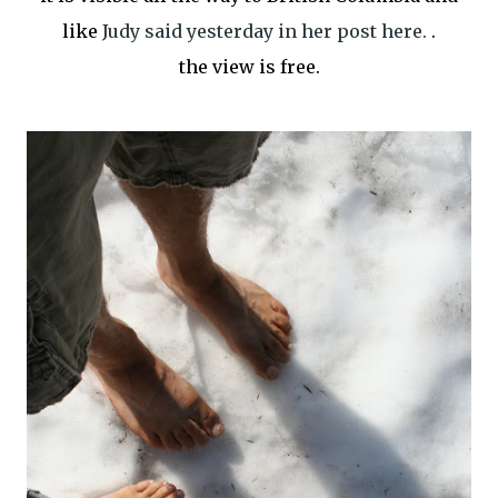
like
Judy said yesterday in her post here.
.
the view is free.