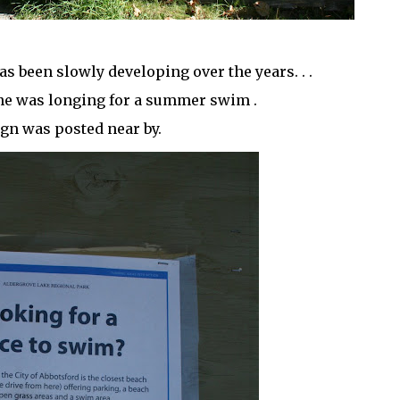
as been slowly developing over the years. . .
one was longing for a summer swim .
ign was posted near by.