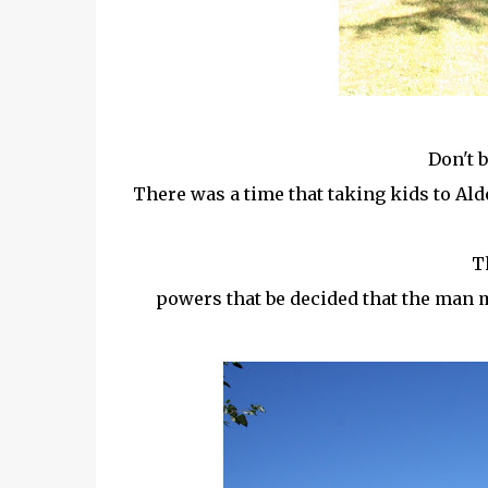
Don't 
There was a time that taking kids to A
Th
powers that be decided that the man m