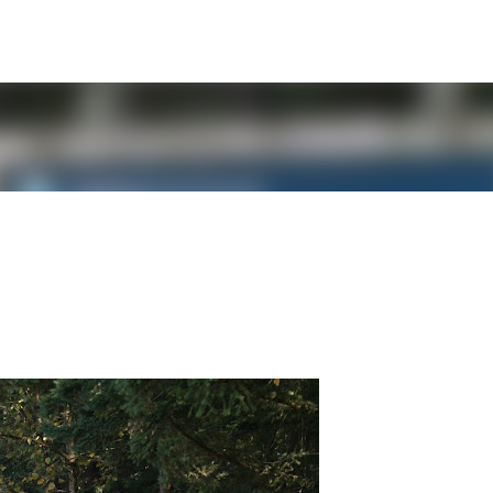
Skip to main content