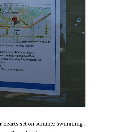
r hearts set on summer swimming ..