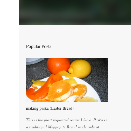
Popular Posts
making paska (Easter Bread)
This is the most requested recipe I have. Paska is
a traditional Mennonite Bread made only at