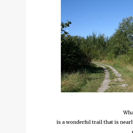
What
is a wonderful trail that is near