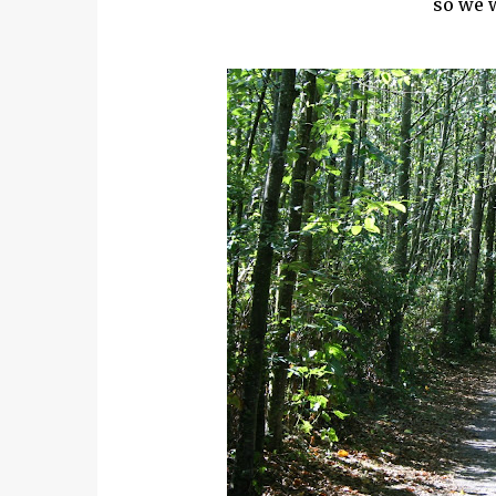
so we w