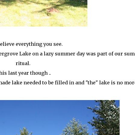
believe everything you see.
ldergrove Lake on a lazy summer day was part of our su
ritual.
is last year though ..
ade lake needed to be filled in and "the" lake is no mor