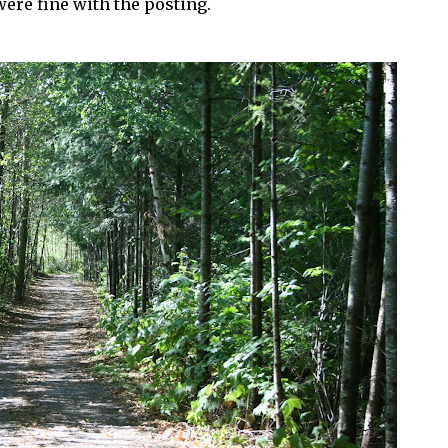
ere fine with the posting.