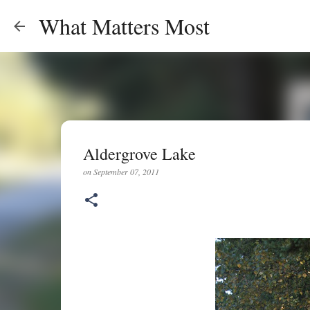
What Matters Most
Aldergrove Lake
on
September 07, 2011