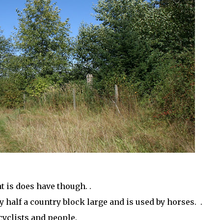
 is does have though. .
ly half a country block large and is used by horses. .
cyclists and people.