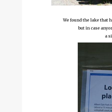
We found the lake that h
but in case any
a s