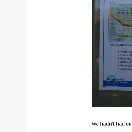
We hadn't had ou