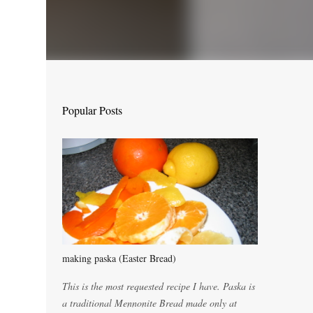
Popular Posts
making paska (Easter Bread)
This is the most requested recipe I have. Paska is
a traditional Mennonite Bread made only at