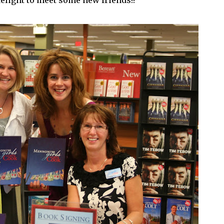
delight to meet some new friends!!