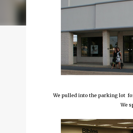
We pulled into the parking lot fo
We sp