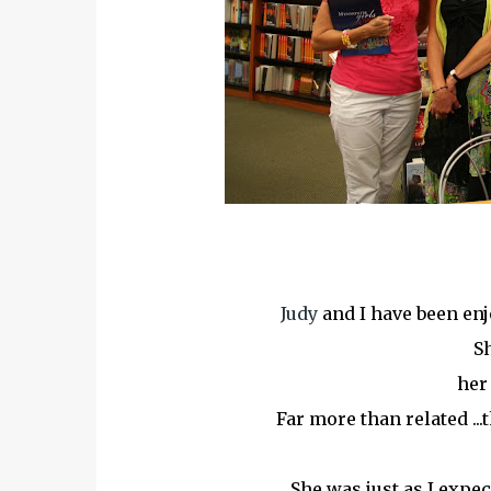
Judy
and I have been en
Sh
her 
Far more than related ...
She was just as I expec