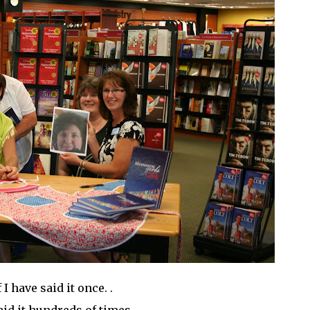
f I have said it once. .