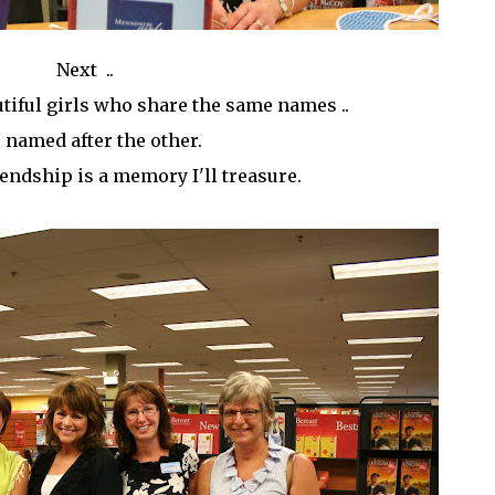
Next ..
tiful girls who share the same names ..
 named after the other.
iendship is a memory I'll treasure.