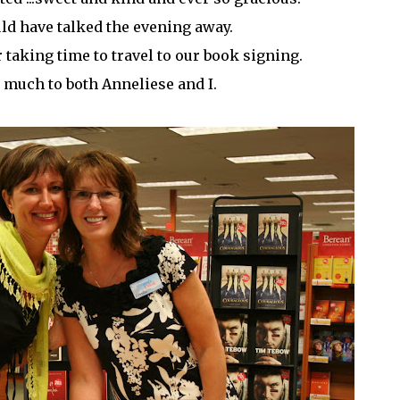
ld have talked the evening away.
taking time to travel to our book signing.
 much to both Anneliese and I.