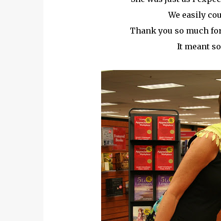
We easily cou
Thank you so much for 
It meant so