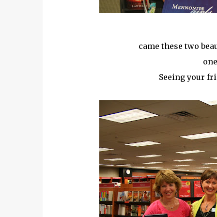
came these two beau
one
Seeing your fr