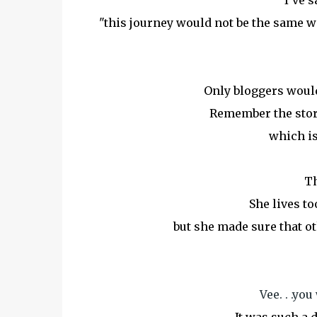
I've s
"this journey would not be the same 
Only bloggers would
Remember the story
which is
Th
She lives to
but she made sure that oth
Vee. . .yo