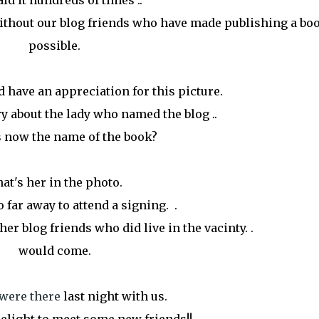
aid it hundreds of times ..
without our blog friends who have made publishing a bo
possible.
 have an appreciation for this picture.
 about the lady who named the blog ..
 now the name of the book?
at's her in the photo.
o far away to attend a signing. .
er blog friends who did live in the vacinty. .
would come.
u were there
last night with us.