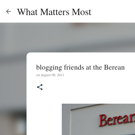
What Matters Most
blogging friends at the Berean
on
August 09, 2011