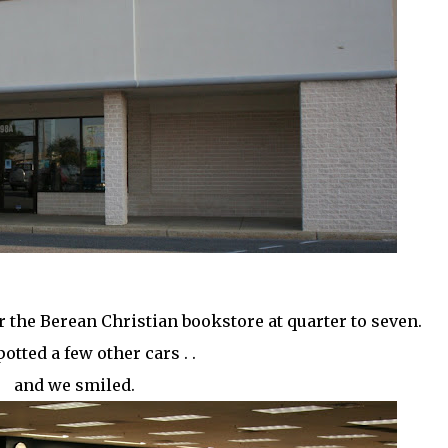
r the Berean Christian bookstore at quarter to seven.
otted a few other cars . .
and we smiled.