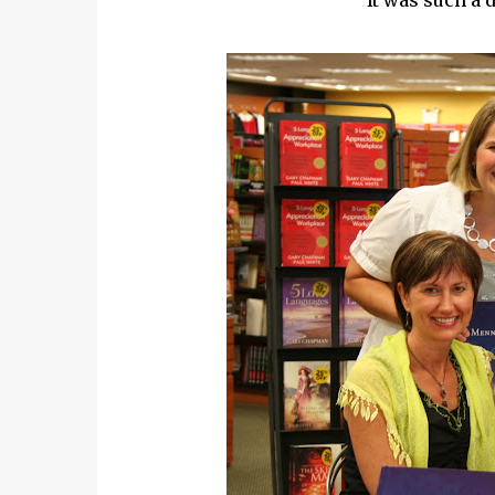
It was such a 