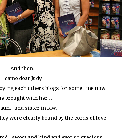
And then. .
came dear Judy.
joying each others blogs for sometime now.
e brought with her . .
aunt...and sister in law.
they were clearly bound by the cords of love.
ted ...sweet and kind and ever so gracious.