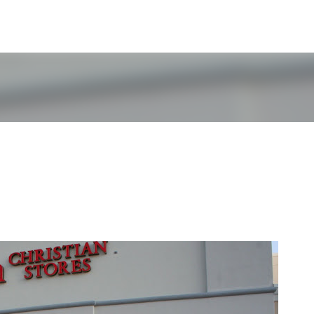
Skip to main content