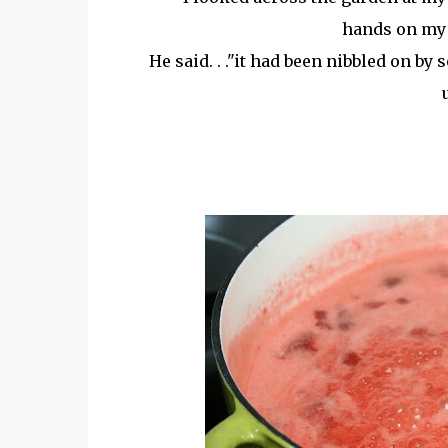
hands on my 
He said. . ."it had been nibbled on by 