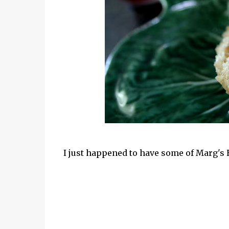
I just happened to have some of Marg's 