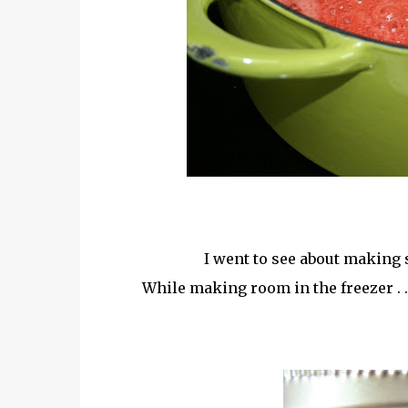
I went to see about making 
While making room in the freezer . ..