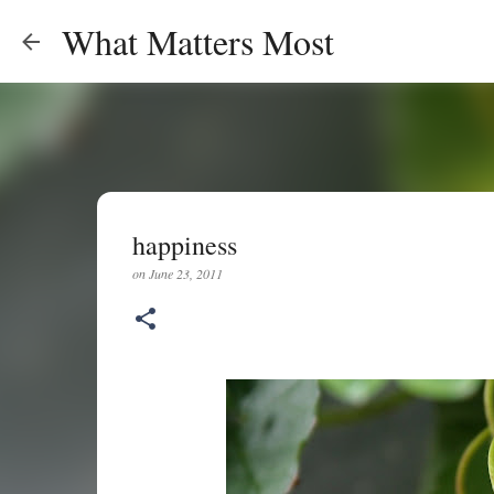
What Matters Most
happiness
on
June 23, 2011