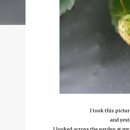
I took this pictur
and yest
I looked across the garden at my