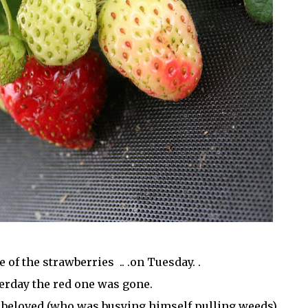
e of the strawberries .. .on Tuesday. .
erday the red one was gone.
 beloved (who was busying himself pulling weeds) . .