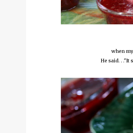
when my 
He said. . ."I