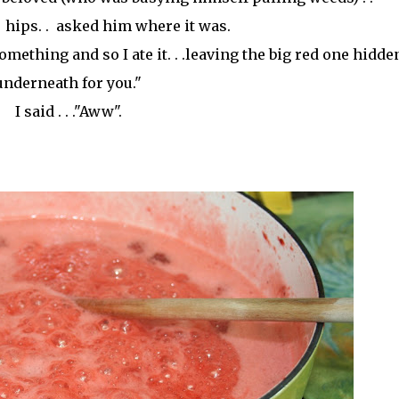
hips. . asked him where it was.
something and so I ate it. . .leaving the big red one hidde
underneath for you."
I said . . ."Aww".