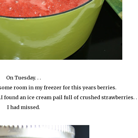
On Tuesday. . .
some room in my freezer for this years berries.
I found an ice cream pail full of crushed strawberries. .
I had missed.