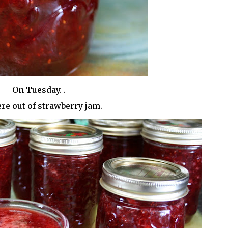
On Tuesday. .
re out of strawberry jam.