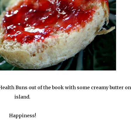
Health Buns out of the book with some creamy butter on
island.
Happiness!