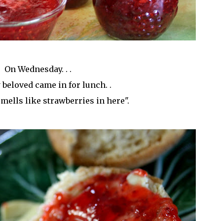
On Wednesday. . .
beloved came in for lunch. .
t smells like strawberries in here".