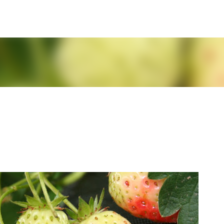
Skip to main content