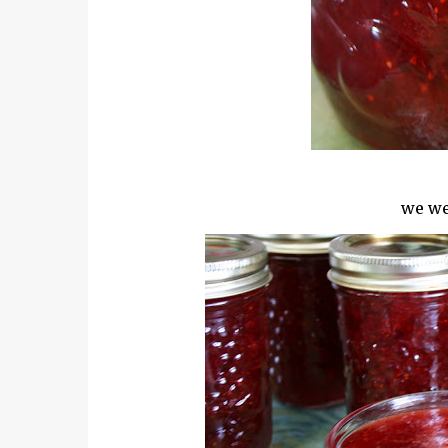
we we