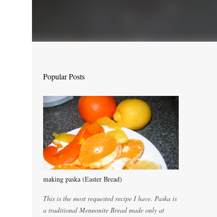
Popular Posts
making paska (Easter Bread)
This is the most requested recipe I have. Paska is
a traditional Mennonite Bread made only at