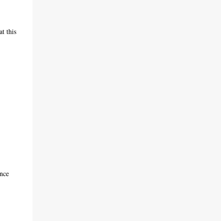
t this
ence