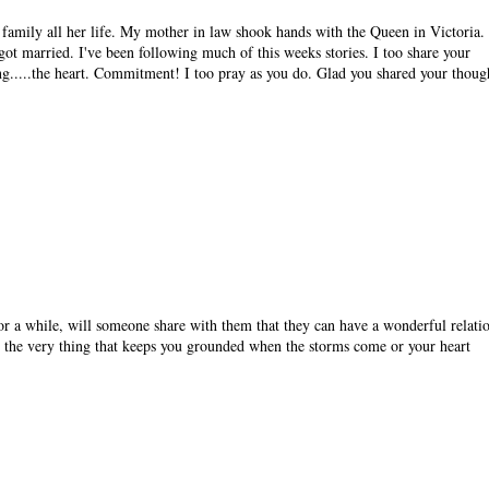
family all her life. My mother in law shook hands with the Queen in Victoria.
ot married. I've been following much of this weeks stories. I too share your
hing.....the heart. Commitment! I too pray as you do. Glad you shared your thoug
or a while, will someone share with them that they can have a wonderful relati
, the very thing that keeps you grounded when the storms come or your heart