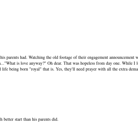
an his parents had. Watching the old footage of their engagement announcement 
a..."What is love anyway?" Oh dear. That was hopeless from day one. While I l
 life being born "royal" that is. Yes, they'll need prayer with all the extra dema
better start than his parents did.