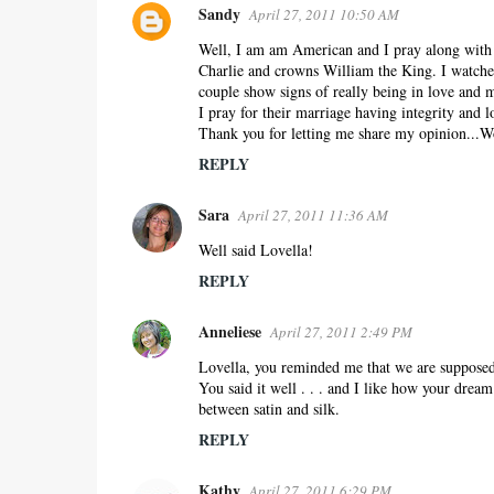
Sandy
April 27, 2011 10:50 AM
Well, I am am American and I pray along with y
Charlie and crowns William the King. I watche
couple show signs of really being in love and
I pray for their marriage having integrity and 
Thank you for letting me share my opinion...Wo
REPLY
Sara
April 27, 2011 11:36 AM
Well said Lovella!
REPLY
Anneliese
April 27, 2011 2:49 PM
Lovella, you reminded me that we are supposed t
You said it well . . . and I like how your drea
between satin and silk.
REPLY
Kathy
April 27, 2011 6:29 PM