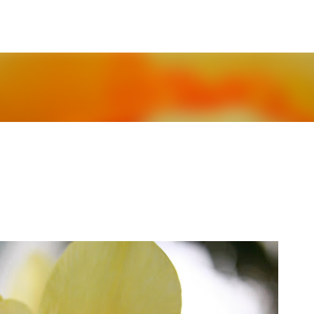
Skip to main content