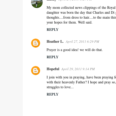
My mom collected news clippings of the Royal 
daughter was born the day that Charles and Di g
thoughts....from dress to hair....to the main t
your hopes for them. Well said.
REPLY
Heather L.
April 27, 2011 6:29 PM
Prayer is a good idea! we will do that.
REPLY
Hopeful
April 29, 2011 9:14 PM
I join with you in praying, have been praying f
with their heavenly Father? I hope and pray so
struggles to love...
REPLY