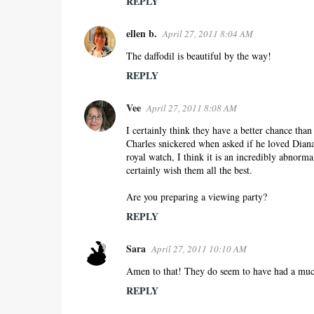
REPLY
ellen b.
April 27, 2011 8:04 AM
The daffodil is beautiful by the way!
REPLY
Vee
April 27, 2011 8:08 AM
I certainly think they have a better chance th
Charles snickered when asked if he loved Dian
royal watch, I think it is an incredibly abnormal
certainly wish them all the best.
Are you preparing a viewing party?
REPLY
Sara
April 27, 2011 10:10 AM
Amen to that! They do seem to have had a much 
REPLY