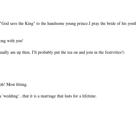
God save the King" to the handsome young prince.I pray the bride of his yout
long with you!
sually am up then, I'll probably put the tea on and join in the festivities!)
ph! Most fitting.
 'wedding'...that it is a marriage that lasts for a lifetime.