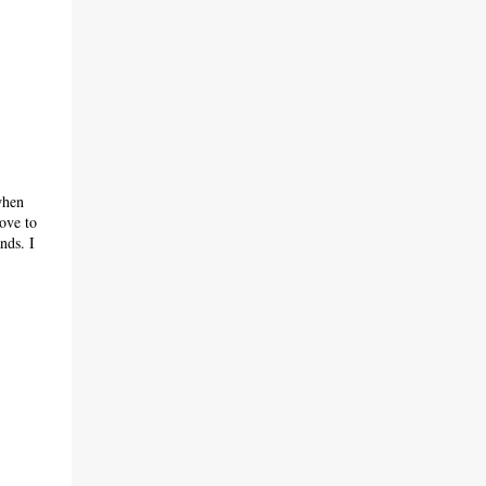
when
ove to
nds. I