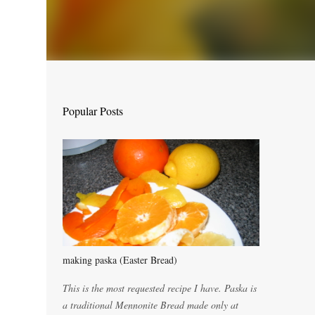
Popular Posts
making paska (Easter Bread)
This is the most requested recipe I have. Paska is
a traditional Mennonite Bread made only at