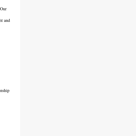
 Our
ht and
onship