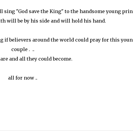
l sing "God save the King" to the handsome young prin
uth will be by his side and will hold his hand.
ng if believers around the world could pray for this you
couple . ..
y are and all they could become.
all for now ..