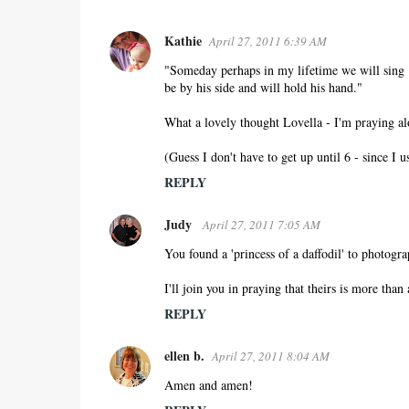
Kathie
April 27, 2011 6:39 AM
C
o
"Someday perhaps in my lifetime we will sing "
be by his side and will hold his hand."
m
m
What a lovely thought Lovella - I'm praying a
e
n
(Guess I don't have to get up until 6 - since I u
t
REPLY
s
Judy
April 27, 2011 7:05 AM
You found a 'princess of a daffodil' to photogra
I'll join you in praying that theirs is more than a
REPLY
ellen b.
April 27, 2011 8:04 AM
Amen and amen!