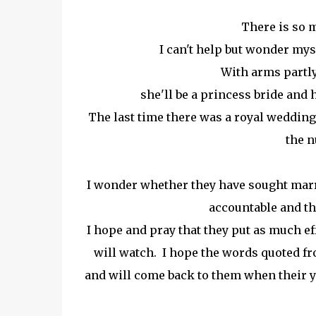
There is so 
I can't help but wonder mysel
With arms partly
she'll be a princess bride and
The last time there was a royal wedding
the n
I wonder whether they have sought mar
accountable and tha
I hope and pray that they put as much ef
will watch. I hope the words quoted fro
and will come back to them when their yo