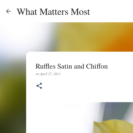
What Matters Most
Ruffles Satin and Chiffon
on
April 27, 2011