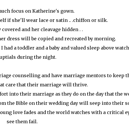
much focus on Katherine's gown.
f if she'll wear lace or satin .. .chiffon or silk.
 covered and her cleavage hidden . .
 her dress will be copied and recreated by morning.
 I had a toddler and a baby and valued sleep above watc
uptials during the night.
riage counselling and have marriage mentors to keep 
t care that their marriage will thrive.
fort into their marriage as they do on the day that the w
m the Bible on their wedding day will seep into their s
ung love fades and the world watches with a critical e
see them fail.