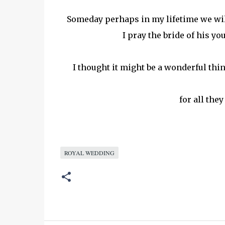
Someday perhaps in my lifetime we wil
I pray the bride of his yo
I thought it might be a wonderful thi
for all the
ROYAL WEDDING