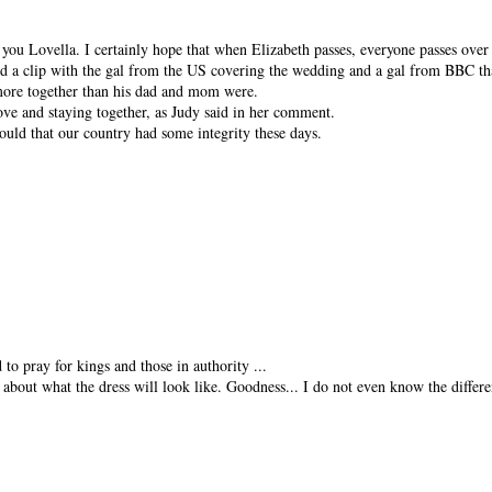
ou Lovella. I certainly hope that when Elizabeth passes, everyone passes over
d a clip with the gal from the US covering the wedding and a gal from BBC tha
 more together than his dad and mom were.
love and staying together, as Judy said in her comment.
uld that our country had some integrity these days.
o pray for kings and those in authority ...
m about what the dress will look like. Goodness... I do not even know the differ