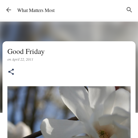
Skip to main content
What Matters Most
Good Friday
on
April 22, 2011