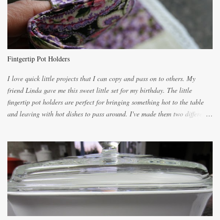
for requests for another batch. If you are not careful, before you know it,
you will be expected to begin baking it the day after Valentines day
because of the demand. It is easiest if you have a blender to make a really
light dough. When the orange, lemon, eggs, milk and butter are added to
the blender, let it blend on Medium for several minutes. The aroma from
Fintgertip Pot Holders
the citrus will be enough to alert the ne...
I love quick little projects that I can copy and pass on to others. My
friend Linda gave me this sweet little set for my birthday. The little
fingertip pot holders are perfect for bringing something hot to the table
and leaving with hot dishes to pass around. I've made them two different
ways now and since the method is slightly different I will explain them
both ways. For each little holder you will need two pieces of fabric
cutting them each 8 inches long and 4 inches wide. Round the edges as
shown. Then. ..you will need 4 more pieces pieces to slip your fingers
into, These pocket pieces measure 3 1/2 inches long each and 4 inches
wide. These measurements are meant to be a guide. You can of course
make each one a bit wider or narrower to suit yourself. You will also
need some heat proof fabric which is sold especially in fabric stores for
pot holders. To make the little fingertip pot holders without binding follow