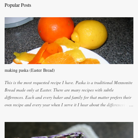
C
Popular Posts
o
m
m
e
n
t
making paska (Easter Bread)
This is the most requested recipe I have. Paska is a traditional Mennonite
Bread made only at Easter. There are many recipes with subtle
differences. Each and every baker and family for that matter prefers their
own recipe and every year when I serve it I hear about the differences of
the recipes. My recipe originated with Terry's grandmother. I have added
and subtracted until it was to my liking. My own mom's recipe was much
lighter with more eggs but it tended to be dry. This recipe smells
unbelievably wonderful while baking. If you attempt to make it, prepare