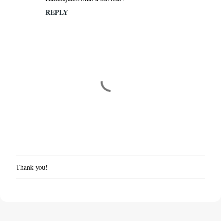
REPLY
Thank you!
P
o
s
t
a