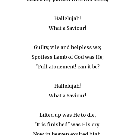
Hallelujah!
What a Saviour!
Guilty, vile and helpless we;
Spotless Lamb of God was He;
"Full atonement! can it be?
Hallelujah!
What a Saviour!
Lifted up was He to die,
"It is finished" was His cry;
Now in heaven exalted high,