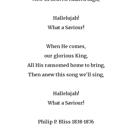
Hallelujah!
What a Saviour!
When He comes,
our glorious King,
All His ransomed home to bring,
Then anew this song we'll sing,
Hallelujah!
What a Saviour!
Philip P. Bliss 1838-1876