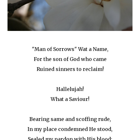
"Man of Sorrows" Wat a Name,
For the son of God who came
Ruined sinners to reclaim!
Hallelujah!
What a Saviour!
Bearing same and scoffing rude,
In my place condemned He stood,
Sealed my pardon with His blood;