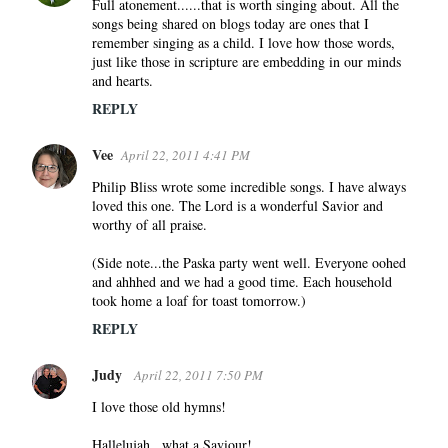
s
Full atonement......that is worth singing about. All the
songs being shared on blogs today are ones that I
remember singing as a child. I love how those words,
just like those in scripture are embedding in our minds
and hearts.
REPLY
Vee
April 22, 2011 4:41 PM
Philip Bliss wrote some incredible songs. I have always
loved this one. The Lord is a wonderful Savior and
worthy of all praise.
(Side note...the Paska party went well. Everyone oohed
and ahhhed and we had a good time. Each household
took home a loaf for toast tomorrow.)
REPLY
Judy
April 22, 2011 7:50 PM
I love those old hymns!
Hallelujah...what a Saviour!