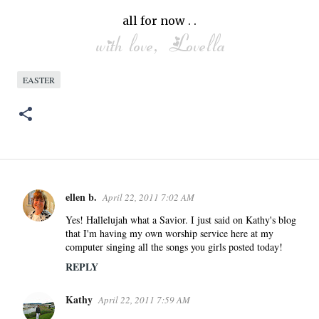
all for now . .
EASTER
ellen b.
April 22, 2011 7:02 AM
C
o
Yes! Hallelujah what a Savior. I just said on Kathy's blog
that I'm having my own worship service here at my
m
computer singing all the songs you girls posted today!
m
REPLY
e
n
Kathy
April 22, 2011 7:59 AM
t