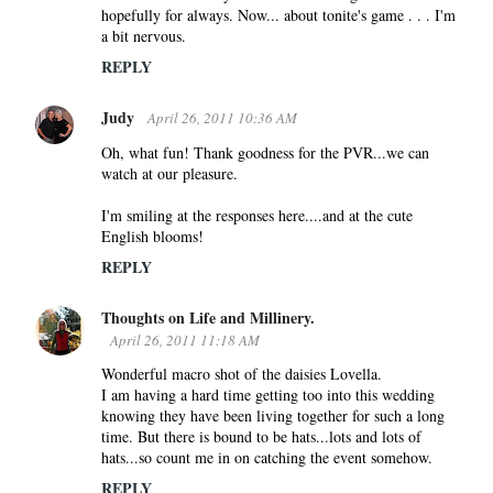
hopefully for always. Now... about tonite's game . . . I'm
a bit nervous.
REPLY
Judy
April 26, 2011 10:36 AM
Oh, what fun! Thank goodness for the PVR...we can
watch at our pleasure.
I'm smiling at the responses here....and at the cute
English blooms!
REPLY
Thoughts on Life and Millinery.
April 26, 2011 11:18 AM
Wonderful macro shot of the daisies Lovella.
I am having a hard time getting too into this wedding
knowing they have been living together for such a long
time. But there is bound to be hats...lots and lots of
hats...so count me in on catching the event somehow.
REPLY