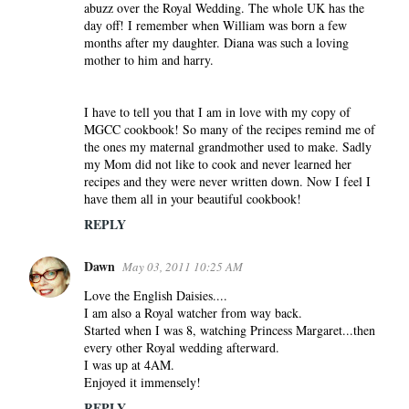
abuzz over the Royal Wedding. The whole UK has the
day off! I remember when William was born a few
months after my daughter. Diana was such a loving
mother to him and harry.
I have to tell you that I am in love with my copy of
MGCC cookbook! So many of the recipes remind me of
the ones my maternal grandmother used to make. Sadly
my Mom did not like to cook and never learned her
recipes and they were never written down. Now I feel I
have them all in your beautiful cookbook!
REPLY
Dawn
May 03, 2011 10:25 AM
Love the English Daisies....
I am also a Royal watcher from way back.
Started when I was 8, watching Princess Margaret...then
every other Royal wedding afterward.
I was up at 4AM.
Enjoyed it immensely!
REPLY