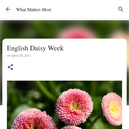
Skip to main content
What Matters Most
English Daisy Week
on
April 26, 2011