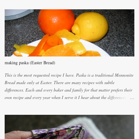
m
m
e
n
t
making paska (Easter Bread)
This is the most requested recipe I have. Paska is a traditional Mennonite
Bread made only at Easter. There are many recipes with subtle
differences. Each and every baker and family for that matter prefers their
own recipe and every year when I serve it I hear about the differences of
the recipes. My recipe originated with Terry's grandmother. I have added
and subtracted until it was to my liking. My own mom's recipe was much
lighter with more eggs but it tended to be dry. This recipe smells
unbelievably wonderful while baking. If you attempt to make it, prepare
for requests for another batch. If you are not careful, before you know it,