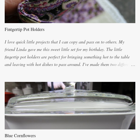
you will be expected to begin baking it the day after Valentines day
because of the demand. It is easiest if you have a blender to make a really
light dough. When the orange, lemon, eggs, milk and butter are added to
the blender, let it blend on Medium for several minutes. The aroma from
Fintgertip Pot Holders
the citrus will be enough to alert the ne...
I love quick little projects that I can copy and pass on to others. My
friend Linda gave me this sweet little set for my birthday. The little
fingertip pot holders are perfect for bringing something hot to the table
and leaving with hot dishes to pass around. I've made them two different
ways now and since the method is slightly different I will explain them
both ways. For each little holder you will need two pieces of fabric
cutting them each 8 inches long and 4 inches wide. Round the edges as
shown. Then. ..you will need 4 more pieces pieces to slip your fingers
into, These pocket pieces measure 3 1/2 inches long each and 4 inches
wide. These measurements are meant to be a guide. You can of course
make each one a bit wider or narrower to suit yourself. You will also
need some heat proof fabric which is sold especially in fabric stores for
pot holders. To make the little fingertip pot holders without binding follow
Blue Cornflowers
the instructions below. sew right sid...