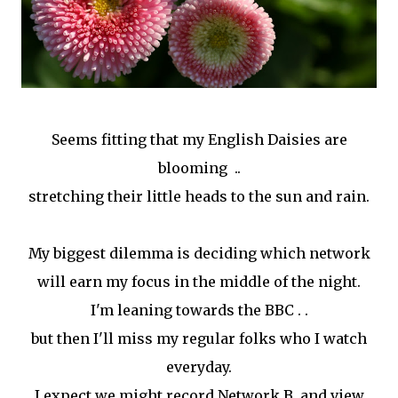
Seems fitting that my English Daisies are
blooming ..
stretching their little heads to the sun and rain.
My biggest dilemma is deciding which network
will earn my focus in the middle of the night.
I'm leaning towards the BBC . .
but then I'll miss my regular folks who I watch
everyday.
I expect we might record Network B and view