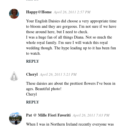
Happy@Home
April 26, 2011 2:57 PM
Your English Daisies did choose a very appropriate time
to bloom and they are gorgeous. I'm not sure if we have
those around here, but I need to check.
I was a huge fan of all things Diana. Not so much the
whole royal family. I'm sure I will watch this royal
wedding though. The hype leading up to it has been fun
to watch.
REPLY
Cheryl
April 26, 2011 5:21 PM
These daisies are about the prettiest flowers I've been in
ages. Beautiful photo!
Cheryl
REPLY
Pat @ Mille Fiori Favoriti
April 26, 2011 7:03 PM
When I was in Northern Ireland recently everyone was