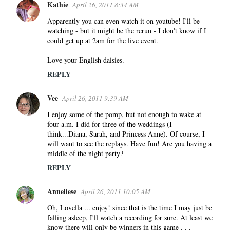
Kathie
April 26, 2011 8:34 AM
Apparently you can even watch it on youtube! I'll be
watching - but it might be the rerun - I don't know if I
could get up at 2am for the live event.
Love your English daisies.
REPLY
Vee
April 26, 2011 9:39 AM
I enjoy some of the pomp, but not enough to wake at
four a.m. I did for three of the weddings (I
think...Diana, Sarah, and Princess Anne). Of course, I
will want to see the replays. Have fun! Are you having a
middle of the night party?
REPLY
Anneliese
April 26, 2011 10:05 AM
Oh, Lovella ... enjoy! since that is the time I may just be
falling asleep, I'll watch a recording for sure. At least we
know there will only be winners in this game . . .