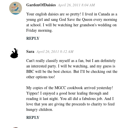
GardenOfDaisies
April 26, 2011 8:04 AM
Your english daisies are so pretty! I lived in Canada as a
young girl and sang God Save the Queen every morning
at school. I will be watching her grandson's wedding on
Friday morning.
REPLY
Sara
April 26, 2011 8:12 AM
Can't really classify myself as a fan, but I am definitely
an interested party. I will be watching, and my guess is
BBC will be the best choice. But I'll be checking out the
other options too!
My copies of the MGCC cookbook arrived yesterday!
Yippee! I enjoyed a good hour leafing through and
reading it last night. You all did a fabulous job. And I
love that you are giving the proceeds to charity to feed
hungry children.
REPLY