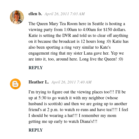
ellen b.
April 26, 2011 7:03 AM
C
o
The Queen Mary Tea Room here in Seattle is hosting a
viewing party from 1:00am to 4:00am for $150 dollars.
m
Katie is setting the DVR and told us to clear off anything
m
on it because the broadcast is 12 hours long :0) Katie has
e
also been sporting a ring very similar to Kate's
n
engagement ring that my sister Lana gave her. Yep we
are into it, too, around here. Long live the Queen! :0)
t
s
REPLY
Heather L.
April 26, 2011 7:40 AM
I'm trying to figure out the viewing places too!!! I'll be
up at 5:30 to go watch it with my neighbor (whose
husband is scottish) and then we are going up to another
friend's at 2 p.m. to watch re-runs and have tea!!!! I feel
I should be wearing a hat!!! I remember my mom
getting me up early to watch Diana's!!!
REPLY