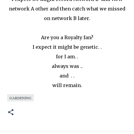
network A other and then catch what we missed
on network B later.
Are you a Royalty fan?
I expect it might be genetic. .
for I am. .
always was ..
and . .
will remain.
GARDENING