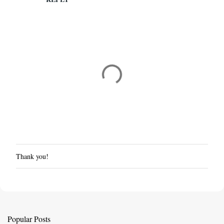
Thank you!
P
o
s
t
a
C
Popular Posts
o