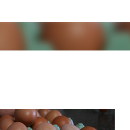
Skip to main content