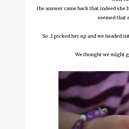
the answer came back that indeed she h
seemed that a
So ..I picked her up and we headed in
We thought we might ga