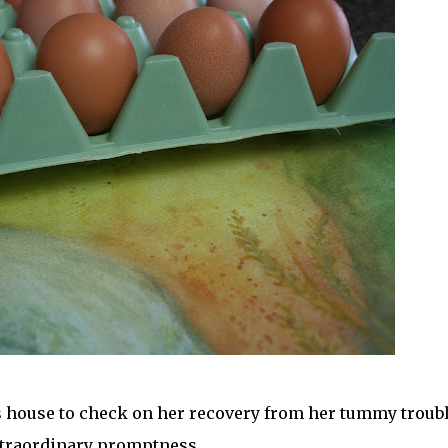
lies house to check on her recovery from her tummy troubl
traordinary promptness. . .