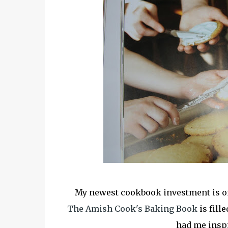
My newest cookbook investment is one
The Amish Cook's Baking Book
is fill
had me inspir