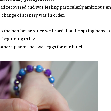
ad recovered and was feeling particularly ambitious an
 change of scenery was in order.
to the hen house since we heard that the spring hens ar
beginning to lay.
ther up some pee wee eggs for our lunch.