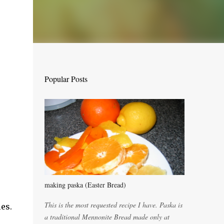
Popular Posts
making paska (Easter Bread)
This is the most requested recipe I have. Paska is
es.
a traditional Mennonite Bread made only at