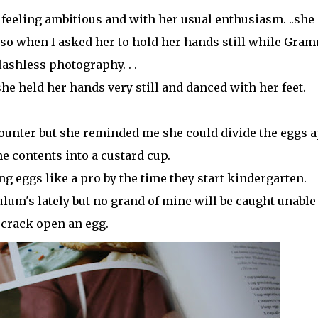
s feeling ambitious and with her usual enthusiasm. ..she
y so when I asked her to hold her hands still while Gra
lashless photography. . .
she held her hands very still and danced with her feet.
counter but she reminded me she could divide the eggs a
e contents into a custard cup.
ng eggs like a pro by the time they start kindergarten.
lum's lately but no grand of mine will be caught unable
crack open an egg.