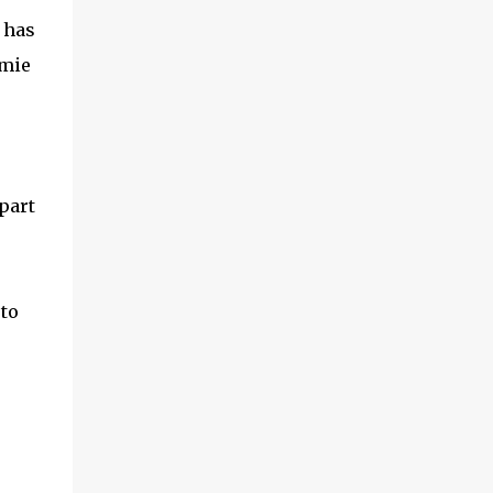
 has
mmie
part
 to