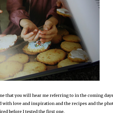
 that you will hear me referring to in the coming days
ed with love and inspiration and the recipes and the pho
ed before I tested the first one.