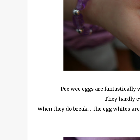
Pee wee eggs are fantastically 
They hardly e
When they do break. . .the egg whites are