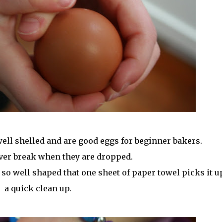
well shelled and are good eggs for beginner bakers.
ver break when they are dropped.
 so well shaped that one sheet of paper towel picks it u
a quick clean up.