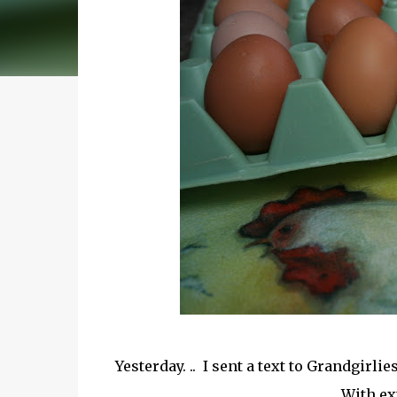
Yesterday. .. I sent a text to Grandgir
With ex