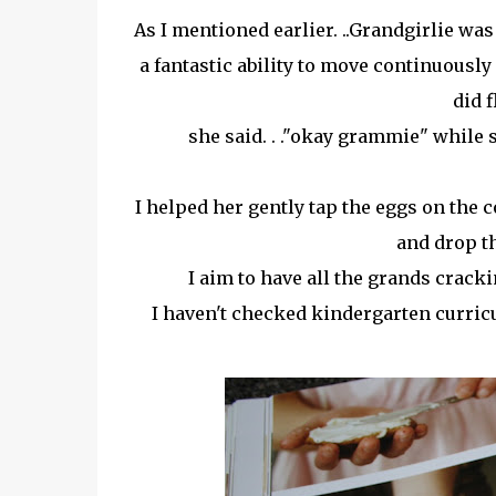
As I mentioned earlier. ..Grandgirlie wa
a fantastic ability to move continuousl
did f
she said. . ."okay grammie" while 
I helped her gently tap the eggs on the 
and drop th
I aim to have all the grands cracki
I haven't checked kindergarten curricu