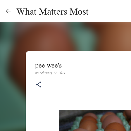
What Matters Most
pee wee's
on
February 17, 2011