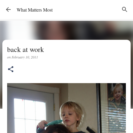
Skip to main content
What Matters Most
back at work
on
February 10, 2011