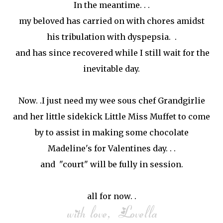
In the meantime. . .
my beloved has carried on with chores amidst
his tribulation with dyspepsia. .
and has since recovered while I still wait for the
inevitable day.
Now. .I just need my wee sous chef Grandgirlie
and her little sidekick Little Miss Muffet to come
by to assist in making some chocolate
Madeline's for Valentines day. . .
and "court" will be fully in session.
all for now. .