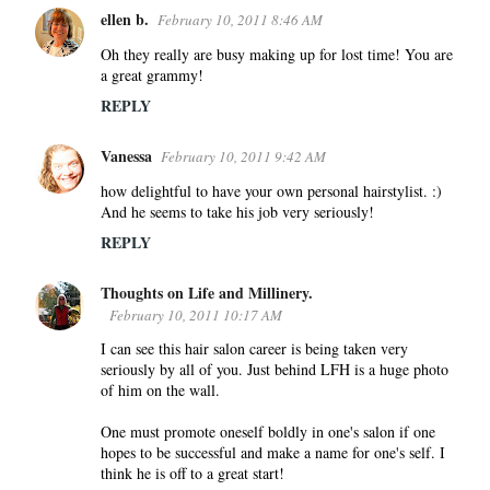
ellen b.
February 10, 2011 8:46 AM
Oh they really are busy making up for lost time! You are
a great grammy!
REPLY
Vanessa
February 10, 2011 9:42 AM
how delightful to have your own personal hairstylist. :)
And he seems to take his job very seriously!
REPLY
Thoughts on Life and Millinery.
February 10, 2011 10:17 AM
I can see this hair salon career is being taken very
seriously by all of you. Just behind LFH is a huge photo
of him on the wall.
One must promote oneself boldly in one's salon if one
hopes to be successful and make a name for one's self. I
think he is off to a great start!