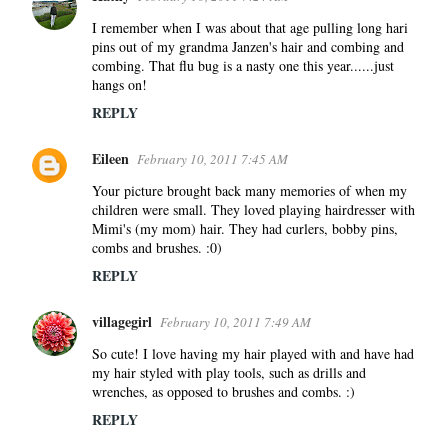
I remember when I was about that age pulling long hari
pins out of my grandma Janzen's hair and combing and
combing. That flu bug is a nasty one this year......just
hangs on!
REPLY
Eileen
February 10, 2011 7:45 AM
Your picture brought back many memories of when my
children were small. They loved playing hairdresser with
Mimi's (my mom) hair. They had curlers, bobby pins,
combs and brushes. :0)
REPLY
villagegirl
February 10, 2011 7:49 AM
So cute! I love having my hair played with and have had
my hair styled with play tools, such as drills and
wrenches, as opposed to brushes and combs. :)
REPLY