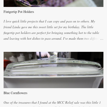
light dough. When the orange, lemon, eggs, milk and butter are added to
the blender, let it blend on Medium for several minutes. The aroma from
Fintgertip Pot Holders
the citrus will be enough to alert the ne...
I love quick little projects that I can copy and pass on to others. My
friend Linda gave me this sweet little set for my birthday. The little
fingertip pot holders are perfect for bringing something hot to the table
and leaving with hot dishes to pass around. I've made them two different
ways now and since the method is slightly different I will explain them
both ways. For each little holder you will need two pieces of fabric
cutting them each 8 inches long and 4 inches wide. Round the edges as
shown. Then. ..you will need 4 more pieces pieces to slip your fingers
into, These pocket pieces measure 3 1/2 inches long each and 4 inches
wide. These measurements are meant to be a guide. You can of course
make each one a bit wider or narrower to suit yourself. You will also
need some heat proof fabric which is sold especially in fabric stores for
pot holders. To make the little fingertip pot holders without binding follow
Blue Cornflowers
the instructions below. sew right sid...
One of the treasures that I found at the MCC Relief sale was this little 1