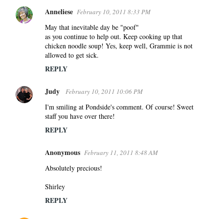
Anneliese
February 10, 2011 8:33 PM
May that inevitable day be "poof"
as you continue to help out. Keep cooking up that
chicken noodle soup! Yes, keep well, Grammie is not
allowed to get sick.
REPLY
Judy
February 10, 2011 10:06 PM
I'm smiling at Pondside's comment. Of course! Sweet
staff you have over there!
REPLY
Anonymous
February 11, 2011 8:48 AM
Absolutely precious!
Shirley
REPLY