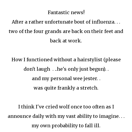
Fantastic news!
After a rather unfortunate bout of influenza. . .
two of the four grands are back on their feet and
back at work.
How I functioned without a hairstylist (please
don't laugh . ..he's only just begun). .
and my personal wee jester. .
was quite frankly a stretch.
I think I've cried wolf once too often as I
announce daily with my vast ability to imagine. . .
my own probability to fall ill.