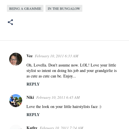
BEING A GRAMMIE
IN THE BUNGALOW
Vee
February 10, 2011 6:33 AM
C
o
Oh, Lovella. Don't assume now. LOL! Love your little
stylist so intent on doing his job and your grandgirlie is
m
as cute as cute can be. Enjoy...
m
REPLY
e
n
Niki
February 10, 2011 6:45 AM
t
s
Love the look on your little hairstylists face :)
REPLY
Kathy
February 10, 2011 7:24 AM