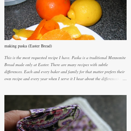
e
n
t
making paska (Easter Bread)
This is the most requested recipe I have. Paska is a traditional Mennonite
Bread made only at Easter. There are many recipes with subtle
differences. Each and every baker and family for that matter prefers their
own recipe and every year when I serve it I hear about the differences of
the recipes. My recipe originated with Terry's grandmother. I have added
and subtracted until it was to my liking. My own mom's recipe was much
lighter with more eggs but it tended to be dry. This recipe smells
unbelievably wonderful while baking. If you attempt to make it, prepare
for requests for another batch. If you are not careful, before you know it,
you will be expected to begin baking it the day after Valentines day
because of the demand. It is easiest if you have a blender to make a really