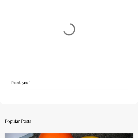
Thank you!
P
o
s
t
a
C
Popular Posts
o
m
m