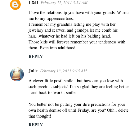
L&D
February 12, 2011 3:54 AM
I love the relationship you have with your grands. Warms
me to my tippeeeeee toes.
I remember my grandma letting me play with her
jewelary and scarves, and grandpa let me comb his
hair...whatever he had left on his balding head.
Those kids will forever remember your tenderness with
them. Even into adulthood.
REPLY
Julie
February 13, 2011 9:15 AM
A clever little post! smile.. but how can you lose with
such precious subjects! I'm so glad they are feeling better
- and back to 'work'. smile
You better not be putting your dire predictions for your
own health demise off until Friday, are you? Ohh.. delete
that thought!
REPLY