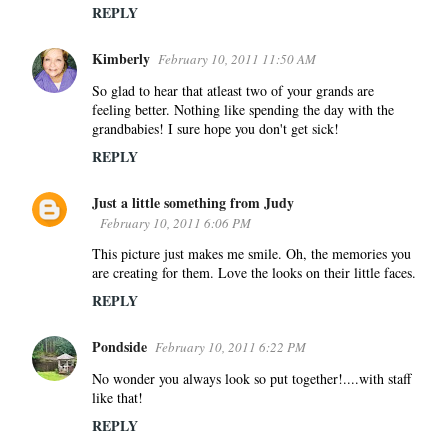
REPLY
Kimberly
February 10, 2011 11:50 AM
So glad to hear that atleast two of your grands are
feeling better. Nothing like spending the day with the
grandbabies! I sure hope you don't get sick!
REPLY
Just a little something from Judy
February 10, 2011 6:06 PM
This picture just makes me smile. Oh, the memories you
are creating for them. Love the looks on their little faces.
REPLY
Pondside
February 10, 2011 6:22 PM
No wonder you always look so put together!....with staff
like that!
REPLY