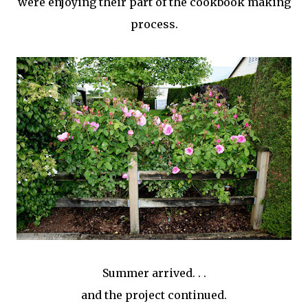
were enjoying their part of the cookbook making
process.
Summer arrived. . .
and the project continued.