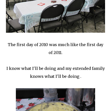
The first day of 2010 was much like the first day
of 2011.
I know what I'll be doing and my extended family
knows what I'll be doing .