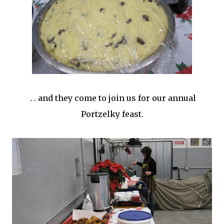
. . and they come to join us for our annual
Portzelky feast.