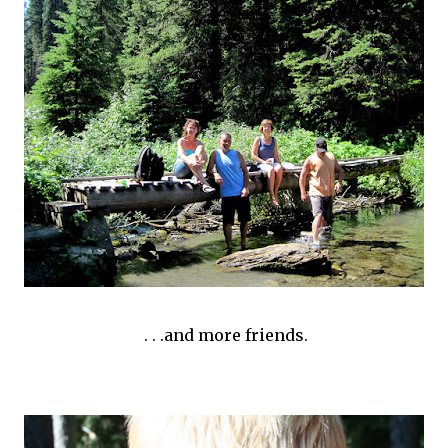
. . .and more friends.