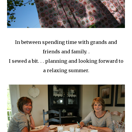
In between spending time with grands and
friends and family. .
I sewed a bit. . . planning and looking forward to
a relaxing summer.