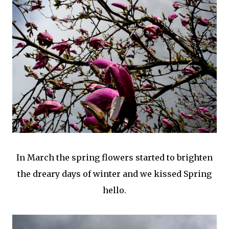
In March the spring flowers started to brighten
the dreary days of winter and we kissed Spring
hello.