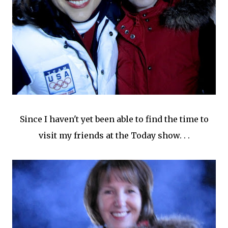
Since I haven't yet been able to find the time to
visit my friends at the Today show. . .