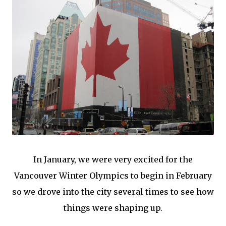
In January, we were very excited for the
Vancouver Winter Olympics to begin in February
so we drove into the city several times to see how
things were shaping up.