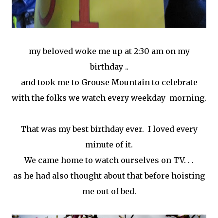
my beloved woke me up at 2:30 am on my
birthday ..
and took me to Grouse Mountain to celebrate
with the folks we watch every weekday morning.
That was my best birthday ever. I loved every
minute of it.
We came home to watch ourselves on TV. . .
as he had also thought about that before hoisting
me out of bed.