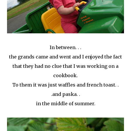
In between. . .
the grands came and went and I enjoyed the fact
that they had no clue that I was working on a
cookbook.
To them it was just waffles and french toast. .
.and paska. .
in the middle of summer.