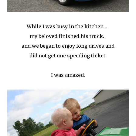
While I was busy in the kitchen. . .
my beloved finished his truck. .
and we began to enjoy long drives and
did not get one speeding ticket.
I was amazed.