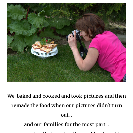
We baked and cooked and took pictures and then
remade the food when our pictures didn't turn
out. .
and our families for the most part. .