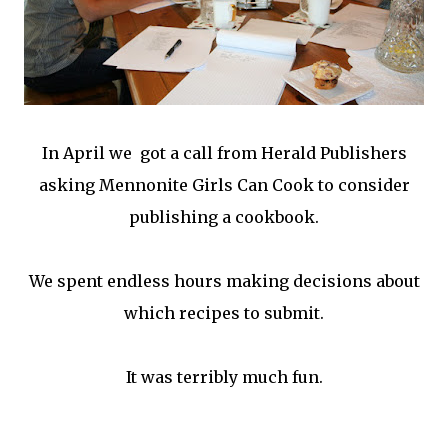
In April we got a call from Herald Publishers
asking Mennonite Girls Can Cook to consider
publishing a cookbook.
We spent endless hours making decisions about
which recipes to submit.
It was terribly much fun.