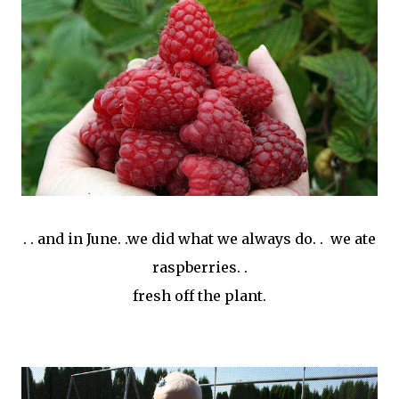
. . and in June. .we did what we always do. . we ate
raspberries. .
fresh off the plant.