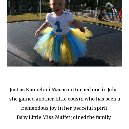
Just as Kanneloni Macaroni turned one in July. .
she gained another little cousin who has been a
tremendous joy in her peaceful spirit.
Baby Little Miss Muffet joined the family.