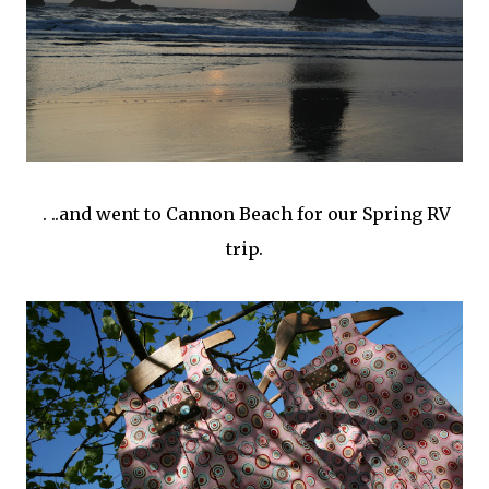
. ..and went to Cannon Beach for our Spring RV
trip.