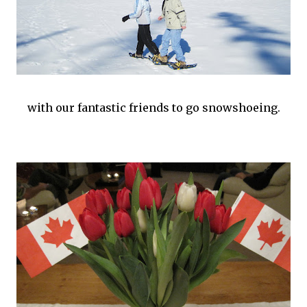
with our fantastic friends to go snowshoeing.