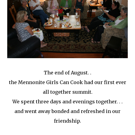
The end of August. .
the Mennonite Girls Can Cook had our first ever
all together summit.
We spent three days and evenings together. . .
and went away bonded and refreshed in our
friendship.