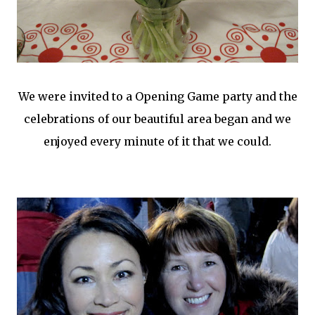
We were invited to a Opening Game party and the
celebrations of our beautiful area began and we
enjoyed every minute of it that we could.