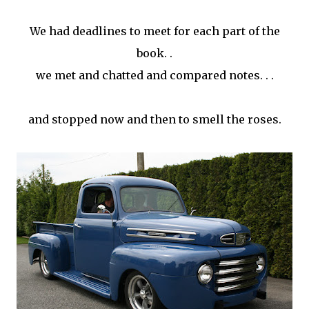
We had deadlines to meet for each part of the
book. .
we met and chatted and compared notes. . .
and stopped now and then to smell the roses.