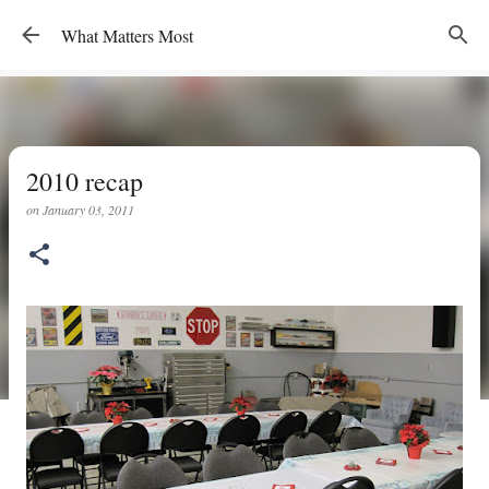
Skip to main content
What Matters Most
2010 recap
on
January 03, 2011