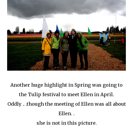
Another huge highlight in Spring was going to
the Tulip festival to meet Ellen in April.
Oddly .. .though the meeting of Ellen was all about
Ellen. .
she is not in this picture.