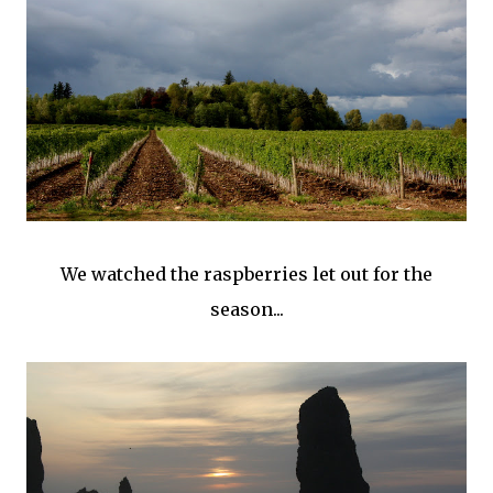
We watched the raspberries let out for the
season...