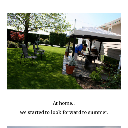
At home. .
we started to look forward to summer.