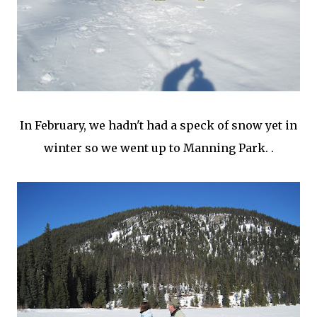
In February, we hadn't had a speck of snow yet in
winter so we went up to Manning Park. .