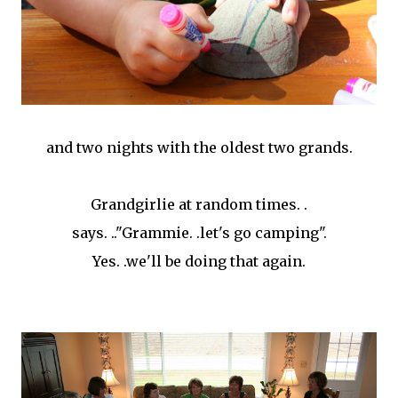
and two nights with the oldest two grands.
Grandgirlie at random times. .
says. .."Grammie. .let's go camping".
Yes. .we'll be doing that again.