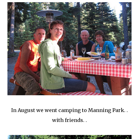
In August we went camping to Manning Park. .
with friends. .