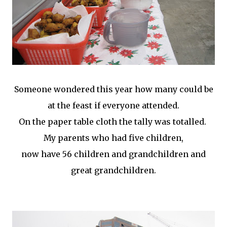
Someone wondered this year how many could be
at the feast if everyone attended.
On the paper table cloth the tally was totalled.
My parents who had five children,
now have 56 children and grandchildren and
great grandchildren.