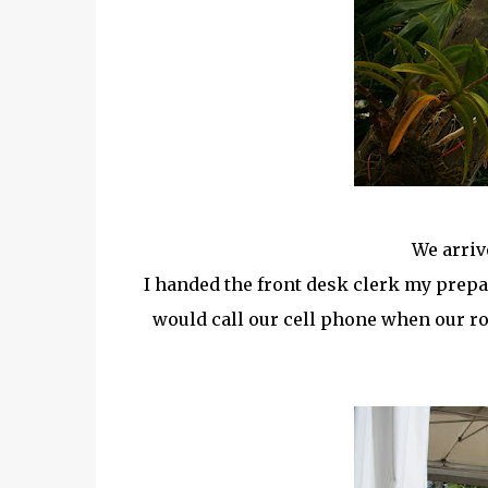
We arriv
I handed the front desk clerk my prepa
would call our cell phone when our r