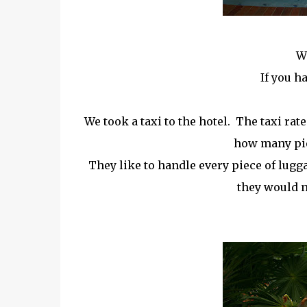
W
If you h
We took a taxi to the hotel. The taxi rat
how many pie
They like to handle every piece of lugg
they would n