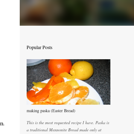
Popular Posts
making paska (Easter Bread)
This is the most requested recipe I have. Paska is
n.
a traditional Mennonite Bread made only at