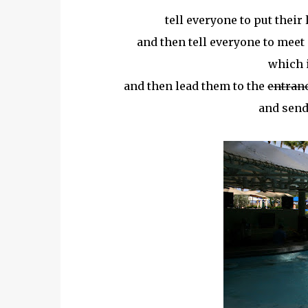
tell everyone to put their
and then tell everyone to meet 
which i
and then lead them to the
entran
and send