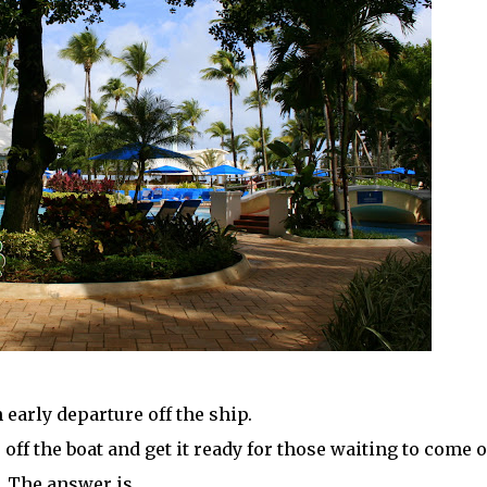
 early departure off the ship.
ff the boat and get it ready for those waiting to come o
The answer is . . .