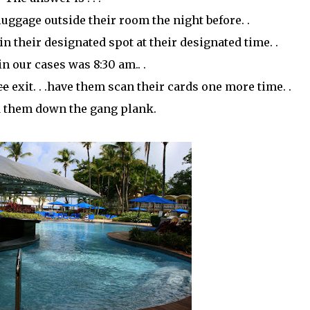
 luggage outside their room the night before. .
in their designated spot at their designated time. .
n our cases was 8:30 am.. .
ce
exit. . .have them scan their cards one more time. .
 them down the gang plank.