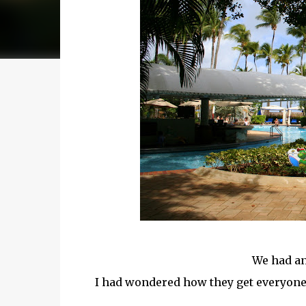
We had an
I had wondered how they get everyone o