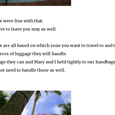
e were fine with that.
ave to leave you may as well.
es are all based on which zone you want to travel to and 
ces of luggage they will handle.
age they can and Mary and I held tightly to our handbag
ot need to handle those as well.