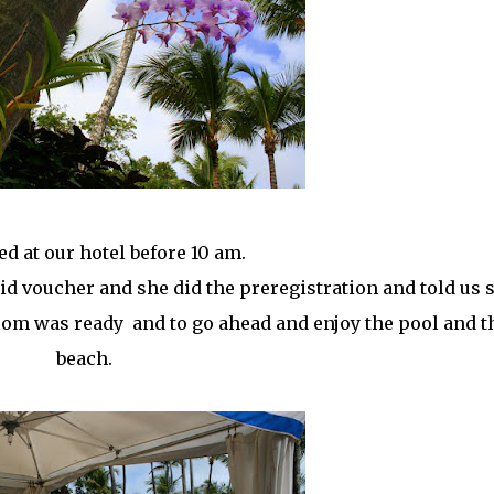
ed at our hotel before 10 am.
id voucher and she did the preregistration and told us 
oom was ready and to go ahead and enjoy the pool and t
beach.