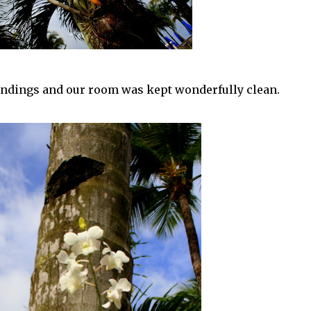
undings and our room was kept wonderfully clean.