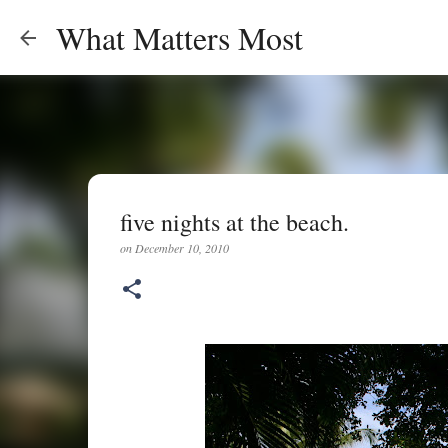
What Matters Most
five nights at the beach.
on
December 10, 2010