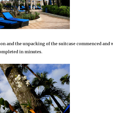
noon and the unpacking of the suitcase commenced and 
ompleted in minutes.