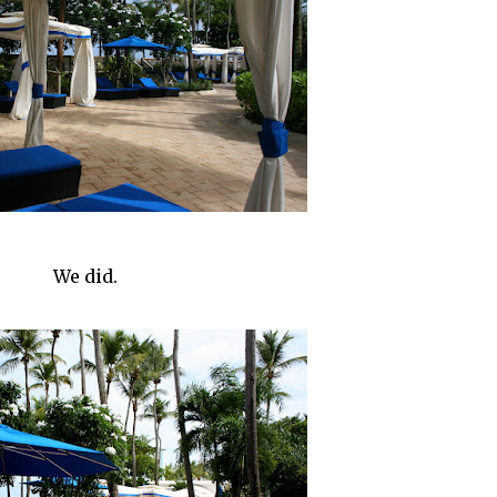
We did.