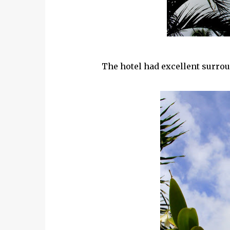
The hotel had excellent surro