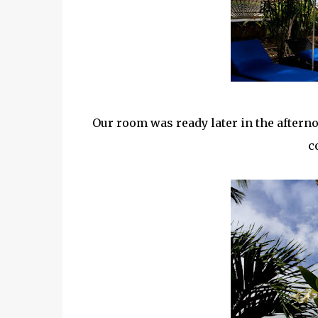
Our room was ready later in the after
c