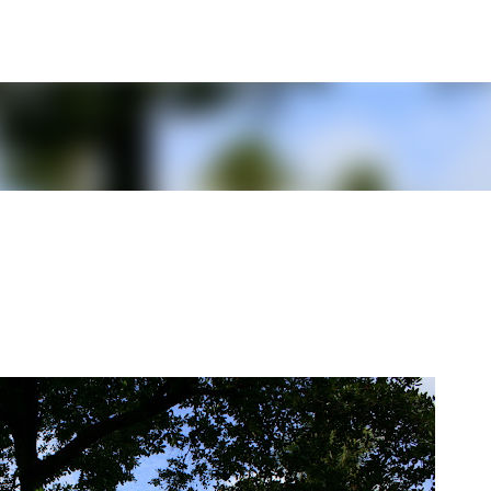
Skip to main content