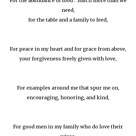
For the abundance of food . .much more than we
need,
for the table and a family to feed,
For peace in my heart and for grace from above,
your forgiveness freely given with love,
For examples around me that spur me on,
encouraging, honoring, and kind,
For good men in my family who do love their