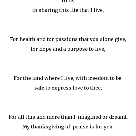
time,
in sharing this life that I live,
For health and for passions that you alone give,
for hope and a purpose to live,
For the land where I live, with freedom to be,
safe to express love to thee,
For all this and more than I imagined or dreamt,
My thanksgiving of praise is for you.