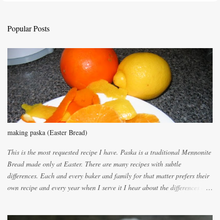
t
a
C
Popular Posts
o
m
m
e
n
t
making paska (Easter Bread)
This is the most requested recipe I have. Paska is a traditional Mennonite
Bread made only at Easter. There are many recipes with subtle
differences. Each and every baker and family for that matter prefers their
own recipe and every year when I serve it I hear about the differences of
the recipes. My recipe originated with Terry's grandmother. I have added
and subtracted until it was to my liking. My own mom's recipe was much