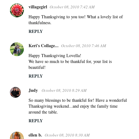
villagegirl
October 08, 2010 7:42 AM
Happy Thanksgiving to you too! What a lovely list of
thankfulness.
REPLY
Keri's Collage...
October 08, 2010 7:46 AM
Happy Thanksgiving Lovella!
We have so much to be thankful for, your list is
beautiful!
REPLY
Judy
October 08, 2010 8:29 AM
So many blessings to be thankful for! Have a wonderful
Thanksgiving weekend...and enjoy the family time
around the table.
REPLY
ellen b.
October 08, 2010 8:30 AM