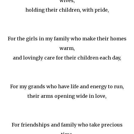
wives,
holding their children, with pride,
For the girls in my family who make their homes
warm,
and lovingly care for their children each day,
For my grands who have life and energy to run,
their arms opening wide in love,
For friendships and family who take precious