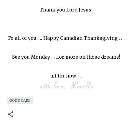
Thank you Lord Jesus.
To all of you. .. Happy Canadian Thanksgiving . . .
See you Monday . . .for more on those dreams!
all for now .. .
GOD'S CARE