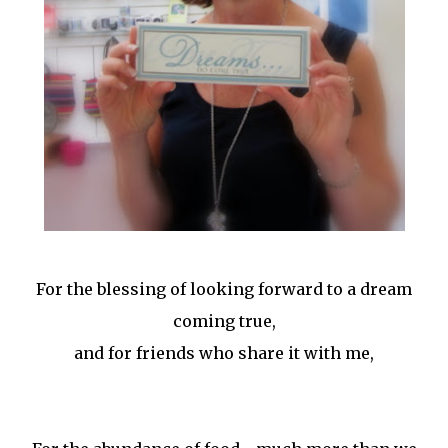
For the blessing of looking forward to a dream
coming true,
and for friends who share it with me,