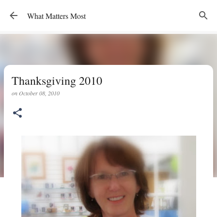
Skip to main content
What Matters Most
Thanksgiving 2010
on
October 08, 2010