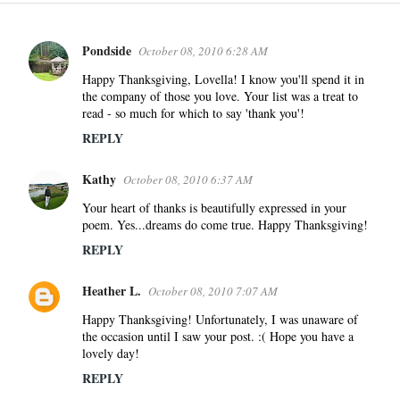
Pondside
October 08, 2010 6:28 AM
C
o
Happy Thanksgiving, Lovella! I know you'll spend it in
the company of those you love. Your list was a treat to
m
read - so much for which to say 'thank you'!
m
REPLY
e
n
Kathy
October 08, 2010 6:37 AM
t
s
Your heart of thanks is beautifully expressed in your
poem. Yes...dreams do come true. Happy Thanksgiving!
REPLY
Heather L.
October 08, 2010 7:07 AM
Happy Thanksgiving! Unfortunately, I was unaware of
the occasion until I saw your post. :( Hope you have a
lovely day!
REPLY