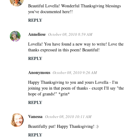
Beautiful Lovella! Wonderful Thanksgiving blessings
you've documented here!!
REPLY
Anneliese
October 08, 2010 8:59 AM
Lovella! You have found a new way to write! Love the
thanks expressed in this poem! Beautiful!
REPLY
Anonymous
October 08, 2010 9:26 AM
Happy Thanksgiving to you and yours Lovella - I'm
joining you in that poem of thanks - except I'll say "the
hope of grands!" *grin*
REPLY
Vanessa
October 08, 2010 10:11 AM
Beautifully put! Happy Thanksgiving! :)
REPLY