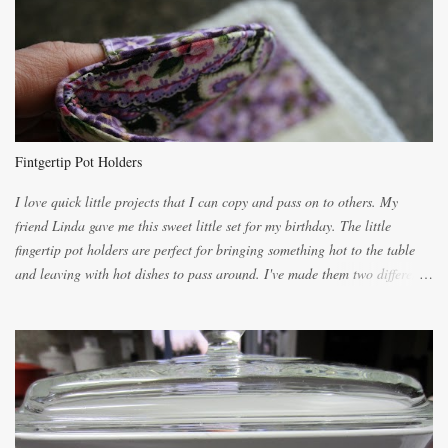
lighter with more eggs but it tended to be dry. This recipe smells
unbelievably wonderful while baking. If you attempt to make it, prepare
for requests for another batch. If you are not careful, before you know it,
you will be expected to begin baking it the day after Valentines day
because of the demand. It is easiest if you have a blender to make a really
light dough. When the orange, lemon, eggs, milk and butter are added to
the blender, let it blend on Medium for several minutes. The aroma from
Fintgertip Pot Holders
the citrus will be enough to alert the ne...
I love quick little projects that I can copy and pass on to others. My
friend Linda gave me this sweet little set for my birthday. The little
fingertip pot holders are perfect for bringing something hot to the table
and leaving with hot dishes to pass around. I've made them two different
ways now and since the method is slightly different I will explain them
both ways. For each little holder you will need two pieces of fabric
cutting them each 8 inches long and 4 inches wide. Round the edges as
shown. Then. ..you will need 4 more pieces pieces to slip your fingers
into, These pocket pieces measure 3 1/2 inches long each and 4 inches
wide. These measurements are meant to be a guide. You can of course
make each one a bit wider or narrower to suit yourself. You will also