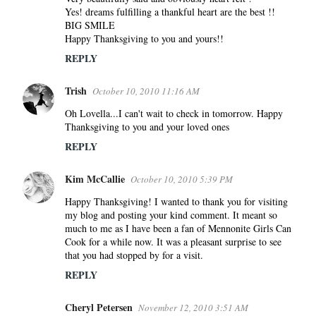
Yes! dreams fulfilling a thankful heart are the best !!
BIG SMILE
Happy Thanksgiving to you and yours!!
REPLY
Trish
October 10, 2010 11:16 AM
Oh Lovella...I can't wait to check in tomorrow. Happy
Thanksgiving to you and your loved ones
REPLY
Kim McCallie
October 10, 2010 5:39 PM
Happy Thanksgiving! I wanted to thank you for visiting
my blog and posting your kind comment. It meant so
much to me as I have been a fan of Mennonite Girls Can
Cook for a while now. It was a pleasant surprise to see
that you had stopped by for a visit.
REPLY
Cheryl Petersen
November 12, 2010 3:51 AM