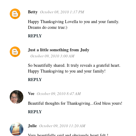
Betty
October 08, 2010 1:17 PM
Happy Thanksgiving Lovella to you and your family.
Dreams do come true:)
REPLY
Just a little something from Judy
October 09, 2010 3:00 AM
So beautifully shared. It truly reveals a grateful heart.
Happy Thanksgiving to you and your family!
REPLY
Vee
October 09, 2010 8:47 AM
Beautiful thoughts for Thanksgiving...God bless yours!
REPLY
Julie
October 09, 2010 11:20 AM
Very beautifully said and obviously heart felt !