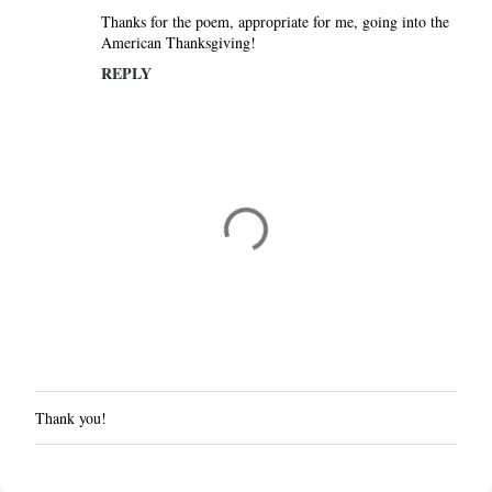
Thanks for the poem, appropriate for me, going into the
American Thanksgiving!
REPLY
Thank you!
P
o
s