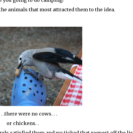
e you going to do camping?
the animals that most attracted them to the idea.
 . .there were no cows. . .
or chickens. .
ls satisfied them and we ticked that request off the lis