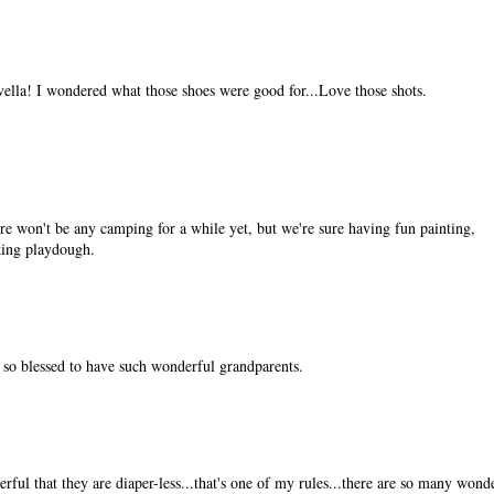
vella! I wondered what those shoes were good for...Love those shots.
e won't be any camping for a while yet, but we're sure having fun painting,
king playdough.
e so blessed to have such wonderful grandparents.
ful that they are diaper-less...that's one of my rules...there are so many wond