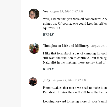
Vee
August 23, 2010 5:47 AM
C
o
Well, I knew that you were off somewhere! And 
goings on. Of course, one could keep herself en
m
squirrels. :D
m
REPLY
e
n
Thoughts on Life and Millinery.
August 23, 
t
s
I like that formula of a day of camping for ea
still want the tradition to continue...but then a
Naturalist in the making: those are my kind of 
REPLY
Judy
August 23, 2010 7:12 AM
Hmmm...does that mean we need to make it an ei
I'm afraid. I think they will still have the two 
Looking forward to seeing more of your 'campi