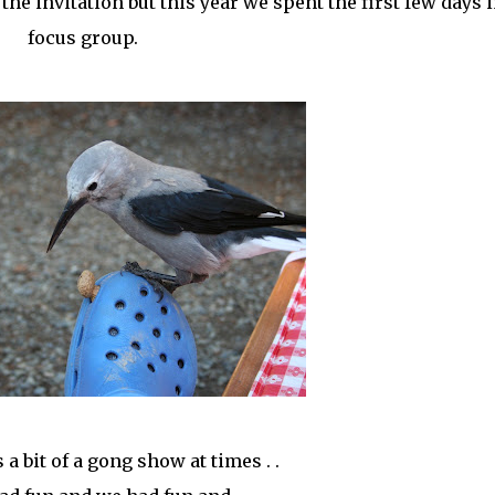
 invitation but this year we spent the first few days i
focus group.
as a bit of a gong show at times . .