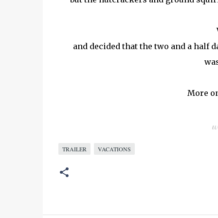
and decided that the two and a half day
was
More on
TRAILER
VACATIONS