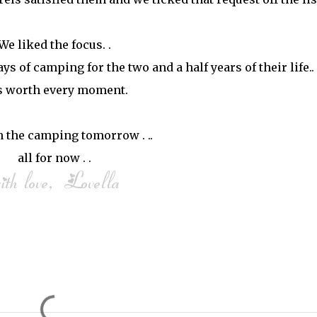
We liked the focus. .
s of camping for the two and a half years of their life.. 
 worth every moment.
 the camping tomorrow . ..
all for now . .