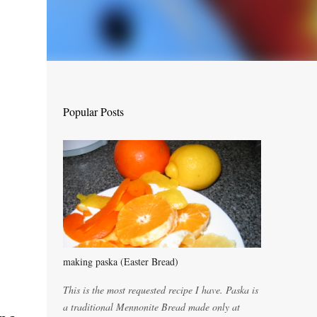
Popular Posts
making paska (Easter Bread)
This is the most requested recipe I have. Paska is
a traditional Mennonite Bread made only at