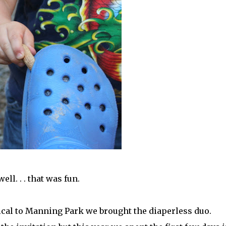
well. . . that was fun.
cal to Manning Park we brought the diaperless duo.