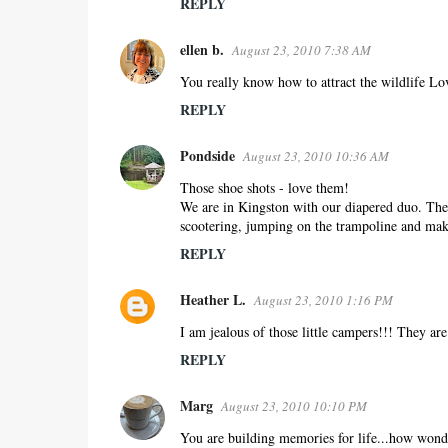
REPLY
ellen b.
August 23, 2010 7:38 AM
You really know how to attract the wildlife Lo
REPLY
Pondside
August 23, 2010 10:36 AM
Those shoe shots - love them!
We are in Kingston with our diapered duo. Ther
scootering, jumping on the trampoline and ma
REPLY
Heather L.
August 23, 2010 1:16 PM
I am jealous of those little campers!!! They ar
REPLY
Marg
August 23, 2010 10:10 PM
You are building memories for life...how wonder