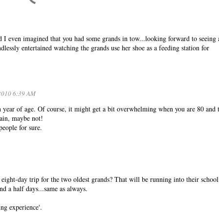
I even imagined that you had some grands in tow...looking forward to seeing a
dlessly entertained watching the grands use her shoe as a feeding station for
2010 6:39 AM
ch year of age. Of course, it might get a bit overwhelming when you are 80 and 
gain, maybe not!
people for sure.
ght-day trip for the two oldest grands? That will be running into their school
and a half days...same as always.
ng experience'.