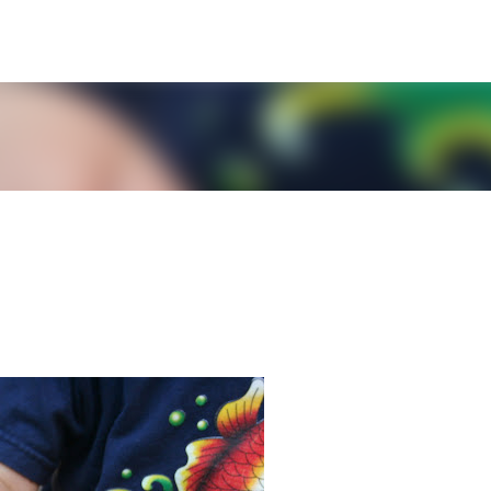
Skip to main content