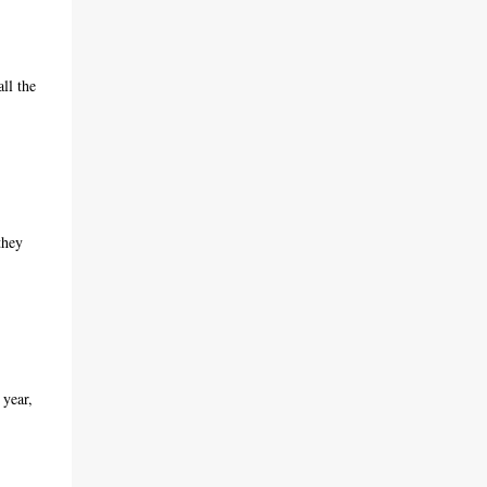
ll the
they
 year,