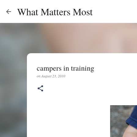
What Matters Most
campers in training
on
August 23, 2010