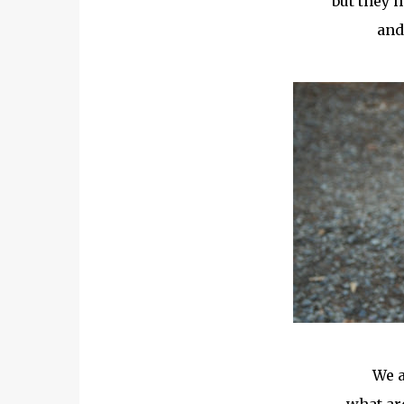
but they h
and
We a