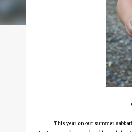
This year on our summer sabbati