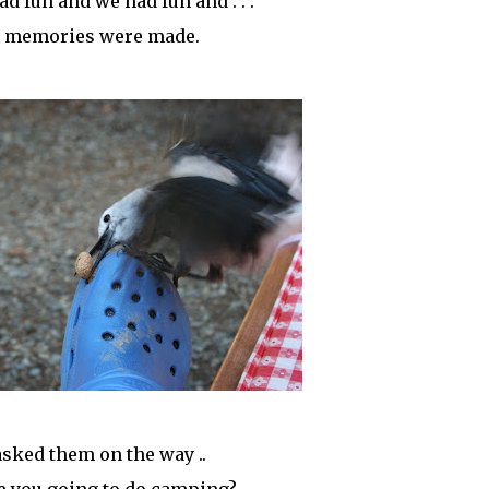
ad fun and we had fun and . . .
 memories were made.
sked them on the way ..