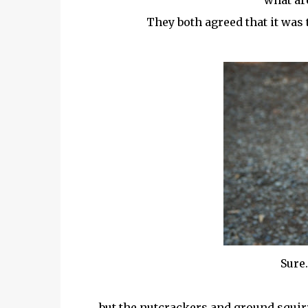
what ar
They both agreed that it was 
Sure.
but the nutcrackers and ground squirre