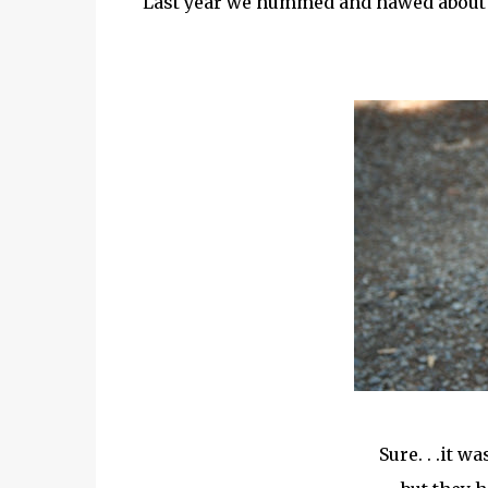
Last year we hummed and hawed about the
Sure. . .it w