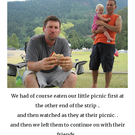
We had of course eaten our little picnic first at
the other end of the strip ..
and then watched as they at their picnic. .
and then we left them to continue on with their
friends. .