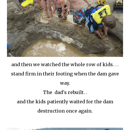
and then we watched the whole row of kids. . .
stand firm in their footing when the dam gave
way.
The dad's rebuilt. .
and the kids patiently waited for the dam
destruction once again.