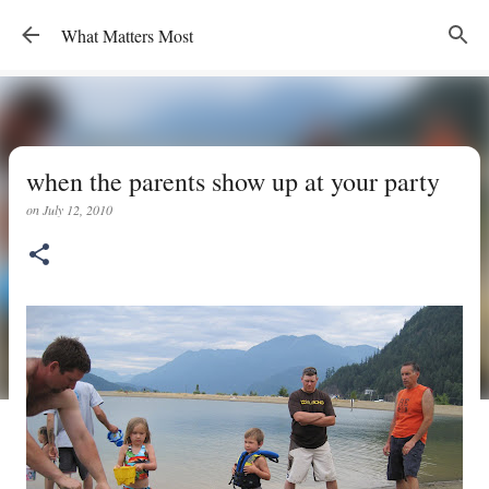
Skip to main content
What Matters Most
when the parents show up at your party
on
July 12, 2010