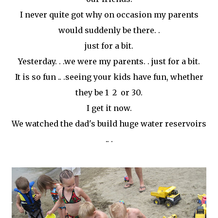
I never quite got why on occasion my parents
would suddenly be there. .
just for a bit.
Yesterday. . .we were my parents. . just for a bit.
It is so fun .. .seeing your kids have fun, whether
they be 1 2 or 30.
I get it now.
We watched the dad's build huge water reservoirs
.. .