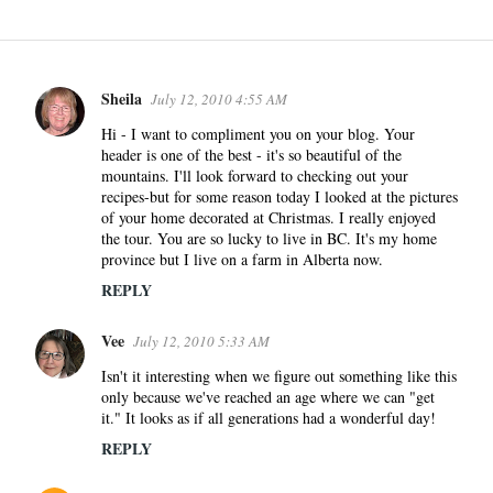
Sheila
July 12, 2010 4:55 AM
C
o
Hi - I want to compliment you on your blog. Your
header is one of the best - it's so beautiful of the
m
mountains. I'll look forward to checking out your
m
recipes-but for some reason today I looked at the pictures
e
of your home decorated at Christmas. I really enjoyed
n
the tour. You are so lucky to live in BC. It's my home
province but I live on a farm in Alberta now.
t
s
REPLY
Vee
July 12, 2010 5:33 AM
Isn't it interesting when we figure out something like this
only because we've reached an age where we can "get
it." It looks as if all generations had a wonderful day!
REPLY