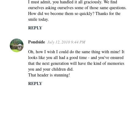
I must admit, you handled it all graciously. We find
ourselves asking ourselves some of those same questions.
How did we become them so quickly? Thanks for the
smile today.
REPLY
Pondside
July 12, 2010 9:44 PM
Oh, how I wish I could do the same thing with mine! It
looks like you all had a good time - and you've ensured
that the next generation will have the kind of memories
you and your children did.
That header is stunning!
REPLY