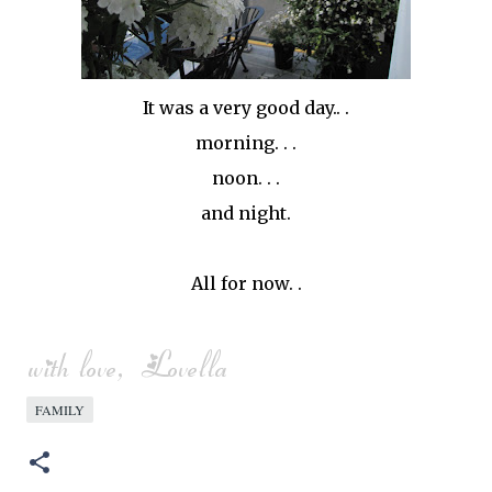
It was a very good day.. .
morning. . .
noon. . .
and night.
All for now. .
FAMILY