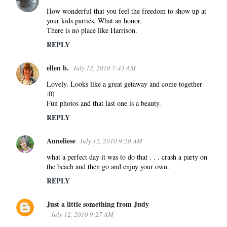
How wonderful that you feel the freedom to show up at
your kids parties. What an honor.
There is no place like Harrison.
REPLY
ellen b.
July 12, 2010 7:43 AM
Lovely. Looks like a great getaway and come together
:0)
Fun photos and that last one is a beauty.
REPLY
Anneliese
July 12, 2010 9:20 AM
what a perfect day it was to do that . . . crash a party on
the beach and then go and enjoy your own.
REPLY
Just a little something from Judy
July 12, 2010 9:27 AM