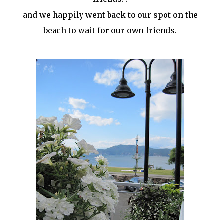
and we happily went back to our spot on the
beach to wait for our own friends.