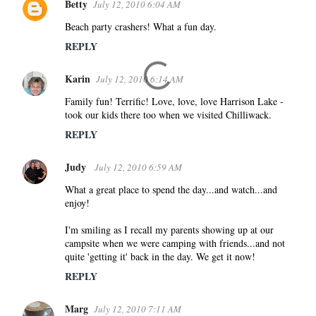
Betty
July 12, 2010 6:04 AM
Beach party crashers! What a fun day.
REPLY
Karin
July 12, 2010 6:14 AM
Family fun! Terrific! Love, love, love Harrison Lake -
took our kids there too when we visited Chilliwack.
REPLY
Judy
July 12, 2010 6:59 AM
What a great place to spend the day...and watch...and
enjoy!
I'm smiling as I recall my parents showing up at our
campsite when we were camping with friends...and not
quite 'getting it' back in the day. We get it now!
REPLY
Marg
July 12, 2010 7:11 AM