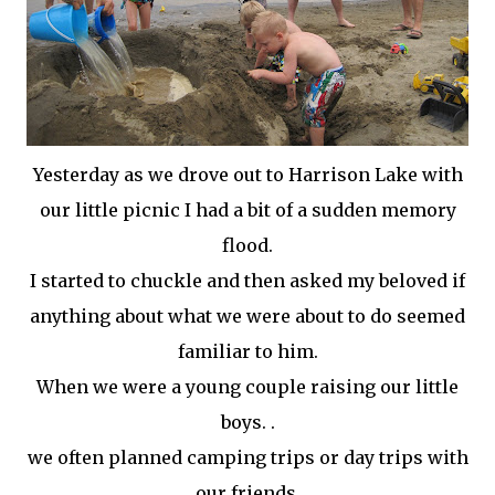
Yesterday as we drove out to Harrison Lake with
our little picnic I had a bit of a sudden memory
flood.
I started to chuckle and then asked my beloved if
anything about what we were about to do seemed
familiar to him.
When we were a young couple raising our little
boys. .
we often planned camping trips or day trips with
our friends.